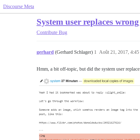
Discourse Meta
System user replaces wrong
Contribute
Bug
gerhard
(Gerhard Schlager)
1
Août 21, 2017, 4:45
Hmm, a bit off-topic, but did the system user repla