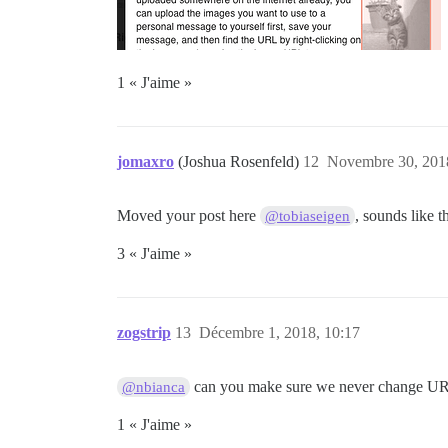
1 « J'aime »
jomaxro
(Joshua Rosenfeld)
12
Novembre 30, 2018
Moved your post here
, sounds like t
@tobiaseigen
3 « J'aime »
zogstrip
13
Décembre 1, 2018, 10:17
can you make sure we never change URLs
@nbianca
1 « J'aime »