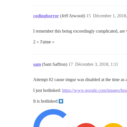
codinghorror
(Jeff Atwood)
15
Décembre 1, 2018,
I remember this being exceedingly complicated, are we
2 « J'aime »
sam
(Sam Saffron)
17
Décembre 3, 2018, 1:11
Attempt
#2
cause imgur was disabled at the time as a
I just hotlinked:
https://www.google.com/images/br
It is hotlinked