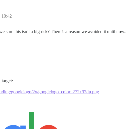
 10:42
 sure this isn’t a big risk? There’s a reason we avoided it until now..
 target:
anding/googlelogo/2x/googlelogo_color_272x92dp.png