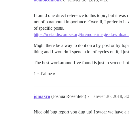
I found one direct reference to this topic, but it wa
not of paramount importance. Overall, I prefer to hav
of specific posts.
https://meta.discourse.org/t/remote-image-download
Might there be a way to do it on a by-post or by-topic
thing and I wouldn’t spend a lot of cycles on it, I ju
The best workaround I’ve found is just to screenshot 
1 « J'aime »
jomaxro
(Joshua Rosenfeld)
7
Janvier 30, 2018, 3:
Nice old bug report you dug up! I swear we have a more