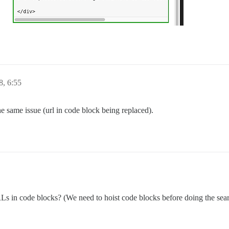
, 6:55
he same issue (url in code block being replaced).
 in code blocks? (We need to hoist code blocks before doing the sear