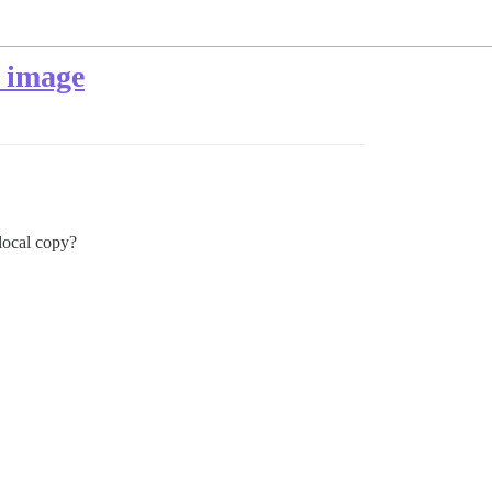
f image
local copy?