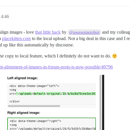
 4:46
 align images - love
that little hack
by
and my colleagu
@awesomerobot
om
placekitten.com
to the local upload. Not a big deal in this case and I re
 up like this automatically by discourse.
he copy to local feature, which I definitely do not want to do.
ight-alignment-of-images-in-forum-posts-is-now-possible/49796