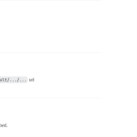
ult/.../...
url
mbed.