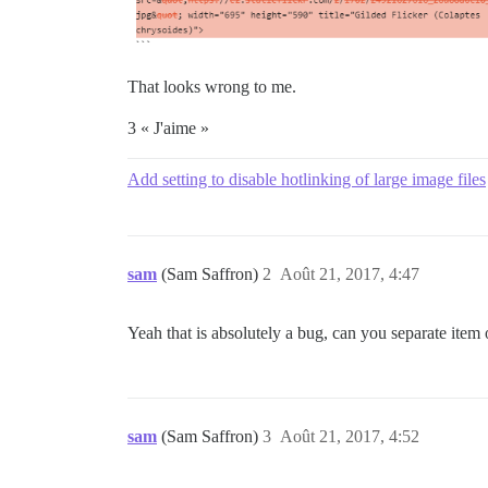
That looks wrong to me.
3 « J'aime »
Add setting to disable hotlinking of large image files
sam
(Sam Saffron)
2
Août 21, 2017, 4:47
Yeah that is absolutely a bug, can you separate item 
sam
(Sam Saffron)
3
Août 21, 2017, 4:52