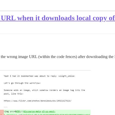
 URL when it downloads local copy o
ce the wrong image URL (within the code fences) after downloading the 