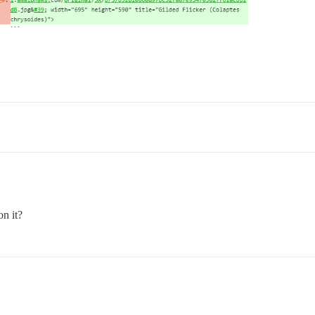
on it?