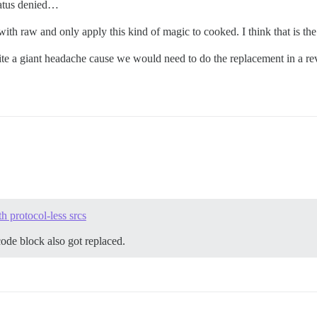
status denied…
th raw and only apply this kind of magic to cooked. I think that is the 
uite a giant headache cause we would need to do the replacement in a re
 protocol-less srcs
code block also got replaced.