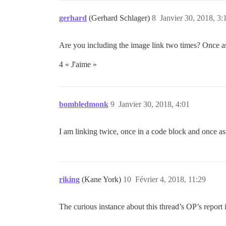
gerhard
(Gerhard Schlager)
8
Janvier 30, 2018, 3:
Are you including the image link two times? Once as 
4 « J'aime »
bombledmonk
9
Janvier 30, 2018, 4:01
I am linking twice, once in a code block and once as
riking
(Kane York)
10
Février 4, 2018, 11:29
The curious instance about this thread’s OP’s report i