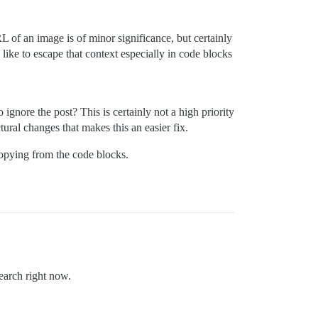
RL of an image is of minor significance, but certainly
like to escape that context especially in code blocks
 ignore the post? This is certainly not a high priority
tural changes that makes this an easier fix.
 copying from the code blocks.
search right now.