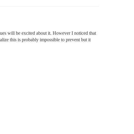
es will be excited about it. However I noticed that
alize this is probably impossible to prevent but it