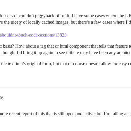
s closed so I couldn’t piggyback off of it. I have some cases where the U
e the nicety of locally cached images, but there’s a few cases where I’d 
-shouldnt-touch-code-sections/13823
 basis? How about a tag that or html component that tells that feature to
st thought I’d bring it up again to see if there may have been any architec
the text in it’s original form, but that of course doesn’t allow for easy
06
 recent report of this that is still open and active, but I’m failing at 