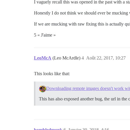
I vaguely recall this was opened in the past with a 
Honestly I do not think we should ever be mucking wi
If we are mucking with raw fixing this is actually q
5 « J'aime »
LeoMcA
(Leo McArdle)
4
Août 22, 2017, 10:27
This looks like that:
Downloading remote images doesn't work with
This has also exposed another bug, the url in the 
bombledmonk
6
Janvier 30, 2018, 4:16