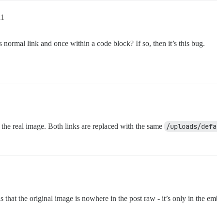
11
normal link and once within a code block? If so, then it’s this bug.
 the real image. Both links are replaced with the same
/uploads/defa
s that the original image is nowhere in the post raw - it’s only in the e