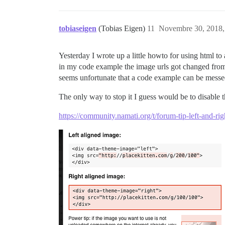
tobiaseigen
(Tobias Eigen)
11
Novembre 30, 2018,
Yesterday I wrote up a little howto for using html to
in my code example the image urls got changed fr
seems unfortunate that a code example can be messed
The only way to stop it I guess would be to disable t
https://community.namati.org/t/forum-tip-left-and-r