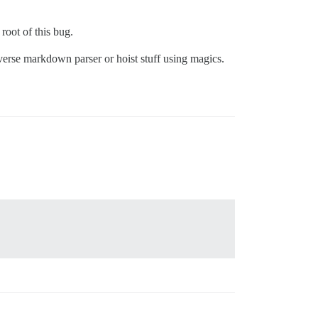
root of this bug.
verse markdown parser or hoist stuff using magics.