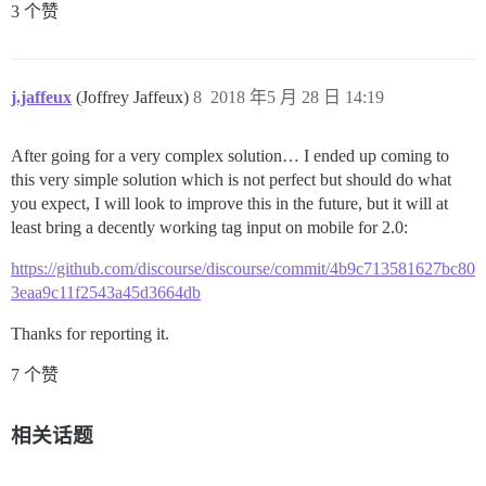
3 个赞
j.jaffeux
(Joffrey Jaffeux)
8
2018 年5 月 28 日 14:19
After going for a very complex solution… I ended up coming to
this very simple solution which is not perfect but should do what
you expect, I will look to improve this in the future, but it will at
least bring a decently working tag input on mobile for 2.0:
https://github.com/discourse/discourse/commit/4b9c713581627bc80
3eaa9c11f2543a45d3664db
Thanks for reporting it.
7 个赞
相关话题