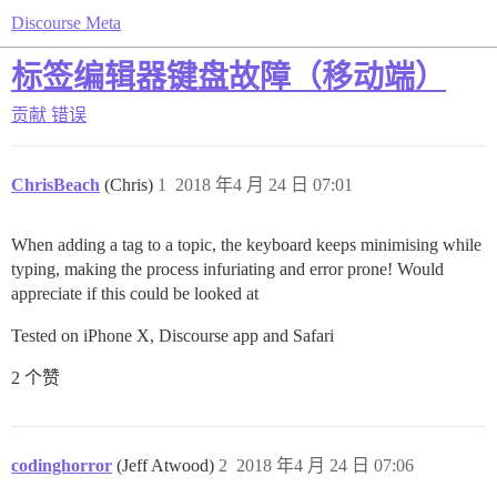
Discourse Meta
标签编辑器键盘故障（移动端）
贡献
错误
ChrisBeach
(Chris)
1
2018 年4 月 24 日 07:01
When adding a tag to a topic, the keyboard keeps minimising while
typing, making the process infuriating and error prone! Would
appreciate if this could be looked at
Tested on iPhone X, Discourse app and Safari
2 个赞
codinghorror
(Jeff Atwood)
2
2018 年4 月 24 日 07:06