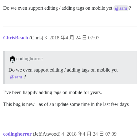
Do we even support editing / adding tags on mobile yet
?
@sam
ChrisBeach
(Chris)
3
2018 年4 月 24 日 07:07
codinghorror:
Do we even support editing / adding tags on mobile yet
?
@sam
I’ve been happily adding tags on mobile for years.
This bug is new - as of an update some time in the last few days
codinghorror
(Jeff Atwood)
4
2018 年4 月 24 日 07:09