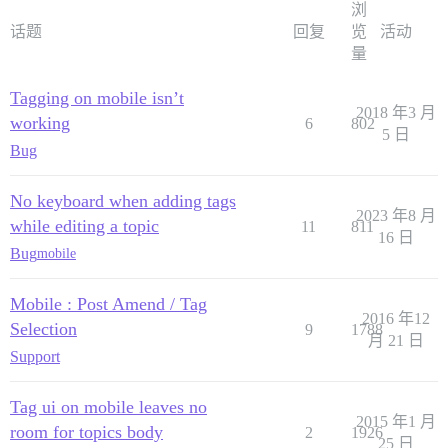
浏
话题
回复
览
活动
量
Tagging on mobile isn’t
2018 年3 月
working
6
802
5 日
Bug
No keyboard when adding tags
2023 年8 月
while editing a topic
11
811
16 日
Bug
mobile
Mobile : Post Amend / Tag
2016 年12
Selection
9
1788
月 21 日
Support
Tag ui on mobile leaves no
2015 年1 月
room for topics body
2
1926
25 日