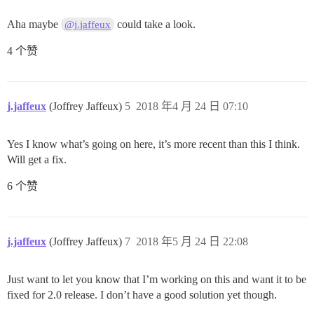
Aha maybe
could take a look.
@j.jaffeux
4 个赞
j.jaffeux
(Joffrey Jaffeux)
5
2018 年4 月 24 日 07:10
Yes I know what’s going on here, it’s more recent than this I think.
Will get a fix.
6 个赞
j.jaffeux
(Joffrey Jaffeux)
7
2018 年5 月 24 日 22:08
Just want to let you know that I’m working on this and want it to be
fixed for 2.0 release. I don’t have a good solution yet though.