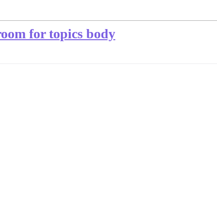
room for topics body