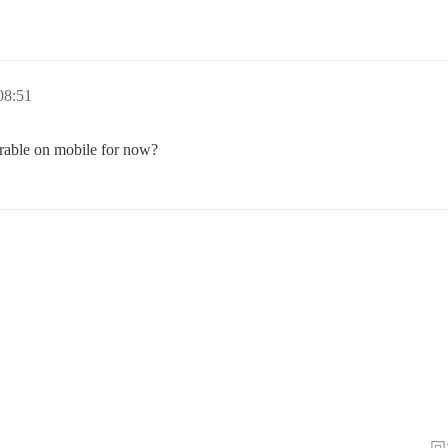
8:51
erable on mobile for now?