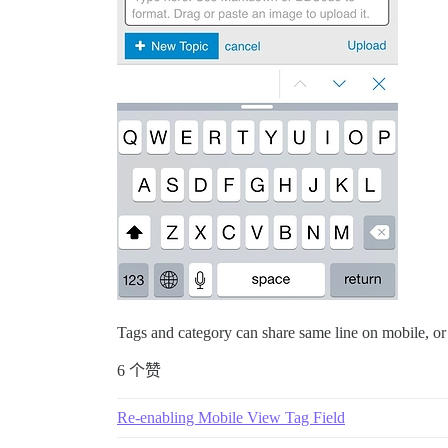
Tags and category can share same line on mobile, or
6 个赞
Re-enabling Mobile View Tag Field