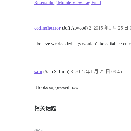
Re-enabling Mobile View Tag Field
codinghorror
(Jeff Atwood)
2
2015 年1 月 25 日 0
I believe we decided tags wouldn’t be editable / ent
sam
(Sam Saffron)
3
2015 年1 月 25 日 09:46
It looks suppressed now
相关话题