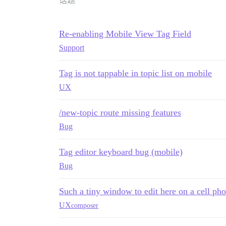
话题
Re-enabling Mobile View Tag Field
Support
Tag is not tappable in topic list on mobile
UX
/new-topic route missing features
Bug
Tag editor keyboard bug (mobile)
Bug
Such a tiny window to edit here on a cell ph
UX
composer