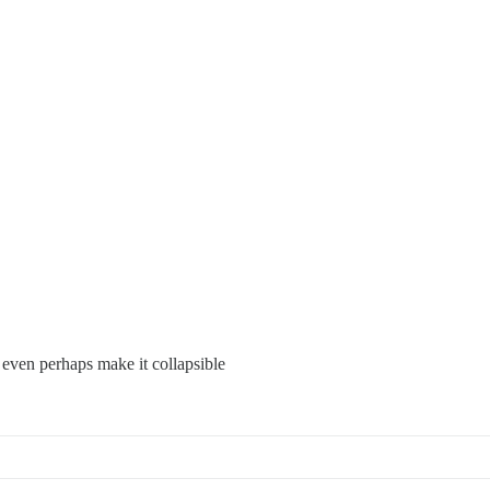
 even perhaps make it collapsible