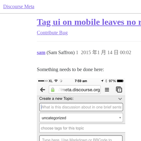
Discourse Meta
Tag ui on mobile leaves no 
Contribute
Bug
sam
(Sam Saffron)
1
2015 年1 月 14 日 00:02
Something needs to be done here: