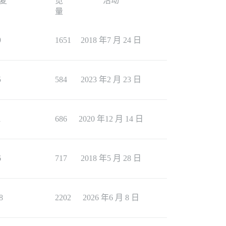
复
览
活动
量
9
1651
2018 年7 月 24 日
5
584
2023 年2 月 23 日
1
686
2020 年12 月 14 日
6
717
2018 年5 月 28 日
8
2202
2026 年6 月 8 日