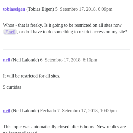
tobiaseigen
(Tobias Eigen)
5
Setembro 17, 2018, 6:09pm
Whoa - that is freaky. Is it going to be restricted on all sites now,
, or do I have to do something to restrict access on my site?
@neil
neil
(Neil Lalonde)
6
Setembro 17, 2018, 6:10pm
It will be restricted for all sites.
5 curtidas
neil
(Neil Lalonde) Fechado
7
Setembro 17, 2018, 10:00pm
This topic was automatically closed after 6 hours. New replies are