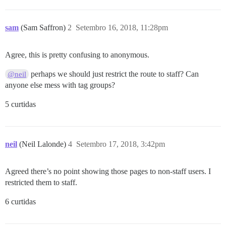
sam
(Sam Saffron)
2
Setembro 16, 2018, 11:28pm
Agree, this is pretty confusing to anonymous.
perhaps we should just restrict the route to staff? Can
@neil
anyone else mess with tag groups?
5 curtidas
neil
(Neil Lalonde)
4
Setembro 17, 2018, 3:42pm
Agreed there’s no point showing those pages to non-staff users. I
restricted them to staff.
6 curtidas