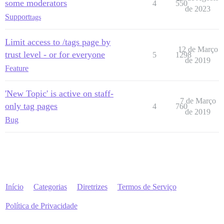
some moderators
4
550
de 2023
Support
tags
Limit access to /tags page by
12 de Março
trust level - or for everyone
5
1298
de 2019
Feature
'New Topic' is active on staff-
7 de Março
only tag pages
4
760
de 2019
Bug
Início
Categorias
Diretrizes
Termos de Serviço
Política de Privacidade