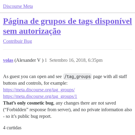
Discourse Meta
Página de grupos de tags disponível
sem autorização
Contribuir
Bug
volas
(Alexander V )
1
Setembro 16, 2018, 6:35pm
As guest you can open and see
/tag_groups
page with all staff
buttons and controls, for example:
https://meta.discourse.org/tag_groups/
https://meta.discourse.org/tag_groups/1
That’s only cosmetic bug
, any changes there are not saved
(“Forbidden” response from server), and no private information also
- so it’s public bug report.
4 curtidas