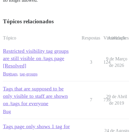
no longer allowed.
Tópicos relacionados
Tópico
Respostas
Visualizações
Atividade
Restricted visibility tag groups
are still visible on /tags page
9 de Março
3
124
[Resolved]
de 2026
Bug
tags
,
tag-groups
Tags that are supposed to be
only visible to staff are shown
29 de Abril
7
739
on /tags for everyone
de 2019
Bug
Tags page only shows 1 tag for
24 de Agosto