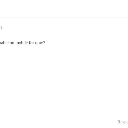
51
erable on mobile for now?
Respu