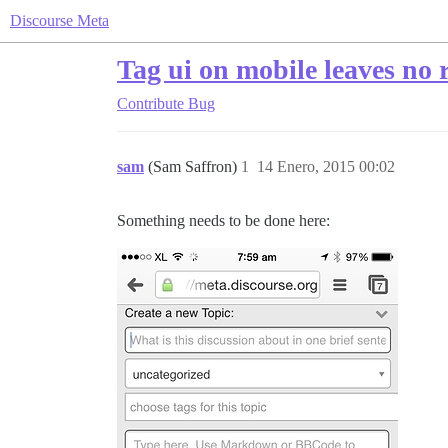
Discourse Meta
Tag ui on mobile leaves no 
Contribute
Bug
sam
(Sam Saffron)
1
14 Enero, 2015 00:02
Something needs to be done here: