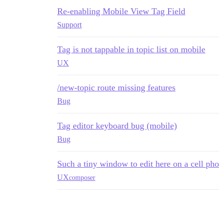
Re-enabling Mobile View Tag Field
Support
Tag is not tappable in topic list on mobile
UX
/new-topic route missing features
Bug
Tag editor keyboard bug (mobile)
Bug
Such a tiny window to edit here on a cell ph
UX
composer