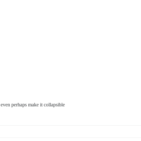
 even perhaps make it collapsible