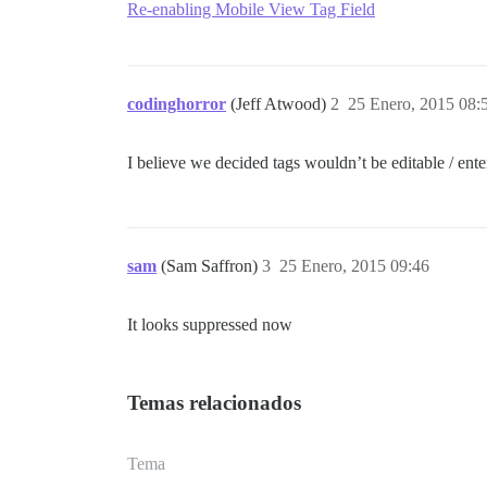
Re-enabling Mobile View Tag Field
codinghorror
(Jeff Atwood)
2
25 Enero, 2015 08:
I believe we decided tags wouldn’t be editable / ent
sam
(Sam Saffron)
3
25 Enero, 2015 09:46
It looks suppressed now
Temas relacionados
Tema