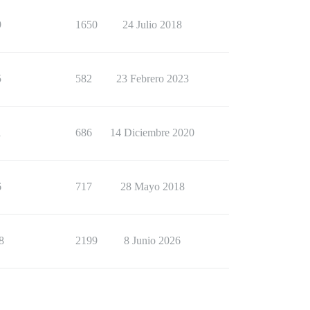
9
1650
24 Julio 2018
5
582
23 Febrero 2023
1
686
14 Diciembre 2020
6
717
28 Mayo 2018
8
2199
8 Junio 2026