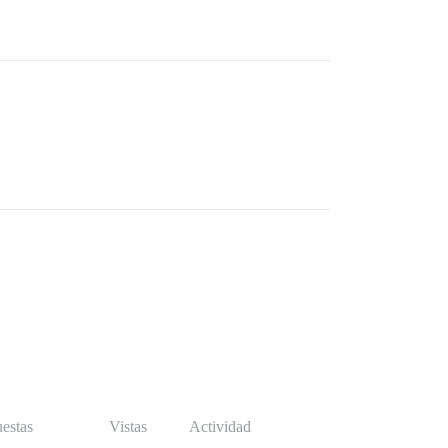
estas
Vistas
Actividad