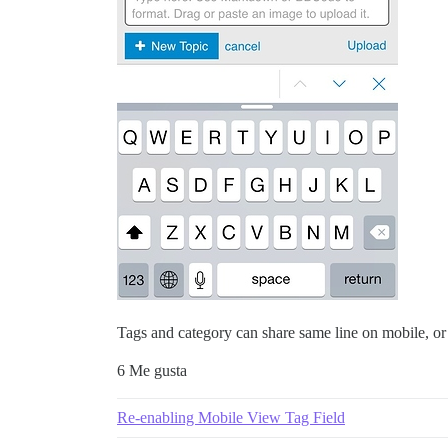
Tags and category can share same line on mobile, or
6 Me gusta
Re-enabling Mobile View Tag Field