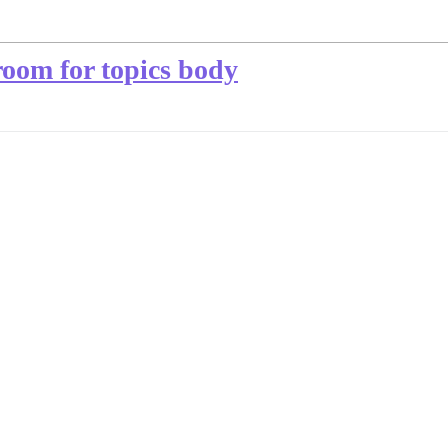
room for topics body