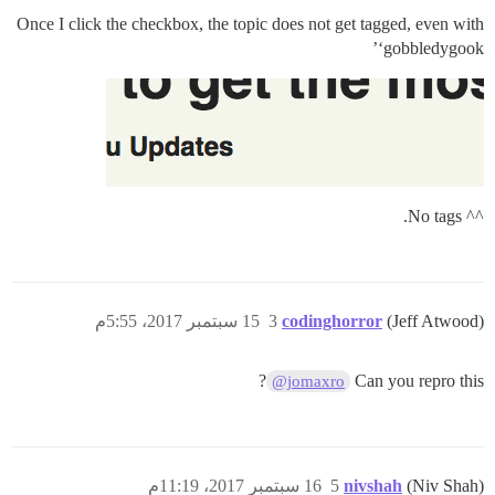
Once I click the checkbox, the topic does not get tagged, even with
‘gobbledygook’
^^ No tags.
15 سبتمبر 2017، 5:55م
3
codinghorror
(Jeff Atwood)
?
Can you repro this
@jomaxro
16 سبتمبر 2017، 11:19م
5
nivshah
(Niv Shah)