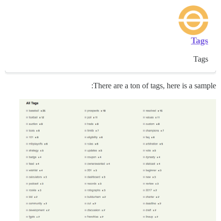
Tags
Tags
There are a ton of tags, here is a sample: