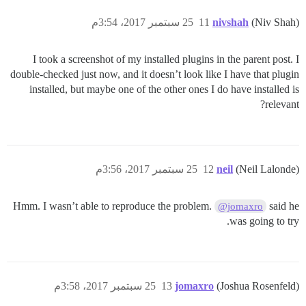
25 سبتمبر 2017، 3:54م
11
nivshah
(Niv Shah)
I took a screenshot of my installed plugins in the parent post. I
double-checked just now, and it doesn’t look like I have that plugin
installed, but maybe one of the other ones I do have installed is
relevant?
25 سبتمبر 2017، 3:56م
12
neil
(Neil Lalonde)
Hmm. I wasn’t able to reproduce the problem.
said he
@jomaxro
was going to try.
25 سبتمبر 2017، 3:58م
13
jomaxro
(Joshua Rosenfeld)