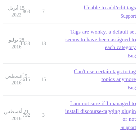
Unable to add/edit tags
15 أبريل
863
7
2022
Support
Tags are wonky, a default set
seems to have been assigned to
28 يوليو
1333
13
2016
each category
Bug
Can't use certain tags to tag
9 أغسطس
topics anymore
3615
15
2016
Bug
I am not sure if I managed to
install discourse-tagging plugin
21 أغسطس
792
3
2016
or not
Support