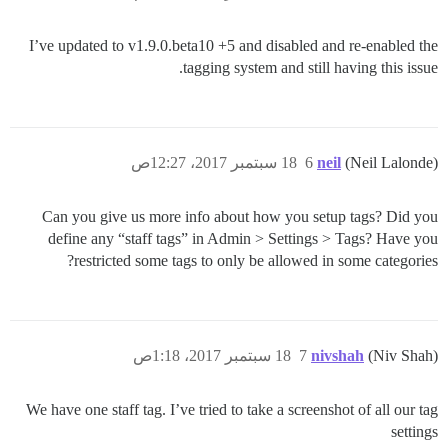
I’ve updated to v1.9.0.beta10 +5 and disabled and re-enabled the
tagging system and still having this issue.
18 سبتمبر 2017، 12:27ص
6
neil
(Neil Lalonde)
Can you give us more info about how you setup tags? Did you
define any “staff tags” in Admin > Settings > Tags? Have you
restricted some tags to only be allowed in some categories?
18 سبتمبر 2017، 1:18ص
7
nivshah
(Niv Shah)
We have one staff tag. I’ve tried to take a screenshot of all our tag
settings