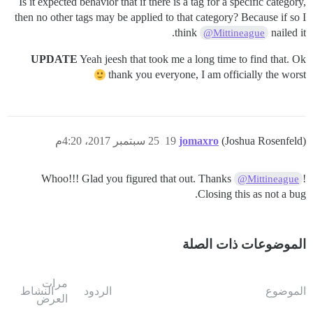
Is it expected behavior that if there is a tag for a specific category,
then no other tags may be applied to that category? Because if so I
think
nailed it.
@Mittineague
UPDATE
Yeah jeesh that took me a long time to find that. Ok
thank you everyone, I am officially the worst
25 سبتمبر 2017، 4:20م
19
jomaxro
(Joshua Rosenfeld)
Whoo!!! Glad you figured that out. Thanks
!
@Mittineague
Closing this as not a bug.
الموضوعات ذات الصلة
مرات
النشاط
الردود
الموضوع
العرض