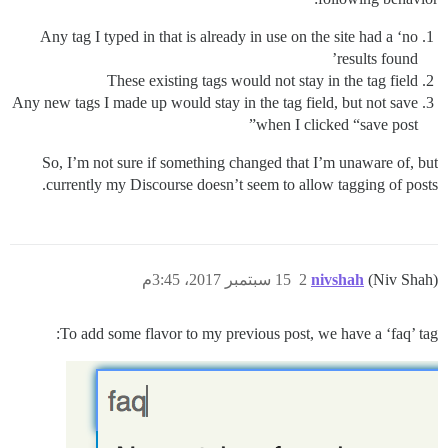
Any tag I typed in that is already in use on the site had a ‘no
results found’
These existing tags would not stay in the tag field
Any new tags I made up would stay in the tag field, but not save
when I clicked “save post”
So, I’m not sure if something changed that I’m unaware of, but
currently my Discourse doesn’t seem to allow tagging of posts.
15 سبتمبر 2017، 3:45م
2
nivshah
(Niv Shah)
To add some flavor to my previous post, we have a ‘faq’ tag: