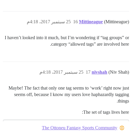
25 سبتمبر 2017، 4:18م
16
Mittineague
(Mittineague)
I haven’t looked into it much, but I’m wondering if “tag groups” or
category “allowed tags” are involved here.
25 سبتمبر 2017، 4:18م
17
nivshah
(Niv Shah)
Maybe! The fact that only one tag seems to ‘work’ right now just
seems off, because I know my users love haphazardly tagging
things.
The set of tags lives here:
The Ottoneu Fantasy Sports Community