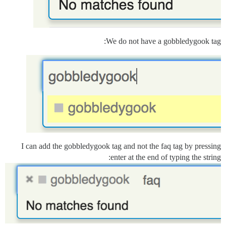
We do not have a gobbledygook tag:
I can add the gobbledygook tag and not the faq tag by pressing
enter at the end of typing the string: