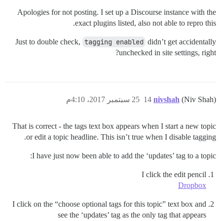
Apologies for not posting. I set up a Discourse instance with the
exact plugins listed, also not able to repro this.
Just to double check,
tagging enabled
didn’t get accidentally
unchecked in site settings, right?
25 سبتمبر 2017، 4:10م
14
nivshah
(Niv Shah)
That is correct - the tags text box appears when I start a new topic
or edit a topic headline. This isn’t true when I disable tagging.
I have just now been able to add the ‘updates’ tag to a topic:
I click the edit pencil
Dropbox
I click on the “choose optional tags for this topic” text box and
see the ‘updates’ tag as the only tag that appears