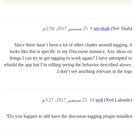
25 سبتمبر 2017، 2:59م
9
nivshah
(Niv Shah)
Since there hasn’t been a lot of other chatter around tagging, it
looks like this is specific to my Discourse instance. Any ideas on
things I can try to get tagging to work again? I have attempted to
rebuild the app but I’m stilling seeing the behavior described above.
I don’t see anything relevant in the logs.
25 سبتمبر 2017، 3:27م
10
neil
(Neil Lalonde)
Do you happen to still have the discourse-tagging plugin installed?