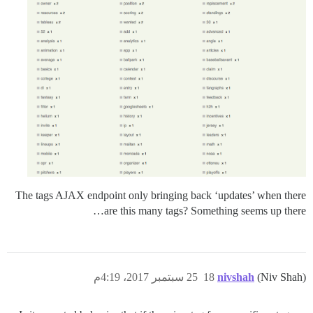
The tags AJAX endpoint only bringing back ‘updates’ when there
are this many tags? Something seems up there…
25 سبتمبر 2017، 4:19م
18
nivshah
(Niv Shah)