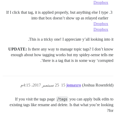
Dropbox
If I click that tag, it is applied properly, but anything else I type
into that box doesn’t show up as relayed earlier
Dropbox
Dropbox
This is a tricky one! I appreciate y’all looking into it.
UPDATE:
Is there any way to manage topic tags? I don’t know
enough about how tagging works but my spidey-sense tells me
there is a tag that is in some way ‘corrupted’.
25 سبتمبر 2017، 4:15م
15
jomaxro
(Joshua Rosenfeld)
If you visit the tags page
/tags
you can apply bulk edits to
existing tags like rename and delete. Is that what you’re looking
for?