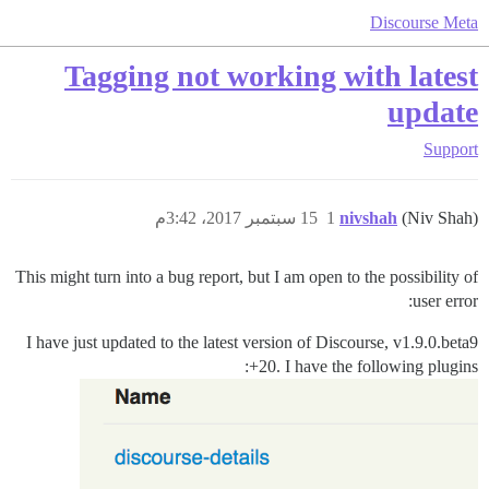
Discourse Meta
Tagging not working with latest
update
Support
15 سبتمبر 2017، 3:42م
1
nivshah
(Niv Shah)
This might turn into a bug report, but I am open to the possibility of
user error:
I have just updated to the latest version of Discourse, v1.9.0.beta9
+20. I have the following plugins: