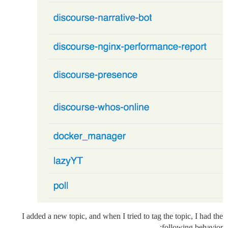
I added a new topic, and when I tried to tag the topic, I had the
following behavior: