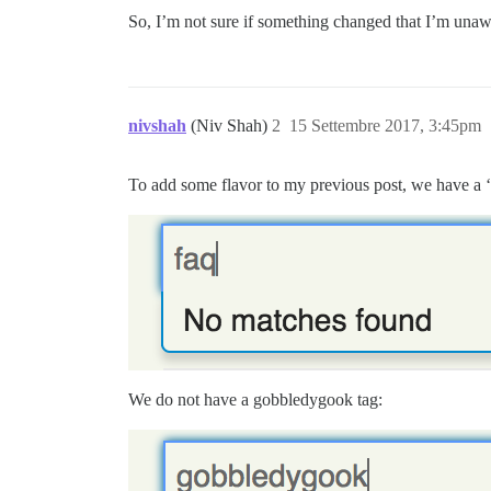
So, I’m not sure if something changed that I’m unaw
nivshah
(Niv Shah)
2
15 Settembre 2017, 3:45pm
To add some flavor to my previous post, we have a ‘
We do not have a gobbledygook tag: