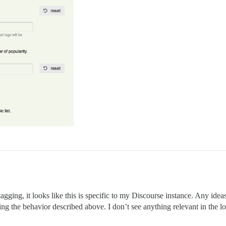
tagging, it looks like this is specific to my Discourse instance. Any idea
eing the behavior described above. I don’t see anything relevant in the lo