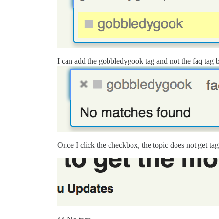
I can add the gobbledygook tag and not the faq tag by
Once I click the checkbox, the topic does not get t