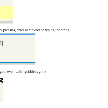
 pressing enter at the end of typing the string:
agged, even with ‘gobbledygook’