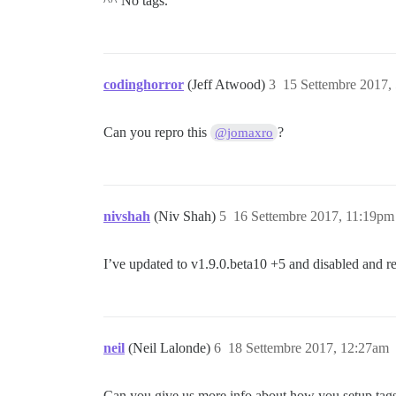
^^ No tags.
codinghorror
(Jeff Atwood)
3
15 Settembre 2017,
Can you repro this
?
@jomaxro
nivshah
(Niv Shah)
5
16 Settembre 2017, 11:19pm
I’ve updated to v1.9.0.beta10 +5 and disabled and re-
neil
(Neil Lalonde)
6
18 Settembre 2017, 12:27am
Can you give us more info about how you setup tags