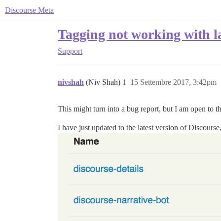
Discourse Meta
Tagging not working with l
Support
nivshah
(Niv Shah)
1
15 Settembre 2017, 3:42pm
This might turn into a bug report, but I am open to the
I have just updated to the latest version of Discours