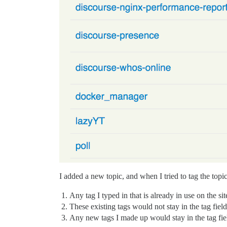
I added a new topic, and when I tried to tag the topi
Any tag I typed in that is already in use on the si
These existing tags would not stay in the tag field
Any new tags I made up would stay in the tag fie