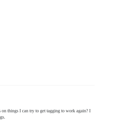
s on things I can try to get tagging to work again? I
gs.