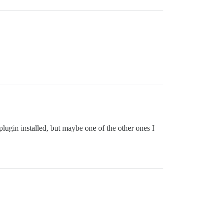
 plugin installed, but maybe one of the other ones I