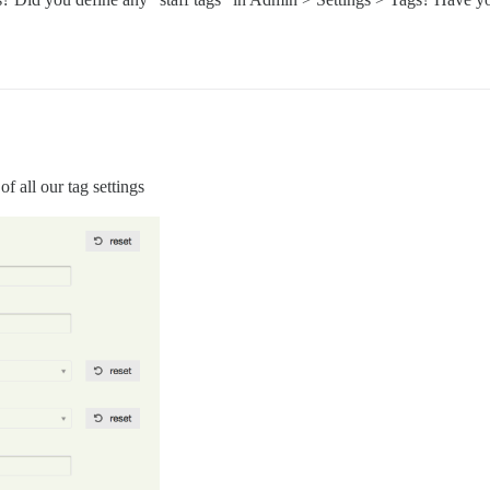
of all our tag settings