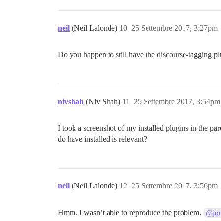
neil
(Neil Lalonde)
10
25 Settembre 2017, 3:27pm
Do you happen to still have the discourse-tagging pl
nivshah
(Niv Shah)
11
25 Settembre 2017, 3:54pm
I took a screenshot of my installed plugins in the par
do have installed is relevant?
neil
(Neil Lalonde)
12
25 Settembre 2017, 3:56pm
Hmm. I wasn’t able to reproduce the problem.
@jo