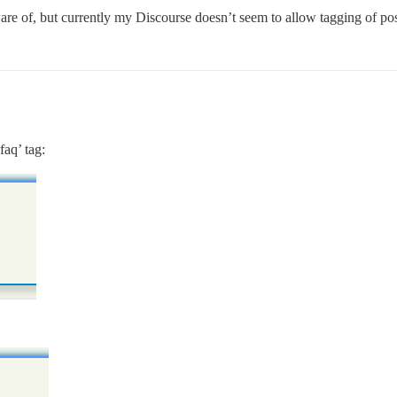
are of, but currently my Discourse doesn’t seem to allow tagging of pos
faq’ tag: