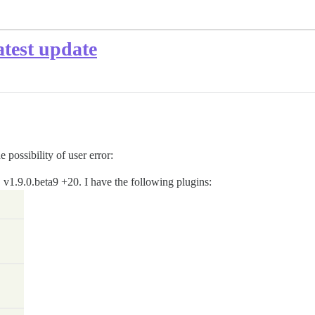
atest update
 possibility of user error:
e, v1.9.0.beta9 +20. I have the following plugins: