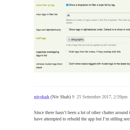
nivshah
(Niv Shah)
9
25 Settembre 2017, 2:59pm
Since there hasn’t been a lot of other chatter around 
have attempted to rebuild the app but I’m stilling se