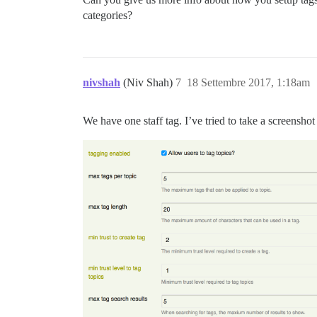
categories?
nivshah
(Niv Shah)
7
18 Settembre 2017, 1:18am
We have one staff tag. I’ve tried to take a screenshot 