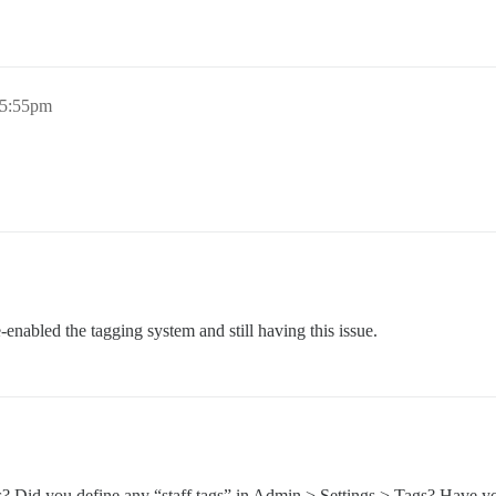
 5:55pm
enabled the tagging system and still having this issue.
? Did you define any “staff tags” in Admin > Settings > Tags? Have yo