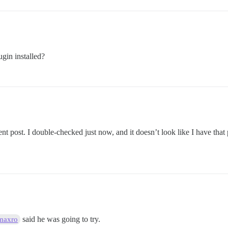
ugin installed?
ent post. I double-checked just now, and it doesn’t look like I have that
said he was going to try.
maxro