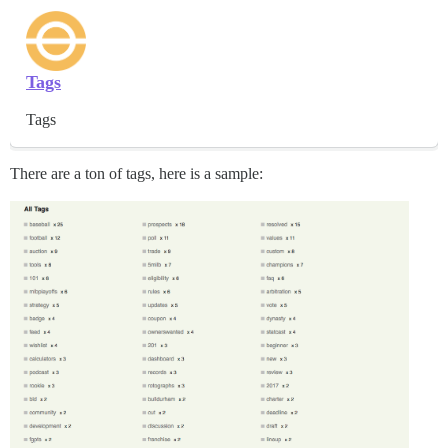
Tags
Tags
There are a ton of tags, here is a sample: