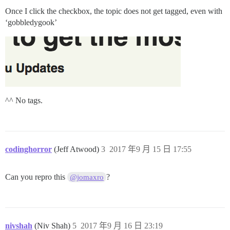
Once I click the checkbox, the topic does not get tagged, even with
‘gobbledygook’
^^ No tags.
codinghorror
(Jeff Atwood)
3
2017 年9 月 15 日 17:55
Can you repro this
?
@jomaxro
nivshah
(Niv Shah)
5
2017 年9 月 16 日 23:19