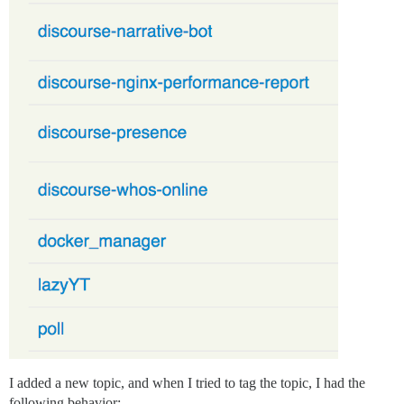
I added a new topic, and when I tried to tag the topic, I had the
following behavior: