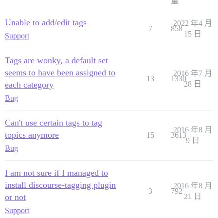
量
Unable to add/edit tags
2022 年4 月
7
858
15 日
Support
Tags are wonky, a default set
seems to have been assigned to
2016 年7 月
13
1330
each category
28 日
Bug
Can't use certain tags to tag
2016 年8 月
topics anymore
15
3613
9 日
Bug
I am not sure if I managed to
install discourse-tagging plugin
2016 年8 月
3
792
or not
21 日
Support