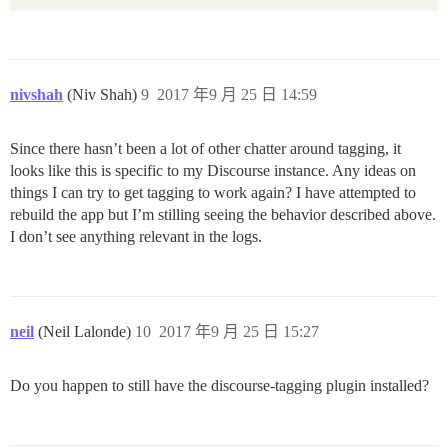
nivshah
(Niv Shah)
9
2017 年9 月 25 日 14:59
Since there hasn’t been a lot of other chatter around tagging, it
looks like this is specific to my Discourse instance. Any ideas on
things I can try to get tagging to work again? I have attempted to
rebuild the app but I’m stilling seeing the behavior described above.
I don’t see anything relevant in the logs.
neil
(Neil Lalonde)
10
2017 年9 月 25 日 15:27
Do you happen to still have the discourse-tagging plugin installed?