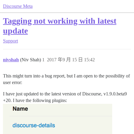
Discourse Meta
Tagging not working with latest
update
Support
nivshah
(Niv Shah)
1
2017 年9 月 15 日 15:42
This might turn into a bug report, but I am open to the possibility of
user error:
I have just updated to the latest version of Discourse, v1.9.0.beta9
+20. I have the following plugins: