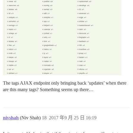
The tags AJAX endpoint only bringing back ‘updates’ when there
are this many tags? Something seems up there…
nivshah
(Niv Shah)
18
2017 年9 月 25 日 16:19