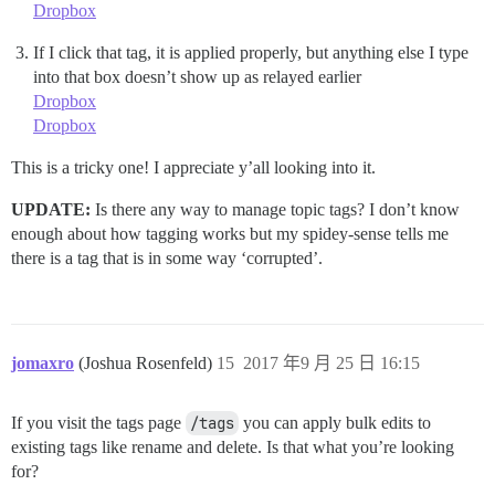
Dropbox
If I click that tag, it is applied properly, but anything else I type
into that box doesn’t show up as relayed earlier
Dropbox
Dropbox
This is a tricky one! I appreciate y’all looking into it.
UPDATE:
Is there any way to manage topic tags? I don’t know
enough about how tagging works but my spidey-sense tells me
there is a tag that is in some way ‘corrupted’.
jomaxro
(Joshua Rosenfeld)
15
2017 年9 月 25 日 16:15
If you visit the tags page
/tags
you can apply bulk edits to
existing tags like rename and delete. Is that what you’re looking
for?