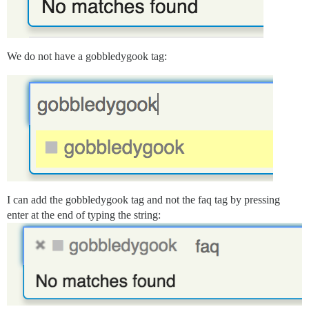
We do not have a gobbledygook tag:
I can add the gobbledygook tag and not the faq tag by pressing
enter at the end of typing the string: