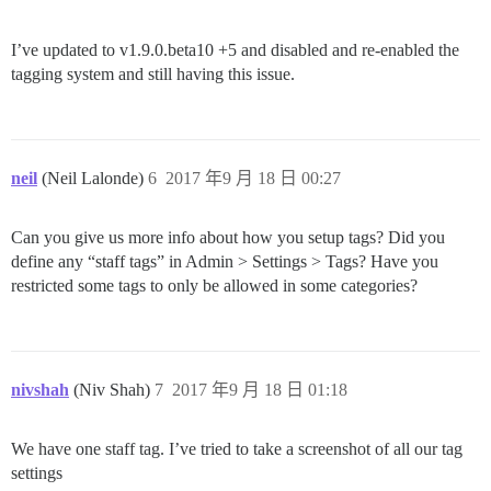
I’ve updated to v1.9.0.beta10 +5 and disabled and re-enabled the
tagging system and still having this issue.
neil
(Neil Lalonde)
6
2017 年9 月 18 日 00:27
Can you give us more info about how you setup tags? Did you
define any “staff tags” in Admin > Settings > Tags? Have you
restricted some tags to only be allowed in some categories?
nivshah
(Niv Shah)
7
2017 年9 月 18 日 01:18
We have one staff tag. I’ve tried to take a screenshot of all our tag
settings