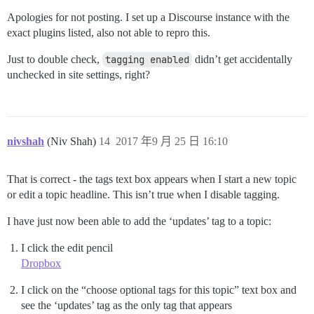
Apologies for not posting. I set up a Discourse instance with the
exact plugins listed, also not able to repro this.
Just to double check,
tagging enabled
didn’t get accidentally
unchecked in site settings, right?
nivshah
(Niv Shah)
14
2017 年9 月 25 日 16:10
That is correct - the tags text box appears when I start a new topic
or edit a topic headline. This isn’t true when I disable tagging.
I have just now been able to add the ‘updates’ tag to a topic:
I click the edit pencil
Dropbox
I click on the “choose optional tags for this topic” text box and
see the ‘updates’ tag as the only tag that appears