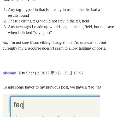
Any tag I typed in that is already in use on the site had a ‘no
results found’
These existing tags would not stay in the tag field
Any new tags I made up would stay in the tag field, but not save
when I clicked “save post”
So, I’m not sure if something changed that I’m unaware of, but
currently my Discourse doesn’t seem to allow tagging of posts.
nivshah
(Niv Shah)
2
2017 年9 月 15 日 15:45
To add some flavor to my previous post, we have a ‘faq’ tag: