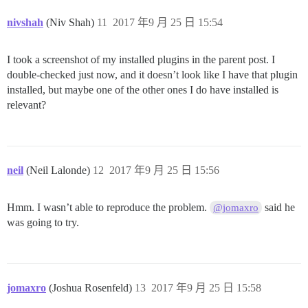
nivshah
(Niv Shah)
11
2017 年9 月 25 日 15:54
I took a screenshot of my installed plugins in the parent post. I
double-checked just now, and it doesn’t look like I have that plugin
installed, but maybe one of the other ones I do have installed is
relevant?
neil
(Neil Lalonde)
12
2017 年9 月 25 日 15:56
Hmm. I wasn’t able to reproduce the problem.
said he
@jomaxro
was going to try.
jomaxro
(Joshua Rosenfeld)
13
2017 年9 月 25 日 15:58