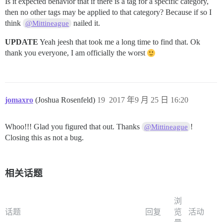
Is it expected behavior that if there is a tag for a specific category,
then no other tags may be applied to that category? Because if so I
think
nailed it.
@Mittineague
UPDATE
Yeah jeesh that took me a long time to find that. Ok
thank you everyone, I am officially the worst
jomaxro
(Joshua Rosenfeld)
19
2017 年9 月 25 日 16:20
Whoo!!! Glad you figured that out. Thanks
!
@Mittineague
Closing this as not a bug.
相关话题
浏
话题
回复
览
活动