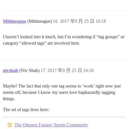
Mittineague
(Mittineague)
16
2017 年9 月 25 日 16:18
I haven’t looked into it much, but I’m wondering if “tag groups” or
category “allowed tags” are involved here.
nivshah
(Niv Shah)
17
2017 年9 月 25 日 16:18
Maybe! The fact that only one tag seems to ‘work’ right now just
seems off, because I know my users love haphazardly tagging
things.
The set of tags lives here:
The Ottoneu Fantasy Sports Community