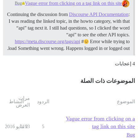
Vague error from clicking on a tag link on this site
Bug
Continuing the discussion from
Discourse API Documentation
:
I was reading the linked topic, in the howto category, with that
“api” tag next it. I still had questions, so I clicked the word
“api” to see the other API topics.
https://meta.discourse.org/tags/api
#
Error while trying to
load Something went wrong. Happens logged in or logged out.
4 إعجابات
الموضوعات ذات الصلة
مرات
النشاط
الردود
الموضوع
العرض
Vague error from clicking on a
tag link on this site
2193
2 مايو 2016
5
Bug