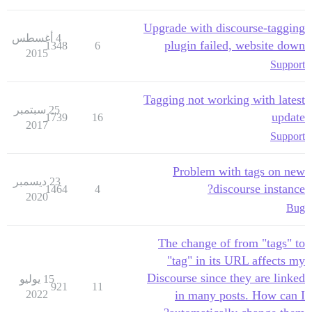
Upgrade with discourse-tagging
4 أغسطس
plugin failed, website down
1348
6
2015
Support
Tagging not working with latest
25 سبتمبر
update
1739
16
2017
Support
Problem with tags on new
23 ديسمبر
discourse instance?
1464
4
2020
Bug
The change of from "tags" to
"tag" in its URL affects my
Discourse since they are linked
15 يوليو
921
11
2022
in many posts. How can I