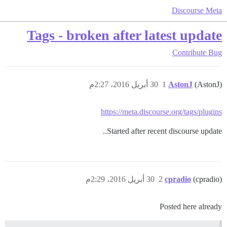
Discourse Meta
Tags - broken after latest update
Contribute
Bug
30 أبريل 2016، 2:27م
1
AstonJ
(AstonJ)
https://meta.discourse.org/tags/plugins
Started after recent discourse update..
30 أبريل 2016، 2:29م
2
cpradio
(cpradio)
Posted here already