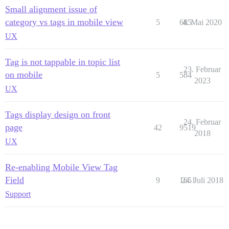
Small alignment issue of
category vs tags in mobile view
5
685
4. Mai 2020
UX
Tag is not tappable in topic list
23. Februar
on mobile
5
584
2023
UX
Tags display design on front
24. Februar
page
42
9519
2018
UX
Re-enabling Mobile View Tag
Field
9
1651
24. Juli 2018
Support