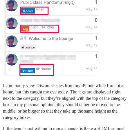
I commonly view Discourse sites from my iPhone while I’m not at
home, but this caught my eye today. The tags are displayed right
next to the category, but they’re aligned with the top of the category
box. In my personal opinion, they should either be moved to the
middle, or be bigger so that they take up the same height as the
category boxes.
If the team is not willing to mm a change, is there a HTML snippet