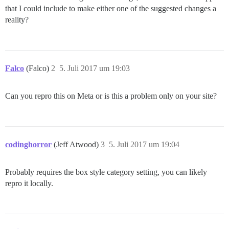
that I could include to make either one of the suggested changes a
reality?
Falco
(Falco)
2
5. Juli 2017 um 19:03
Can you repro this on Meta or is this a problem only on your site?
codinghorror
(Jeff Atwood)
3
5. Juli 2017 um 19:04
Probably requires the box style category setting, you can likely
repro it locally.