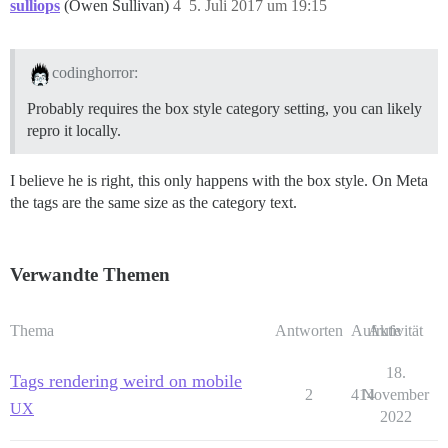
sulliops
(Owen Sullivan)
4
5. Juli 2017 um 19:15
codinghorror:
Probably requires the box style category setting, you can likely
repro it locally.
I believe he is right, this only happens with the box style. On Meta
the tags are the same size as the category text.
Verwandte Themen
Thema
Antworten
Aufrufe
Aktivität
18.
Tags rendering weird on mobile
2
414
November
UX
2022