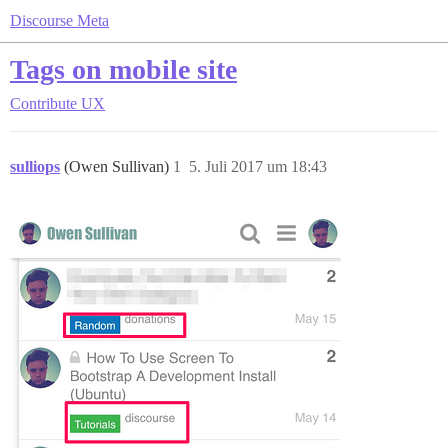
Discourse Meta
Tags on mobile site
Contribute
UX
sulliops
(Owen Sullivan)
1
5. Juli 2017 um 18:43