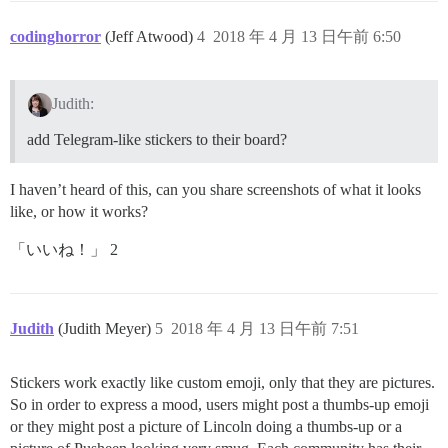
codinghorror
(Jeff Atwood)
4
2018 年 4 月 13 日午前 6:50
Judith:
add Telegram-like stickers to their board?
I haven’t heard of this, can you share screenshots of what it looks
like, or how it works?
「いいね！」 2
Judith
(Judith Meyer)
5
2018 年 4 月 13 日午前 7:51
Stickers work exactly like custom emoji, only that they are pictures.
So in order to express a mood, users might post a thumbs-up emoji
or they might post a picture of Lincoln doing a thumbs-up or a