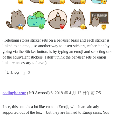
(Telegram stores sticker sets on a per-user basis and each sticker is
linked to an emoji, so another way to insert stickers, rather than by
going via the Sticker button, is by typing an emoji and selecting one
of the equivalent stickers. I don’t think the per-user sets or emoji
link are necessary to have.)
「いいね！」 2
codinghorror
(Jeff Atwood)
6
2018 年 4 月 13 日午前 7:51
I see, this sounds a lot like custom Emoji, which are already
supported out of the box – but they are limited to Emoji sizes. You