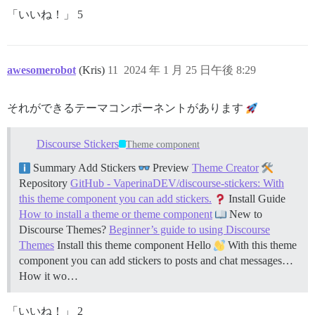
「いいね！」 5
awesomerobot
(Kris)
11
2024 年 1 月 25 日午後 8:29
それができるテーマコンポーネントがあります
Discourse Stickers
Theme component
Summary Add Stickers
Preview
Theme Creator
Repository
GitHub - VaperinaDEV/discourse-stickers: With
this theme component you can add stickers.
Install Guide
How to install a theme or theme component
New to
Discourse Themes?
Beginner’s guide to using Discourse
Themes
Install this theme component Hello
With this theme
component you can add stickers to posts and chat messages…
How it wo…
「いいね！」 2