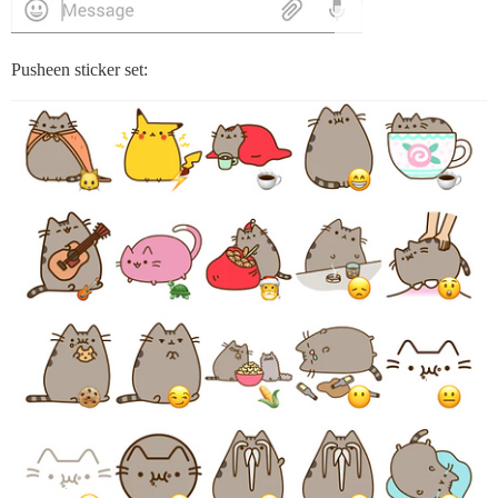
Pusheen sticker set: