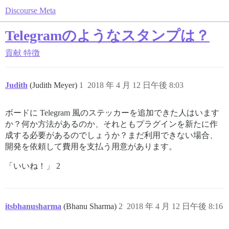
Discourse Meta
Telegramのようなスタンプは？
貢献
特徴
Judith
(Judith Meyer)
1
2018 年 4 月 12 日午後 8:03
ボードに Telegram 風のステッカーを追加できた人はいます
か？何か方法があるのか、それともプラグインを新たに作
成する必要があるのでしょうか？まだ利用できない場合、
開発を依頼して費用を支払う用意があります。
「いいね！」 2
itsbhanusharma
(Bhanu Sharma)
2
2018 年 4 月 12 日午後 8:16