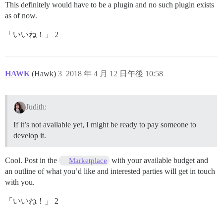
This definitely would have to be a plugin and no such plugin exists
as of now.
「いいね！」 2
HAWK
(Hawk)
3
2018 年 4 月 12 日午後 10:58
Judith:
If it’s not available yet, I might be ready to pay someone to
develop it.
Cool. Post in the
with your available budget and
Marketplace
an outline of what you’d like and interested parties will get in touch
with you.
「いいね！」 2