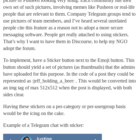
picture of Pusheen looking very smug. Each community has their
own set of such pictures, involving memes like Pusheen or real-life
people that are relevant to them. Company Telegram groups tend to
use pictures of team members, and I’ve heard several unrelated
people cite this feature as a reason not to adopt a more secure
messaging software. People get really attached to using stickers.
That’s why I want to have them in Discourse, to help my NGO
adopt the forum.
To implement, have a Sticker button next to the Emoji button. This
button should yield a set of pictures (as thumbnails) that the admins
have uploaded for this purpose. In the code of a post they could be
represented as :jeff_holding_a_beer: . This would be converted into
an img tag of max 512x512 when the post is displayed, with both
sides clear.
Having these stickers on a per-category or per-usergroup basis
would be the icing on the cake.
Example of a Telegram chat with sticker: