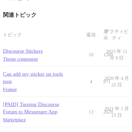
関連トピック
表
アクティビ
トピック
返信
示
ティ
Discourse Stickers
2023 年 11
10
1260
月 9 日
Theme component
Can add my sticker on tools
2020 年 4 月
post
4
871
22 日
Feature
[PAID] Turning Discourse
2021 年 1 月
Forum to Messenger App
13
2629
23 日
Marketplace