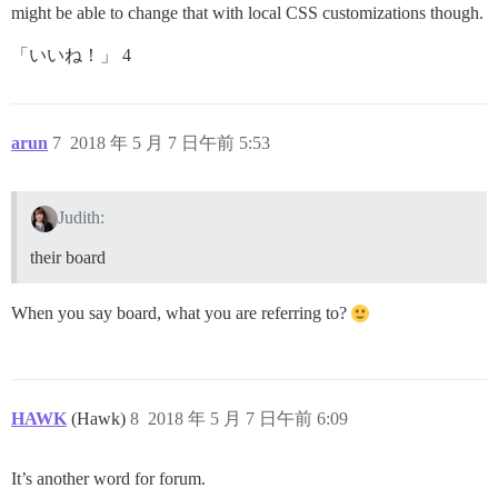
might be able to change that with local CSS customizations though.
「いいね！」 4
arun
7
2018 年 5 月 7 日午前 5:53
Judith:
their board
When you say board, what you are referring to?
HAWK
(Hawk)
8
2018 年 5 月 7 日午前 6:09
It’s another word for forum.