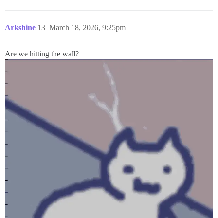
Arkshine
13
March 18, 2026, 9:25pm
Are we hitting the wall?