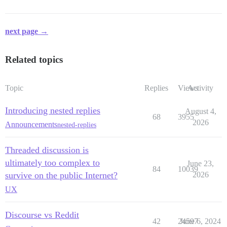
next page →
Related topics
Topic
Replies
Views
Activity
Introducing nested replies
August 4,
68
3955
2026
Announcements
nested-replies
Threaded discussion is
ultimately too complex to
June 23,
84
10039
survive on the public Internet?
2026
UX
Discourse vs Reddit
42
24597
June 6, 2024