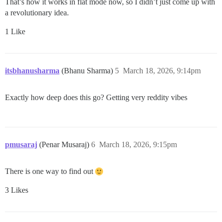
That’s how it works in flat mode now, so I didn’t just come up with
a revolutionary idea.
1 Like
itsbhanusharma
(Bhanu Sharma)
5
March 18, 2026, 9:14pm
Exactly how deep does this go? Getting very reddity vibes
pmusaraj
(Penar Musaraj)
6
March 18, 2026, 9:15pm
There is one way to find out
3 Likes