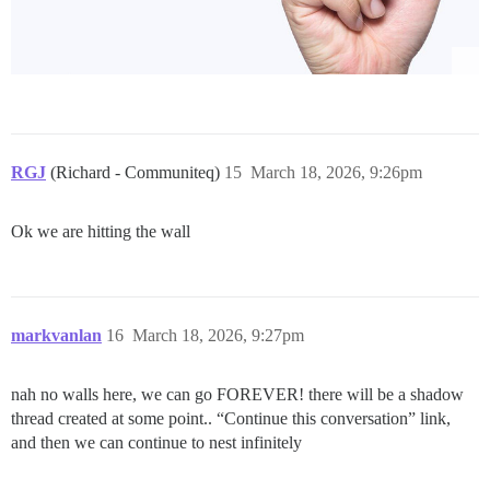
RGJ
(Richard - Communiteq)
15
March 18, 2026, 9:26pm
Ok we are hitting the wall
markvanlan
16
March 18, 2026, 9:27pm
nah no walls here, we can go FOREVER! there will be a shadow
thread created at some point.. “Continue this conversation” link,
and then we can continue to nest infinitely