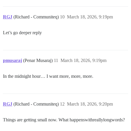
RGJ
(Richard - Communiteq)
10
March 18, 2026, 9:19pm
Let’s go deeper reply
pmusaraj
(Penar Musaraj)
11
March 18, 2026, 9:19pm
In the midnight hour… I want more, more, more.
RGJ
(Richard - Communiteq)
12
March 18, 2026, 9:20pm
Things are getting small now. What happenswithreallylongwords?