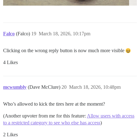
Falco
(Falco)
19
March 18, 2026, 10:17pm
Clicking on the wrong reply button is now much more visible
4 Likes
mcwumbly
(Dave McClure)
20
March 18, 2026, 10:48pm
Who’s allowed to kick the tires here at the moment?
(Another upvoter from me for this feature:
Allow users with access
to a restricted category to see who else has access
)
2 Likes