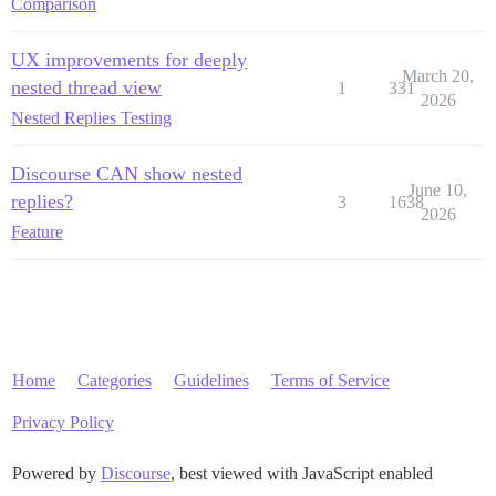
Comparison
UX improvements for deeply
March 20,
nested thread view
1
331
2026
Nested Replies Testing
Discourse CAN show nested
June 10,
replies?
3
1638
2026
Feature
Home
Categories
Guidelines
Terms of Service
Privacy Policy
Powered by
Discourse
, best viewed with JavaScript enabled