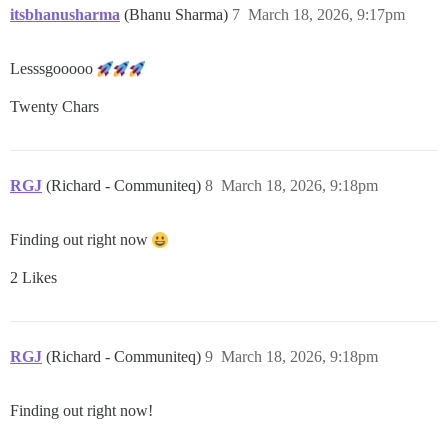
itsbhanusharma
(Bhanu Sharma)
7
March 18, 2026, 9:17pm
Lesssgooooo
Twenty Chars
RGJ
(Richard - Communiteq)
8
March 18, 2026, 9:18pm
Finding out right now
2 Likes
RGJ
(Richard - Communiteq)
9
March 18, 2026, 9:18pm
Finding out right now!