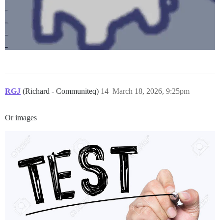
RGJ
(Richard - Communiteq)
14
March 18, 2026, 9:25pm
Or images