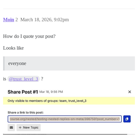
Moin
2
March 18, 2026, 9:02pm
How do I quote your post?
Looks like
everyone
is
?
@trust_level_3