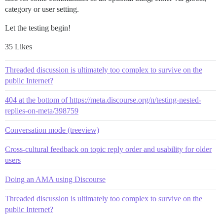
category or user setting.
Let the testing begin!
35 Likes
Threaded discussion is ultimately too complex to survive on the
public Internet?
404 at the bottom of https://meta.discourse.org/n/testing-nested-
replies-on-meta/398759
Conversation mode (treeview)
Cross-cultural feedback on topic reply order and usability for older
users
Doing an AMA using Discourse
Threaded discussion is ultimately too complex to survive on the
public Internet?