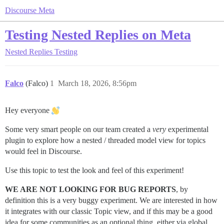
Discourse Meta
Testing Nested Replies on Meta
Nested Replies Testing
Falco
(Falco)
1
March 18, 2026, 8:56pm
Hey everyone
Some very smart people on our team created a
very
experimental
plugin to explore how a nested / threaded model view for topics
would feel in Discourse.
Use this topic to test the look and feel of this experiment!
WE ARE NOT LOOKING FOR BUG REPORTS
, by
definition this is a very buggy experiment. We are interested in how
it integrates with our classic Topic view, and if this may be a good
idea for some communities as an optional thing, either via global,