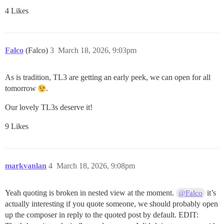
4 Likes
Falco
(Falco)
3
March 18, 2026, 9:03pm
As is tradition, TL3 are getting an early peek, we can open for all
tomorrow
.
Our lovely TL3s deserve it!
9 Likes
markvanlan
4
March 18, 2026, 9:08pm
Yeah quoting is broken in nested view at the moment.
it’s
@Falco
actually interesting if you quote someone, we should probably open
up the composer in reply to the quoted post by default. EDIT: