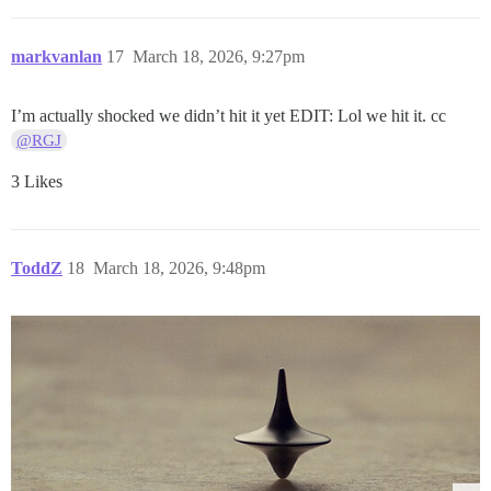
markvanlan
17
March 18, 2026, 9:27pm
I’m actually shocked we didn’t hit it yet EDIT: Lol we hit it. cc
@RGJ
3 Likes
ToddZ
18
March 18, 2026, 9:48pm