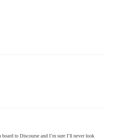
n board to Discourse and I’m sure I’ll never look