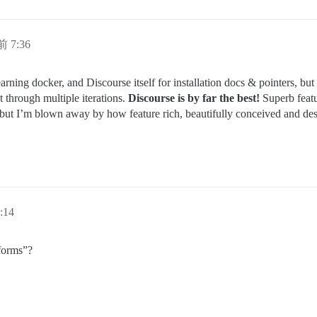
前 7:36
earning docker, and Discourse itself for installation docs & pointers, but
 through multiple iterations.
Discourse is by far the best!
Superb featu
but I’m blown away by how feature rich, beautifully conceived and des
:14
tforms”?