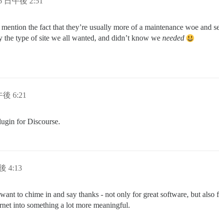
 6 日午後 2:51
to mention the fact that they’re usually more of a maintenance woe and s
ally the type of site we all wanted, and didn’t know we
needed
午後 6:21
lugin for Discourse.
後 4:13
want to chime in and say thanks - not only for great software, but also fo
net into something a lot more meaningful.