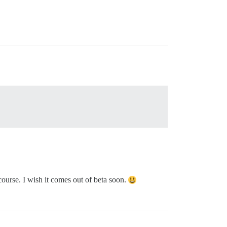
ourse. I wish it comes out of beta soon.