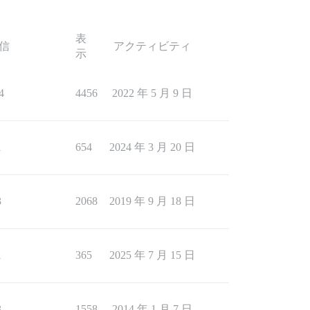
表
信
アクティビティ
示
4
4456
2022 年 5 月 9 日
1
654
2024 年 3 月 20 日
3
2068
2019 年 9 月 18 日
1
365
2025 年 7 月 15 日
3
1558
2014 年 1 月 7 日