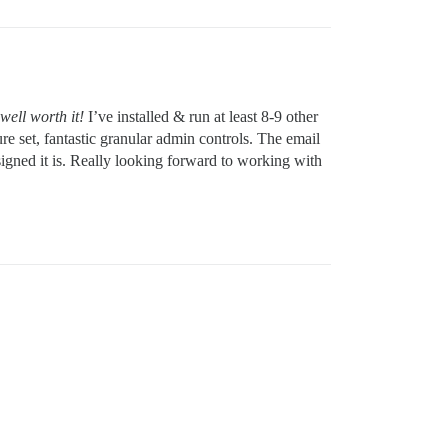
well worth it!
I’ve installed & run at least 8-9 other
re set, fantastic granular admin controls. The email
igned it is. Really looking forward to working with