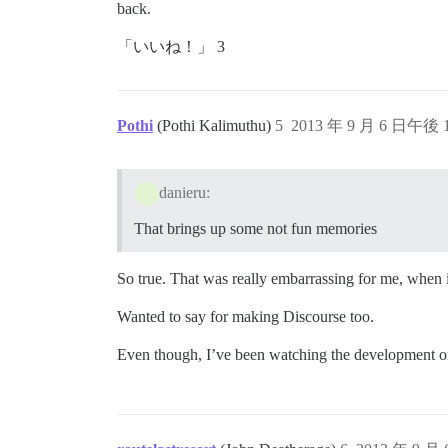
back.
「いいね！」 3
Pothi
(Pothi Kalimuthu)
5
2013 年 9 月 6 日午後 1
danieru:
That brings up some not fun memories
So true. That was really embarrassing for me, when i
Wanted to say for making Discourse too.
Even though, I’ve been watching the development of D