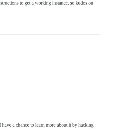
structions to get a working instance, so kudos on
I have a chance to learn more about it by hacking