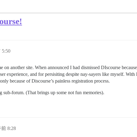
ourse!
5:50
time on another site. When announced I had dismissed DIscourse because it
ser experience, and for persisiting despite nay-sayers like myself. Wit
e only because of Discourse’s painless registration process.
ng sub-forum. (That brings up some not fun memories).
午前 8:28