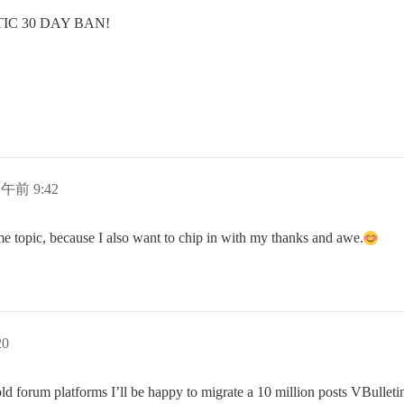
C 30 DAY BAN!
日午前 9:42
me topic, because I also want to chip in with my thanks and awe.
20
old forum platforms I’ll be happy to migrate a 10 million posts VBulleti