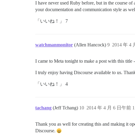
I have never used Ruby before, but in the course of 
your documentation and communication style as wel
「いいね！」 7
watchmanmonitor
(Allen Hancock)
9
2014 年 4
I came to Meta tonight to make a post with this title - 
I truly enjoy having Discourse available to us. Than
「いいね！」 4
tachang
(Jeff Tchang)
10
2014 年 4 月 6 日午前 1
Thank you as well for creating this and making it op
Discourse.