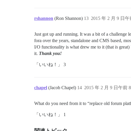
rshannon
(Ron Shannon)
13
2015 年 2 月 9 日午
Just got up and running. It was a bit of a challenge l
fora over the years, standalone and CMS based, most
I/O functionality is what drew me to it (that
is
great) 
it.
Thank you!
「いいね！」 3
chapel
(Jacob Chapel)
14
2015 年 2 月 9 日午前 8
What do you need from it to “replace old forum pla
「いいね！」 1
関連トピック