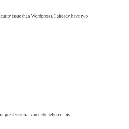
ecurity issue than Wordpress). I already have two
r great vision. I can definitely see this