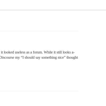
 looked useless as a forum. While it still looks a-
h Discourse my “I should say something nice” thought