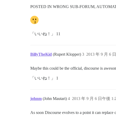
POSTED IN WRONG SUB-FORUM, AUTOMATI
「いいね！」 11
BillyTheKid
(Rupert Klopper)
3
2013 年 9 月 6 
Maybe this could be the official, discourse is aweso
「いいね！」 1
johnm
(John Mautari)
4
2013 年 9 月 6 日午後 1:
As soon Discourse evolves to a point it can replace 