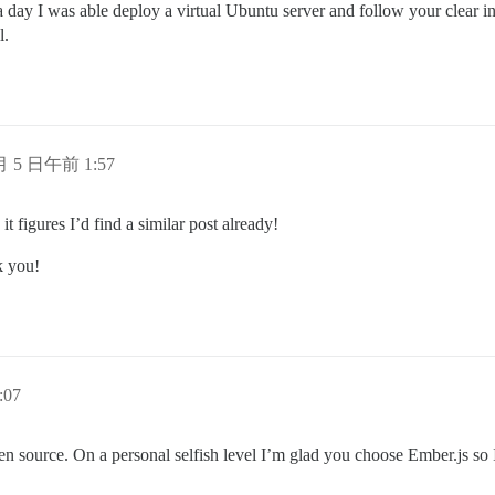
a day I was able deploy a virtual Ubuntu server and follow your clear in
l.
 月 5 日午前 1:57
it figures I’d find a similar post already!
k you!
:07
en source. On a personal selfish level I’m glad you choose Ember.js so 