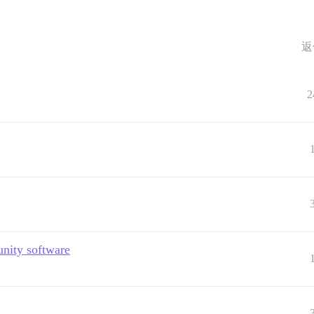
返
2
nity software