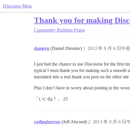
Discourse Meta
Thank you for making Disc
Community Building
Praise
danieru
(Daniel Dressler)
1
2013 年 9 月 6 日午前 
I just had the chance to use Discourse for the first 
typical I must thank you for making such a smooth u
translated into a real thank you post on the other sit
Plus I don’t have to worry about posting in the wro
「いいね！」 23
codinghorror
(Jeff Atwood)
2
2013 年 9 月 6 日