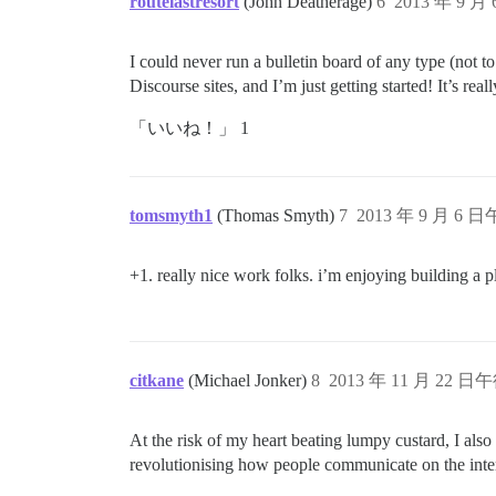
routelastresort
(John Deatherage)
6
2013 年 9 月
I could never run a bulletin board of any type (not 
Discourse sites, and I’m just getting started! It’s re
「いいね！」 1
tomsmyth1
(Thomas Smyth)
7
2013 年 9 月 6 日
+1. really nice work folks. i’m enjoying building a p
citkane
(Michael Jonker)
8
2013 年 11 月 22 日午
At the risk of my heart beating lumpy custard, I also 
revolutionising how people communicate on the inter