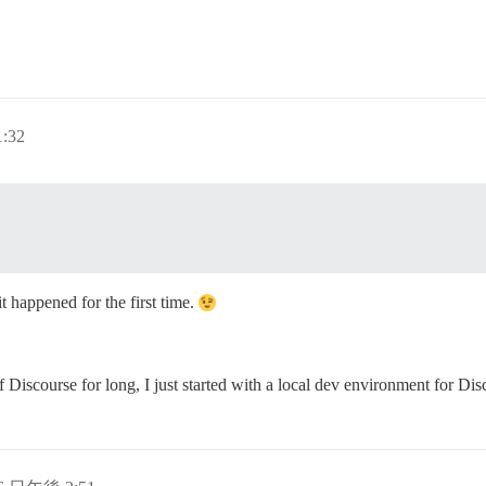
:32
t happened for the first time.
iscourse for long, I just started with a local dev environment for Disc