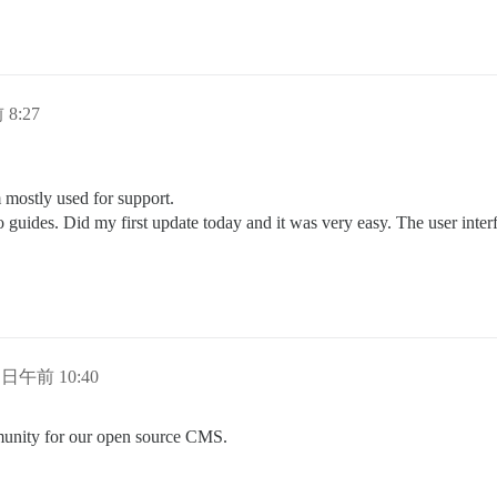
 8:27
mostly used for support.
to guides. Did my first update today and it was very easy. The user int
2 日午前 10:40
munity for our open source CMS.