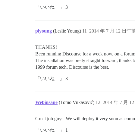
「いいね！」 3
plyoung
(Leslie Young)
11
2014 年 7 月 12 日午前
THANKS!
Been running Discourse for a week now, on a forum 
The installation was pretty straight forward, thanks 
1999 forum tech. Discourse is the best.
「いいね！」 3
Webinsane
(Tomo Vukasović)
12
2014 年 7 月 1
Great job guys. We will deploy it very soon as com
「いいね！」 1