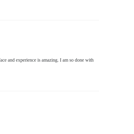
erface and experience is amazing. I am so done with