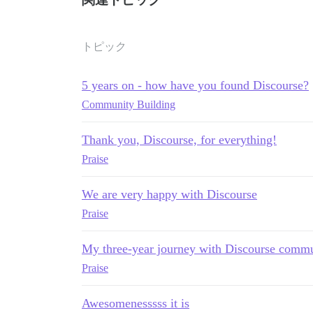
トピック
5 years on - how have you found Discourse?
Community Building
Thank you, Discourse, for everything!
Praise
We are very happy with Discourse
Praise
My three-year journey with Discourse commu
Praise
Awesomenesssss it is