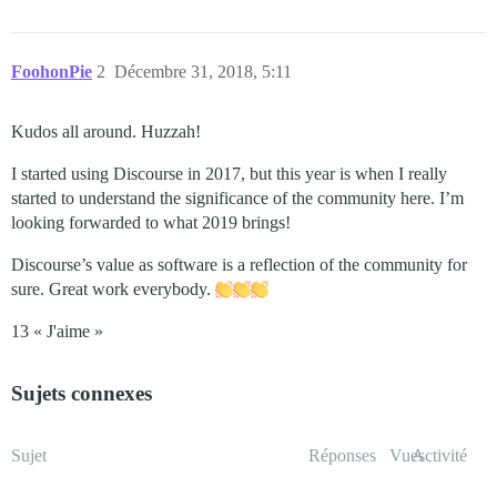
FoohonPie
2
Décembre 31, 2018, 5:11
Kudos all around. Huzzah!
I started using Discourse in 2017, but this year is when I really
started to understand the significance of the community here. I’m
looking forwarded to what 2019 brings!
Discourse’s value as software is a reflection of the community for
sure. Great work everybody.
13 « J'aime »
Sujets connexes
Sujet
Réponses
Vues
Activité