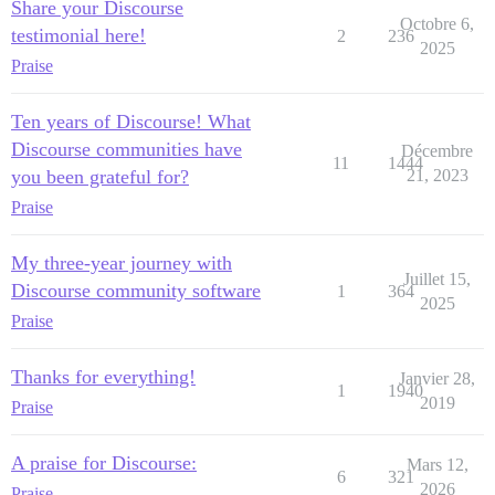
Share your Discourse
Octobre 6,
testimonial here!
2
236
2025
Praise
Ten years of Discourse! What
Discourse communities have
Décembre
11
1444
you been grateful for?
21, 2023
Praise
My three-year journey with
Juillet 15,
Discourse community software
1
364
2025
Praise
Thanks for everything!
Janvier 28,
1
1940
2019
Praise
A praise for Discourse:
Mars 12,
6
321
2026
Praise