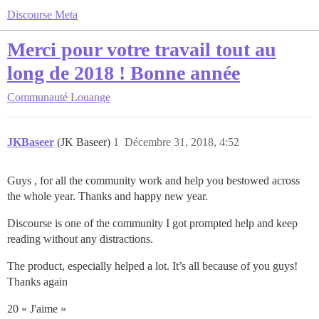
Discourse Meta
Merci pour votre travail tout au
long de 2018 ! Bonne année
Communauté
Louange
JKBaseer
(JK Baseer)
1
Décembre 31, 2018, 4:52
Guys , for all the community work and help you bestowed across
the whole year. Thanks and happy new year.
Discourse is one of the community I got prompted help and keep
reading without any distractions.
The product, especially helped a lot. It’s all because of you guys!
Thanks again
20 « J'aime »