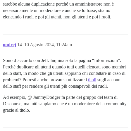
sarebbe alcuna duplicazione perché un amministratore non è
necessariamente un moderatore e anche se lo fosse, stiamo
elencando i ruoli e poi gli utenti, non gli utenti e poi i ruoli.
ondrej
14
10 Agosto 2024, 11:24am
Sono d’accordo con Jeff. Inquina solo la pagina “Informazioni”.
Perché duplicare gli utenti quando tutti quelli elencati sono membri
dello staff, in modo che gli utenti sappiano chi contattare in caso di
problemi? Potresti anche provare a utilizzare i
titoli
sugli account
dello staff per rendere gli utenti più consapevoli dei ruoli.
Ad esempio, @ JammyDodger fa parte del gruppo del team di
Discourse, ma tutti sappiamo che è un moderatore della community
grazie al titolo.