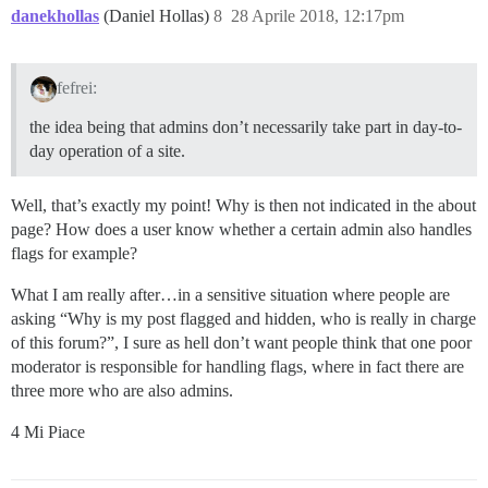
danekhollas
(Daniel Hollas)
8
28 Aprile 2018, 12:17pm
fefrei:
the idea being that admins don’t necessarily take part in day-to-
day operation of a site.
Well, that’s exactly my point! Why is then not indicated in the about
page? How does a user know whether a certain admin also handles
flags for example?
What I am really after…in a sensitive situation where people are
asking “Why is my post flagged and hidden, who is really in charge
of this forum?”, I sure as hell don’t want people think that one poor
moderator is responsible for handling flags, where in fact there are
three more who are also admins.
4 Mi Piace