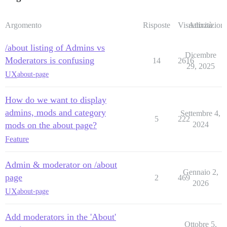
Argomento
Risposte
Visualizzazioni
Attività
/about listing of Admins vs
Dicembre
Moderators is confusing
14
2616
29, 2025
UX
about-page
How do we want to display
admins, mods and category
Settembre 4,
5
222
mods on the about page?
2024
Feature
Admin & moderator on /about
Gennaio 2,
page
2
469
2026
UX
about-page
Add moderators in the 'About'
Ottobre 5,