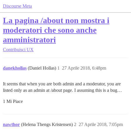
Discourse Meta
La pagina /about non mostra i
moderatori che sono anche
amministratori
Contribuisci
UX
danekhollas
(Daniel Hollas)
1
27 Aprile 2018, 6:48pm
It seems that when you are both admin and a moderator, you are
listed only as an admin at /about page. I assuming this is a bug…
1 Mi Piace
nawthor
(Helena Thengs Kristensen)
2
27 Aprile 2018, 7:05pm