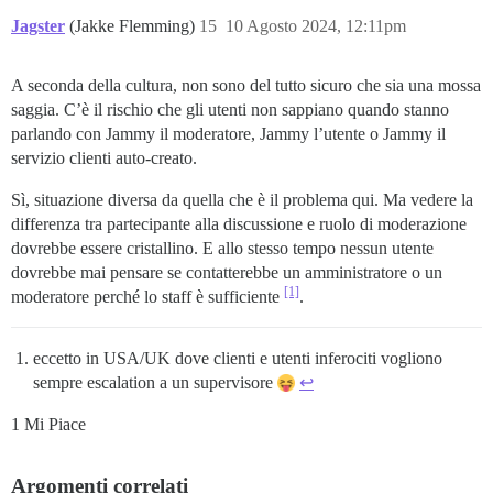
Jagster
(Jakke Flemming)
15
10 Agosto 2024, 12:11pm
A seconda della cultura, non sono del tutto sicuro che sia una mossa
saggia. C’è il rischio che gli utenti non sappiano quando stanno
parlando con Jammy il moderatore, Jammy l’utente o Jammy il
servizio clienti auto-creato.
Sì, situazione diversa da quella che è il problema qui. Ma vedere la
differenza tra partecipante alla discussione e ruolo di moderazione
dovrebbe essere cristallino. E allo stesso tempo nessun utente
dovrebbe mai pensare se contatterebbe un amministratore o un
[1]
moderatore perché lo staff è sufficiente
.
eccetto in USA/UK dove clienti e utenti inferociti vogliono
sempre escalation a un supervisore
↩︎
1 Mi Piace
Argomenti correlati