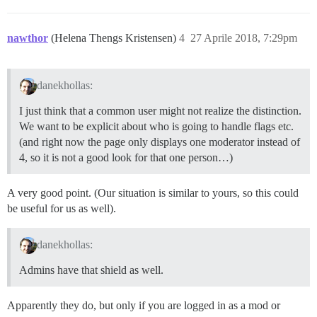
nawthor
(Helena Thengs Kristensen)
4
27 Aprile 2018, 7:29pm
danekhollas:
I just think that a common user might not realize the distinction.
We want to be explicit about who is going to handle flags etc.
(and right now the page only displays one moderator instead of
4, so it is not a good look for that one person…)
A very good point. (Our situation is similar to yours, so this could
be useful for us as well).
danekhollas:
Admins have that shield as well.
Apparently they do, but only if you are logged in as a mod or