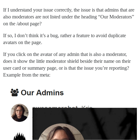
If I understand your issue correctly, the issue is that admins that are
also moderators are not listed under the heading “Our Moderators”
on the /about page?
If so, I don’t think it’s a bug, rather a feature to avoid duplicate
avatars on the page.
If you click on the avatar of any admin that is also a moderator,
does it show the little moderator shield beside their name on their
user card or summary page, or is that the issue you’re reporting?
Example from the meta: