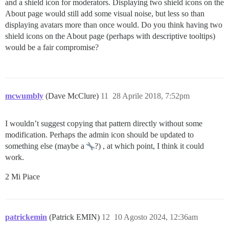
and a shield icon for moderators. Displaying two shield icons on the
About page would still add some visual noise, but less so than
displaying avatars more than once would. Do you think having two
shield icons on the About page (perhaps with descriptive tooltips)
would be a fair compromise?
mcwumbly
(Dave McClure)
11
28 Aprile 2018, 7:52pm
I wouldn’t suggest copying that pattern directly without some
modification. Perhaps the admin icon should be updated to
something else (maybe a
?) , at which point, I think it could
work.
2 Mi Piace
patrickemin
(Patrick EMIN)
12
10 Agosto 2024, 12:36am