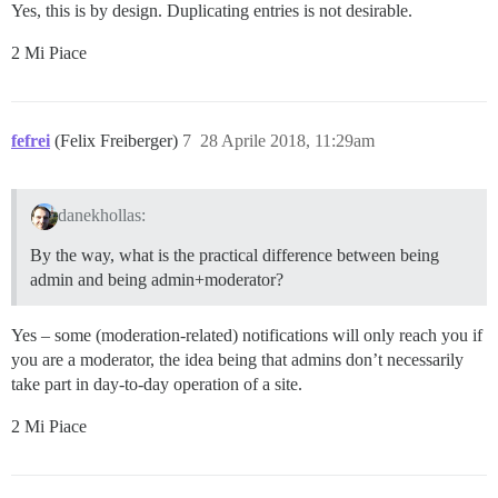
Yes, this is by design. Duplicating entries is not desirable.
2 Mi Piace
fefrei
(Felix Freiberger)
7
28 Aprile 2018, 11:29am
danekhollas:
By the way, what is the practical difference between being
admin and being admin+moderator?
Yes – some (moderation-related) notifications will only reach you if
you are a moderator, the idea being that admins don’t necessarily
take part in day-to-day operation of a site.
2 Mi Piace