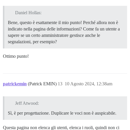
Daniel Hollas:
Bene, questo è esattamente il mio punto! Perché allora non è
indicato nella pagina delle informazioni? Come fa un utente a
sapere se un certo amministratore gestisce anche le
segnalazioni, per esempio?
Ottimo punto!
patrickemin
(Patrick EMIN)
13
10 Agosto 2024, 12:38am
Jeff Atwood:
Sì, è per progettazione. Duplicare le voci non è auspicabile.
Questa pagina non elenca gli utenti, elenca i ruoli, quindi non ci