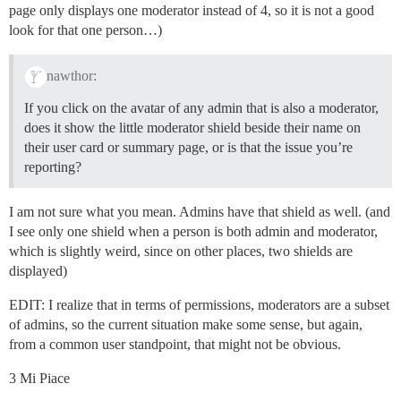
page only displays one moderator instead of 4, so it is not a good
look for that one person…)
nawthor:
If you click on the avatar of any admin that is also a moderator,
does it show the little moderator shield beside their name on
their user card or summary page, or is that the issue you’re
reporting?
I am not sure what you mean. Admins have that shield as well. (and
I see only one shield when a person is both admin and moderator,
which is slightly weird, since on other places, two shields are
displayed)
EDIT: I realize that in terms of permissions, moderators are a subset
of admins, so the current situation make some sense, but again,
from a common user standpoint, that might not be obvious.
3 Mi Piace