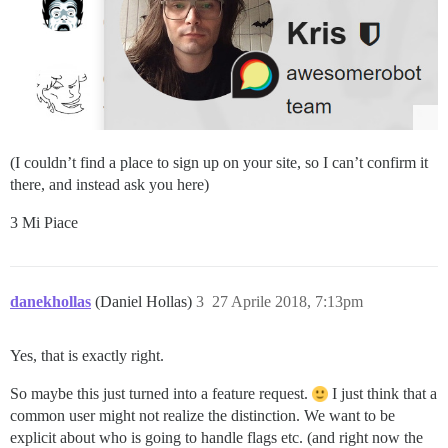
(I couldn’t find a place to sign up on your site, so I can’t confirm it
there, and instead ask you here)
3 Mi Piace
danekhollas
(Daniel Hollas)
3
27 Aprile 2018, 7:13pm
Yes, that is exactly right.
So maybe this just turned into a feature request.
I just think that a
common user might not realize the distinction. We want to be
explicit about who is going to handle flags etc. (and right now the