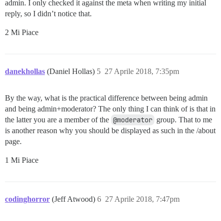
admin. I only checked it against the meta when writing my initial
reply, so I didn’t notice that.
2 Mi Piace
danekhollas
(Daniel Hollas)
5
27 Aprile 2018, 7:35pm
By the way, what is the practical difference between being admin
and being admin+moderator? The only thing I can think of is that in
the latter you are a member of the
@moderator
group. That to me
is another reason why you should be displayed as such in the /about
page.
1 Mi Piace
codinghorror
(Jeff Atwood)
6
27 Aprile 2018, 7:47pm