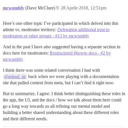
mcwumbly
(Dave McClure)
9
28 Aprile 2018, 12:51pm
Here’s one other topic I’ve participated in which delved into this
admin vs. moderator territory:
Delegating additional trust to
moderators or other groups - #13 by mcwumbly
And in the past I have also suggested having a separate section in
docs here for moderators:
Restructured #howto docs - #2 by
mcwumbly
I think there was some related conversation I had with
back when we were playing with a documentation
@erlend_sh
site that pulled content from meta, but I can’t find it right now.
But to summarize, I agree. I think better distinguishing these roles in
the app, the UI, and the docs / how we talk about them here could
go a long way towards us all refining our mental model and
building a better shared understanding about these different roles
and their different needs.