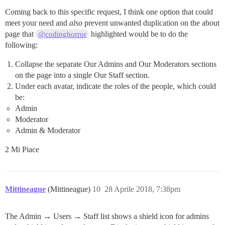
Coming back to this specific request, I think one option that could
meet your need and
also
prevent unwanted duplication on the about
page that
highlighted would be to do the
@codinghorror
following:
Collapse the separate Our Admins and Our Moderators sections
on the page into a single Our Staff section.
Under each avatar, indicate the roles of the people, which could
be:
Admin
Moderator
Admin & Moderator
2 Mi Piace
Mittineague
(Mittineague)
10
28 Aprile 2018, 7:38pm
The Admin → Users → Staff list shows a shield icon for admins