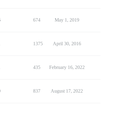
6
674
May 1, 2019
1
1375
April 30, 2016
1
435
February 16, 2022
9
837
August 17, 2022