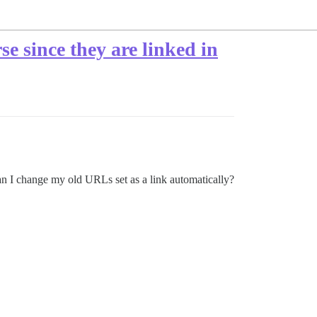
e since they are linked in
can I change my old URLs set as a link automatically?