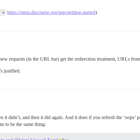
 >
https://meta.discourse.org/tags/getting-started
)
ew requests (in the URL bar) get the redirection treatment, URLs from
 justified.
 it didn’t, and then it did again. And it does if you refresh the ‘oops’ 
s to be the same thing: