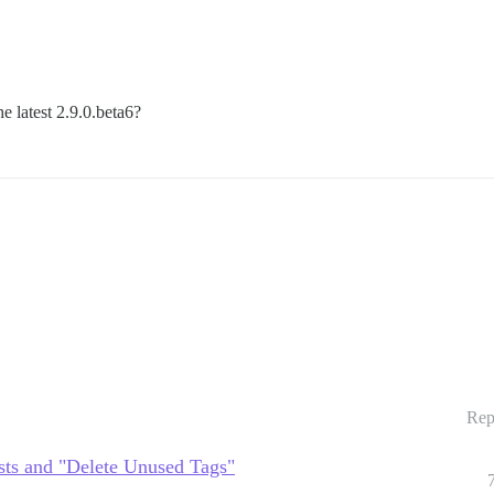
e latest 2.9.0.beta6?
Rep
sts and "Delete Unused Tags"