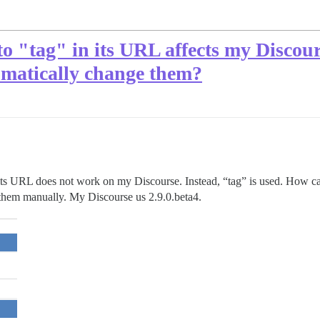
o "tag" in its URL affects my Discours
omatically change them?
in its URL does not work on my Discourse. Instead, “tag” is used. How 
e them manually. My Discourse us 2.9.0.beta4.