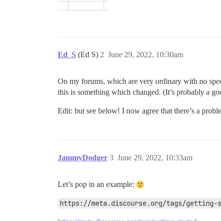
Ed_S
(Ed S)
2
June 29, 2022, 10:30am
On my forums, which are very ordinary with no special
this is something which changed. (It’s probably a g
Edit: but see below! I now agree that there’s a probl
JammyDodger
3
June 29, 2022, 10:33am
Let’s pop in an example:
https://meta.discourse.org/tags/getting-