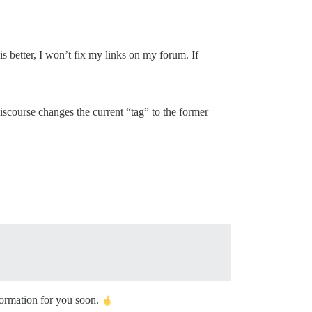
s better, I won’t fix my links on my forum. If
iscourse changes the current “tag” to the former
formation for you soon.