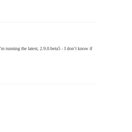
m running the latest, 2.9.0.beta5 - I don’t know if