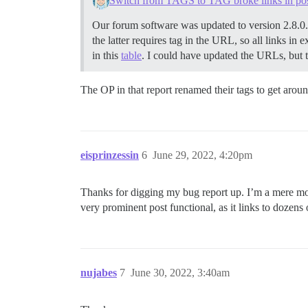
Switch from TAGS to TAG broke links in po
Our forum software was updated to version 2.8.0
the latter requires tag in the URL, so all links in
in this
table
. I could have updated the URLs, but th
The OP in that report renamed their tags to get arou
eisprinzessin
6
June 29, 2022, 4:20pm
Thanks for digging my bug report up. I’m a mere mod
very prominent post functional, as it links to dozens 
nujabes
7
June 30, 2022, 3:40am