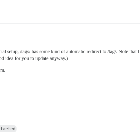
 setup, /tags/ has some kind of automatic redirect to /tag/. Note that I’
ood idea for you to update anyway.)
em.
started