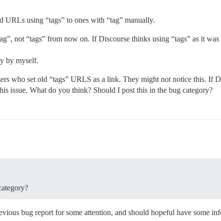
e old URLs using “tags” to ones with “tag” manually.
, not “tags” from now on. If Discourse thinks using “tags” as it was i
ly by myself.
ers who set old “tags” URLS as a link. They might not notice this. If D
 this issue. What do you think? Should I post this in the bug category?
category?
previous bug report for some attention, and should hopeful have some in