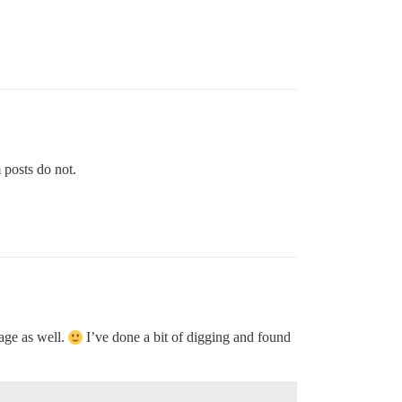
 posts do not.
page as well.
I’ve done a bit of digging and found