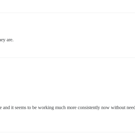
hey are.
ve and it seems to be working much more consistently now without need