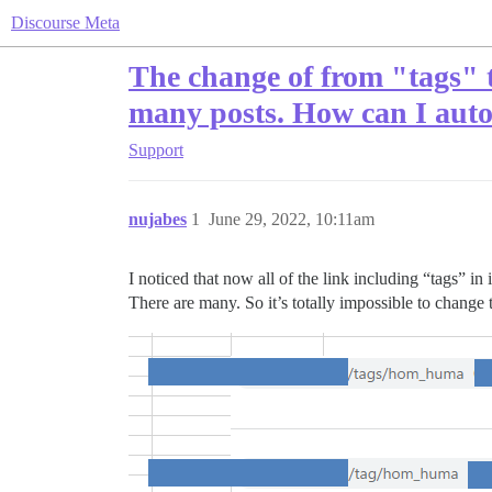
Discourse Meta
The change of from "tags" t
many posts. How can I aut
Support
nujabes
1
June 29, 2022, 10:11am
I noticed that now all of the link including “tags” 
There are many. So it’s totally impossible to chang