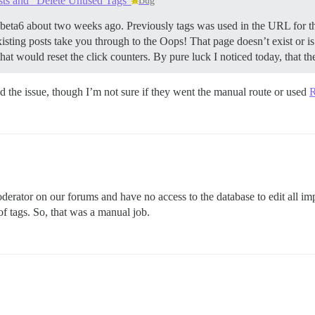
sts and "Delete Unused Tags"
Bug
.beta6 about two weeks ago. Previously tags was used in the URL for 
 existing posts take you through to the Oops! That page doesn’t exist or i
at would reset the click counters. By pure luck I noticed today, that the
nd the issue, though I’m not sure if they went the manual route or used
R
erator on our forums and have no access to the database to edit all im
of tags. So, that was a manual job.