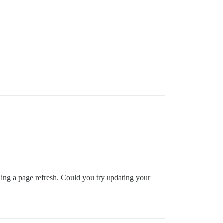
ing a page refresh. Could you try updating your