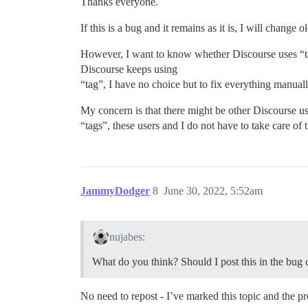
Thanks everyone.
If this is a bug and it remains as it is, I will chang
However, I want to know whether Discourse uses “tag”
Discourse keeps using
“tag”, I have no choice but to fix everything manual
My concern is that there might be other Discourse us
“tags”, these users and I do not have to take care of
JammyDodger
8
June 30, 2022, 5:52am
nujabes:
What do you think? Should I post this in the bug 
No need to repost - I’ve marked this topic and the 