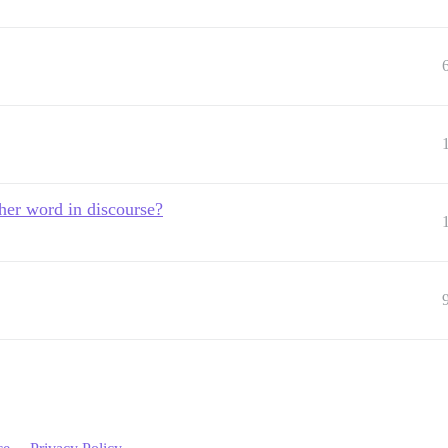
other word in discourse?