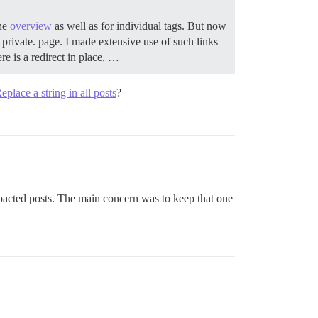
the
overview
as well as for individual tags. But now
s private. page. I made extensive use of such links
re is a redirect in place, …
eplace a string in all posts
?
pacted posts. The main concern was to keep that one