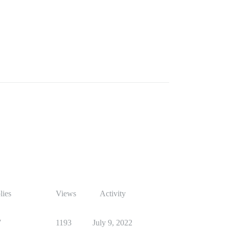
lies
Views
Activity
7
1193
July 9, 2022