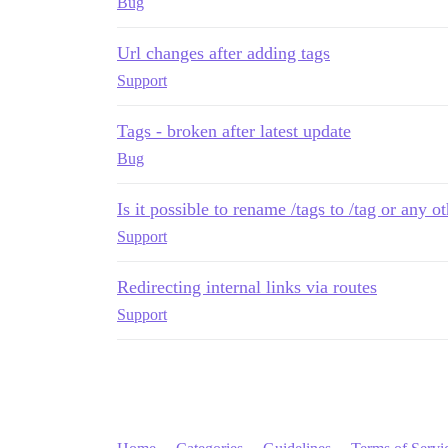
Bug
Url changes after adding tags
Support
Tags - broken after latest update
Bug
Is it possible to rename /tags to /tag or any 
Support
Redirecting internal links via routes
Support