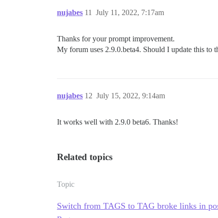
nujabes
11
July 11, 2022, 7:17am
Thanks for your prompt improvement.
My forum uses 2.9.0.beta4. Should I update this to th
nujabes
12
July 15, 2022, 9:14am
It works well with 2.9.0 beta6. Thanks!
Related topics
Topic
Switch from TAGS to TAG broke links in po