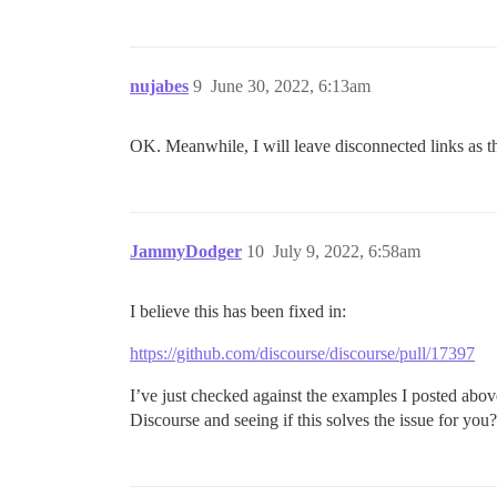
nujabes
9
June 30, 2022, 6:13am
OK. Meanwhile, I will leave disconnected links as t
JammyDodger
10
July 9, 2022, 6:58am
I believe this has been fixed in:
https://github.com/discourse/discourse/pull/17397
I’ve just checked against the examples I posted abo
Discourse and seeing if this solves the issue for you?