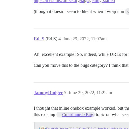
https://meta.discourse.org/tags/getting-started
(though it doesn’t seem to like it when I wrap it in
<
Ed_S
(Ed S)
4
June 29, 2022, 11:07am
Ah, excellent example! So, indeed, while URLs for n
Can you move this to the bugs category? I think that’s
JammyDodger
5
June 29, 2022, 11:22am
I thought that inline onebox example worked, but then
this existing
topic on what seem
Contribute > Bug