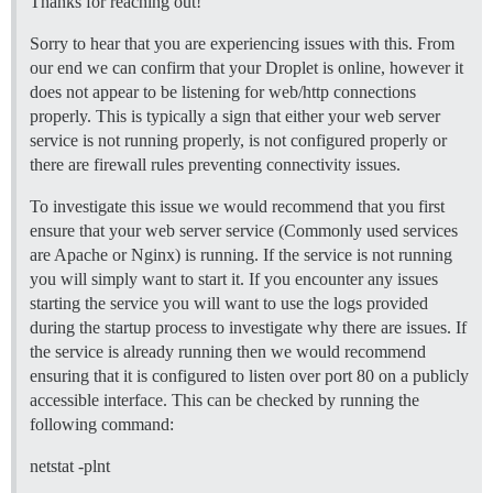
Thanks for reaching out!
  ## If you added the Lets Encrypt template, uncommen
Sorry to hear that you are experiencing issues with this. From
  LETSENCRYPT_ACCOUNT_EMAIL: myemail@hotmail.com

our end we can confirm that your Droplet is online, however it
  ## The CDN address for this Discourse instance (conf
does not appear to be listening for web/http connections
  ## see https://meta.discourse.org/t/14857 for detail
properly. This is typically a sign that either your web server
  #DISCOURSE_CDN_URL: //discourse-cdn.example.com

service is not running properly, is not configured properly or
there are firewall rules preventing connectivity issues.
## The Docker container is stateless; all data is stor
volumes:

  - volume:

To investigate this issue we would recommend that you first
      host: /var/discourse/shared/standalone

ensure that your web server service (Commonly used services
      guest: /shared

are Apache or Nginx) is running. If the service is not running
  - volume:

you will simply want to start it. If you encounter any issues
      host: /var/discourse/shared/standalone/log/var-l
starting the service you will want to use the logs provided
      guest: /var/log

during the startup process to investigate why there are issues. If
## Plugins go here

the service is already running then we would recommend
## see https://meta.discourse.org/t/19157 for details

ensuring that it is configured to listen over port 80 on a publicly
hooks:

accessible interface. This can be checked by running the
  after_code:

    - exec:

following command:
        cd: $home/plugins

        cmd:

netstat -plnt
          - git clone https://github.com/discourse/doc