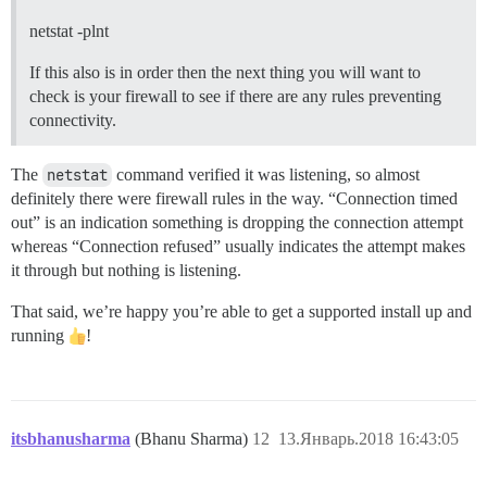
netstat -plnt
If this also is in order then the next thing you will want to
check is your firewall to see if there are any rules preventing
connectivity.
The
netstat
command verified it was listening, so almost
definitely there were firewall rules in the way. “Connection timed
out” is an indication something is dropping the connection attempt
whereas “Connection refused” usually indicates the attempt makes
it through but nothing is listening.
That said, we’re happy you’re able to get a supported install up and
running
!
itsbhanusharma
(Bhanu Sharma)
12
13.Январь.2018 16:43:05