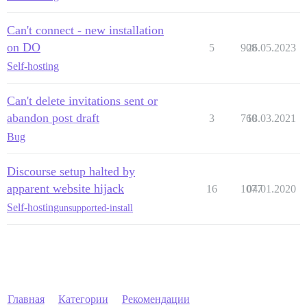
Can't connect - new installation
on DO
5
908
26.05.2023
Self-hosting
Can't delete invitations sent or
abandon post draft
3
760
18.03.2021
Bug
Discourse setup halted by
apparent website hijack
16
1077
04.01.2020
Self-hosting
unsupported-install
Главная
Категории
Рекомендации