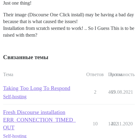
Just one thing!
Their image (Discourse One Click install) may be having a bad day
because that is what caused the issues!
Installation from scratch seemed to work! .. So I Guess This is to be
raised with them?
Связанные темы
Тема
Ответов
Просм.
Активность
Taking Too Long To Respond
2
465
19.08.2021
Self-hosting
Fresh Discourse installation
ERR_CONNECTION_TIMED_
10
1402
22.11.2020
OUT
Self-hosting