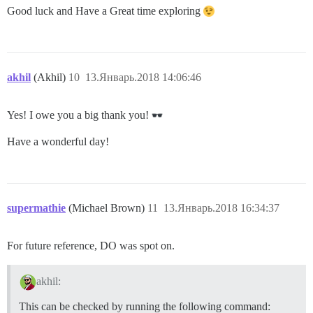
Good luck and Have a Great time exploring
akhil
(Akhil)
10
13.Январь.2018 14:06:46
Yes! I owe you a big thank you!
Have a wonderful day!
supermathie
(Michael Brown)
11
13.Январь.2018 16:34:37
For future reference, DO was spot on.
akhil:
This can be checked by running the following command: