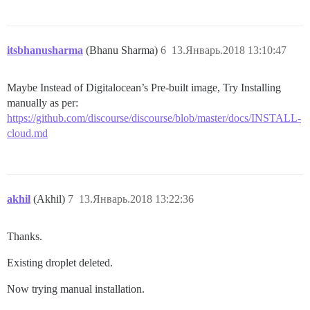
itsbhanusharma
(Bhanu Sharma)
6
13.Январь.2018 13:10:47
Maybe Instead of Digitalocean’s Pre-built image, Try Installing
manually as per:
https://github.com/discourse/discourse/blob/master/docs/INSTALL-
cloud.md
akhil
(Akhil)
7
13.Январь.2018 13:22:36
Thanks.
Existing droplet deleted.
Now trying manual installation.