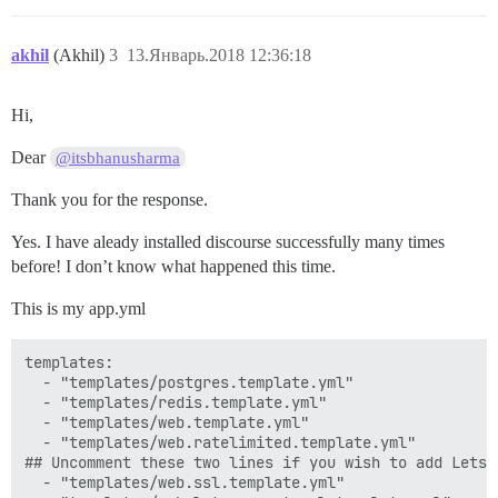
akhil
(Akhil)
3
13.Январь.2018 12:36:18
Hi,
Dear
@itsbhanusharma
Thank you for the response.
Yes. I have aleady installed discourse successfully many times
before! I don’t know what happened this time.
This is my app.yml
templates:

  - "templates/postgres.template.yml"

  - "templates/redis.template.yml"

  - "templates/web.template.yml"

  - "templates/web.ratelimited.template.yml"

## Uncomment these two lines if you wish to add Lets E
  - "templates/web.ssl.template.yml"
