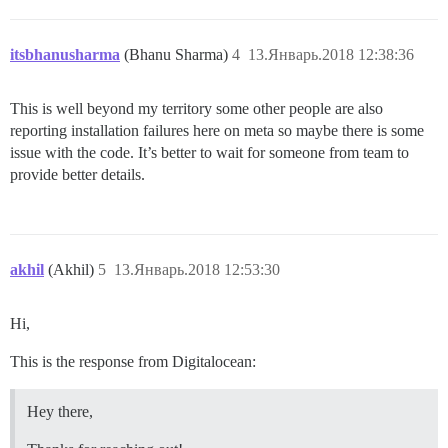
  ## How many concurrent web requests are supported? 
  ## will be set automatically by bootstrap based on 
itsbhanusharma
(Bhanu Sharma)
4
13.Январь.2018 12:38:36
  #UNICORN_WORKERS: 3

  ## TODO: The domain name this Discourse instance wil
This is well beyond my territory some other people are also
  DISCOURSE_HOSTNAME: 'www.mydomain.com'

reporting installation failures here on meta so maybe there is some
  ## Uncomment if you want the container to be started
issue with the code. It’s better to wait for someone from team to
  ## hostname (-h option) as specified above (default
provide better details.
 ## Uncomment if you want the container to be started 
  ## hostname (-h option) as specified above (default
  #DOCKER_USE_HOSTNAME: true

akhil
(Akhil)
5
13.Январь.2018 12:53:30
  ## TODO: List of comma delimited emails that will b
  ## on initial signup example 'user1@example.com,user
  DISCOURSE_DEVELOPER_EMAILS: 'myemail@hotmail,admin@m
Hi,
  ## TODO: The SMTP mail server used to validate new 
This is the response from Digitalocean:
  DISCOURSE_SMTP_ADDRESS: smtp.sparkpostmail.com      
  DISCOURSE_SMTP_PORT: 587                        # (
  DISCOURSE_SMTP_USER_NAME: SMTP_Injection      # requ
Hey there,
  DISCOURSE_SMTP_PASSWORD: HIDEEEEEEEEEEEEEE         
  #DISCOURSE_SMTP_ENABLE_START_TLS: true           # 