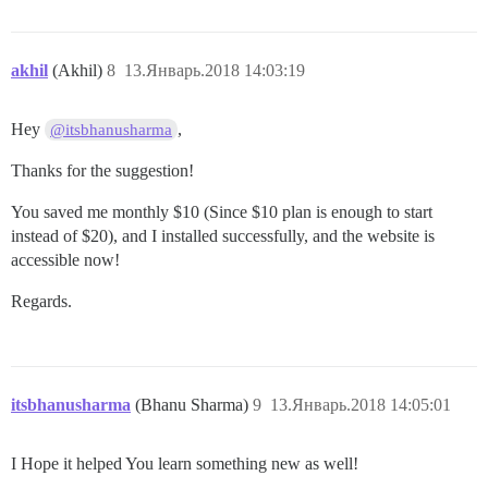
akhil
(Akhil)
8
13.Январь.2018 14:03:19
Hey
,
@itsbhanusharma
Thanks for the suggestion!
You saved me monthly $10 (Since $10 plan is enough to start
instead of $20), and I installed successfully, and the website is
accessible now!
Regards.
itsbhanusharma
(Bhanu Sharma)
9
13.Январь.2018 14:05:01
I Hope it helped You learn something new as well!