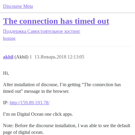
Discourse Meta
The connection has timed out
Поддержка
Самостоятельное хостинг
hosting
akhil
(Akhil)
1
13.Январь.2018 12:13:05
Hi,
After installation of discouse, I’m getting “The connection has
timed out” message in the browser.
IP:
http://159.89.193.78/
I’m on Digital Ocean one click apps.
Note: Before the discourse installation, I was able to see the default
page of digital ocean.