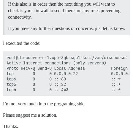
If this also is in order then the next thing you will want to
## Any custom commands to run after building

check is your firewall to see if there are any rules preventing
run:

connectivity.
  - exec: echo "Beginning of custom commands"

  ## If you want to set the 'From' email address for 
If you have any further questions or concerns, just let us know.
  ## After getting the first signup email, re-comment
  #- exec: rails r "SiteSetting.notification_email='i
I executed the code:
root@discourse-s-1vcpu-3gb-sgp1-kcc:/var/discourse# ne
Active Internet connections (only servers)

Proto Recv-Q Send-Q Local Address           Foreign A
tcp        0      0 0.0.0.0:22              0.0.0.0:*
tcp6       0      0 :::80                   :::*     
tcp6       0      0 :::22                   :::*     
I’m not very much into the programing side.
Please suggest me a solution.
Thanks.