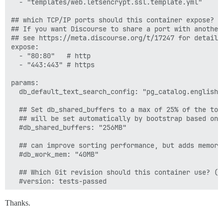
  - "templates/web.letsencrypt.ssl.template.yml"

## which TCP/IP ports should this container expose?

## If you want Discourse to share a port with another
## see https://meta.discourse.org/t/17247 for details

expose:

  - "80:80"   # http

  - "443:443" # https

params:

  db_default_text_search_config: "pg_catalog.english"

  ## Set db_shared_buffers to a max of 25% of the tota
  ## will be set automatically by bootstrap based on 
  #db_shared_buffers: "256MB"

  ## can improve sorting performance, but adds memory
  #db_work_mem: "40MB"

  ## Which Git revision should this container use? (d
  #version: tests-passed

env:

Thanks.
  LANG: en_US.UTF-8

  # DISCOURSE_DEFAULT_LOCALE: en
