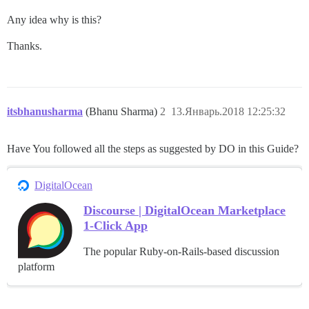
Any idea why is this?
Thanks.
itsbhanusharma
(Bhanu Sharma)
2
13.Январь.2018 12:25:32
Have You followed all the steps as suggested by DO in this Guide?
DigitalOcean
Discourse | DigitalOcean Marketplace
1-Click App
The popular Ruby-on-Rails-based discussion
platform