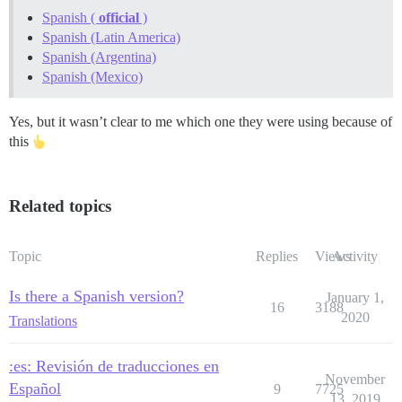
Spanish (
official
)
Spanish (Latin America)
Spanish (Argentina)
Spanish (Mexico)
Yes, but it wasn’t clear to me which one they were using because of
this
Related topics
Topic
Replies
Views
Activity
Is there a Spanish version?
January 1,
16
3188
2020
Translations
:es: Revisión de traducciones en
November
Español
9
7725
13, 2019