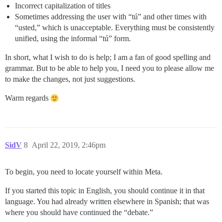
Incorrect capitalization of titles
Sometimes addressing the user with “tú” and other times with
“usted,” which is unacceptable. Everything must be consistently
unified, using the informal “tú” form.
In short, what I wish to do is help; I am a fan of good spelling and
grammar. But to be able to help you, I need you to please allow me
to make the changes, not just suggestions.
Warm regards
SidV
8
April 22, 2019, 2:46pm
To begin, you need to locate yourself within Meta.
If you started this topic in English, you should continue it in that
language. You had already written elsewhere in Spanish; that was
where you should have continued the “debate.”