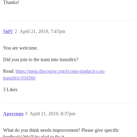
Thanks!
SidV
2
April 21, 2019, 7:47pm
You are welcome.
Did you join to the team into transifex?
Read:
https://meta.discourse.org/t/como-traducir-con-
transifex/104566
3 Likes
Apecengo
3
April 21, 2019, 8:37pm
What do you think needs improvement? Please give specific
feedback! We’ll be glad to fix it.