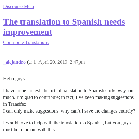
Discourse Meta
The translation to Spanish needs
improvement
Contribute
Translations
_alejandro
(a)
1
April 20, 2019, 2:47pm
Hello guys,
I have to be honest: the actual translation to Spanish sucks way too
much. I’m glad to contribute; in fact, I’ve been making suggestions
in Transifex.
I can only make suggestions, why can’t I save the changes entirely?
I would love to help with the translation to Spanish, but you guys
must help me out with this.