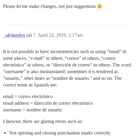
Please let me make changes, not just suggestions
_alejandro
(a)
7
April 22, 2019, 2:17am
It is not possible to have inconsistencies such as using “email” in
some places, “e-mail” in others, “correo” in others, “correo
electrónico” in others, or “dirección de correo” in others. The word
“username” is also mistranslated: sometimes it is rendered as
“usuario,” other times as “nombre de usuario,” and so on. The
correct terms in Spanish are:
email = correo electrónico
email address = dirección de correo electrónico
username = nombre de usuario
Likewise, there are glaring errors such as:
Not opening and closing punctuation marks correctly