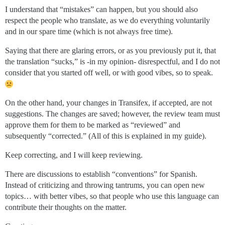
I understand that “mistakes” can happen, but you should also
respect the people who translate, as we do everything voluntarily
and in our spare time (which is not always free time).
Saying that there are glaring errors, or as you previously put it, that
the translation “sucks,” is -in my opinion- disrespectful, and I do not
consider that you started off well, or with good vibes, so to speak.
On the other hand, your changes in Transifex, if accepted, are not
suggestions. The changes are saved; however, the review team must
approve them for them to be marked as “reviewed” and
subsequently “corrected.” (All of this is explained in my guide).
Keep correcting, and I will keep reviewing.
There are discussions to establish “conventions” for Spanish.
Instead of criticizing and throwing tantrums, you can open new
topics… with better vibes, so that people who use this language can
contribute their thoughts on the matter.