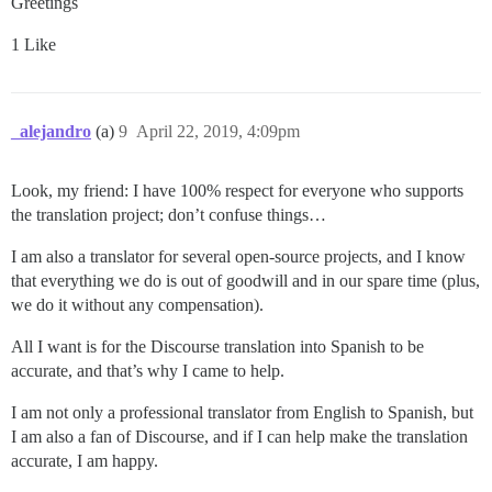
Greetings
1 Like
_alejandro
(a)
9
April 22, 2019, 4:09pm
Look, my friend: I have 100% respect for everyone who supports
the translation project; don’t confuse things…
I am also a translator for several open-source projects, and I know
that everything we do is out of goodwill and in our spare time (plus,
we do it without any compensation).
All I want is for the Discourse translation into Spanish to be
accurate, and that’s why I came to help.
I am not only a professional translator from English to Spanish, but
I am also a fan of Discourse, and if I can help make the translation
accurate, I am happy.