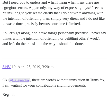
But I need you to understand what I mean when I say there are
egregious errors. Apparently, my way of expressing myself seems a
bit insulting to you: let me clarify that I do not write anything with
the intention of offending. I am simply very direct and I do not like
to waste time, precisely because our time is limited.
So: let’s get along, don’t take things personally (because I never say
things with the intention of offending or belittling others’ work),
and let’s do the translation the way it should be done.
SidV
10
April 25, 2019, 3:20am
Ok
, there are words without translation in Transifex;
@_alejandro
I am waiting for your contributions and improvements.
Regards