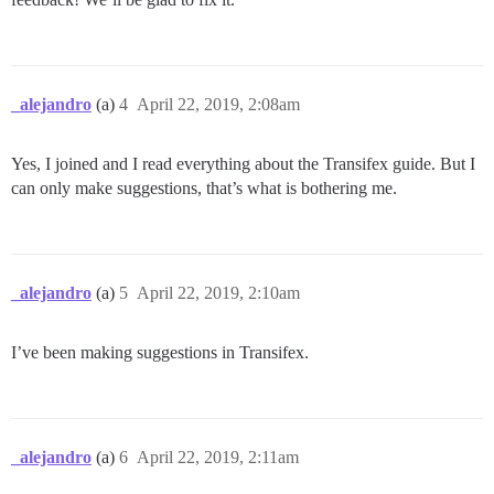
_alejandro
(a)
4
April 22, 2019, 2:08am
Yes, I joined and I read everything about the Transifex guide. But I
can only make suggestions, that’s what is bothering me.
_alejandro
(a)
5
April 22, 2019, 2:10am
I’ve been making suggestions in Transifex.
_alejandro
(a)
6
April 22, 2019, 2:11am