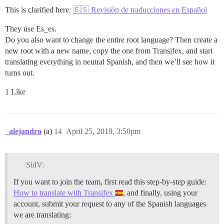
This is clarified here:
🇪🇸 Revisión de traducciones en Español
They use Es_es.
Do you also want to change the entire root language? Then create a
new root with a new name, copy the one from Transifex, and start
translating everything in neutral Spanish, and then we’ll see how it
turns out.
1 Like
_alejandro
(a)
14
April 25, 2019, 3:50pm
SidV:
If you want to join the team, first read this step-by-step guide:
How to translate with Transifex
, and finally, using your
account, submit your request to any of the Spanish languages
we are translating: