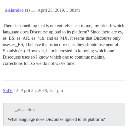
_alejandro
(a)
11
April 25, 2019, 3:38am
There is something that is not entirely clear to me, my friend: which
language does Discourse upload to its platform? Since there are es,
es_ES, es_AR, es_419, and es_MX. It seems that Discourse only
uses es_ES; I believe that is incorrect, as they should use neutral
Spanish (es). However, I am interested in knowing which one
Discourse uses so I know which one to continue making
corrections for, so we do not waste time.
SidV
13
April 25, 2019, 3:11pm
_alejandro:
What language does Discourse upload to its platform?