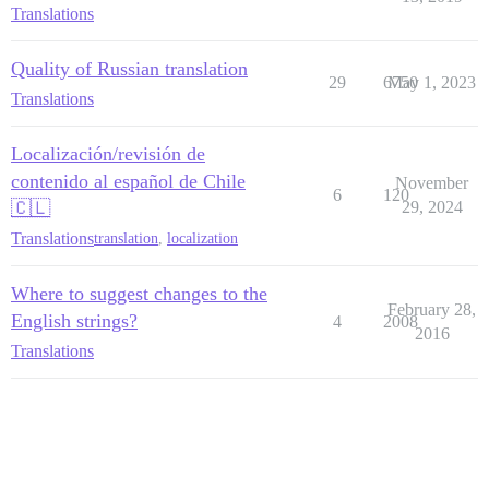
Translations
Quality of Russian translation
29
6750
May 1, 2023
Translations
Localización/revisión de
contenido al español de Chile
November
6
120
🇨🇱
29, 2024
Translations
translation
,
localization
Where to suggest changes to the
February 28,
English strings?
4
2008
2016
Translations