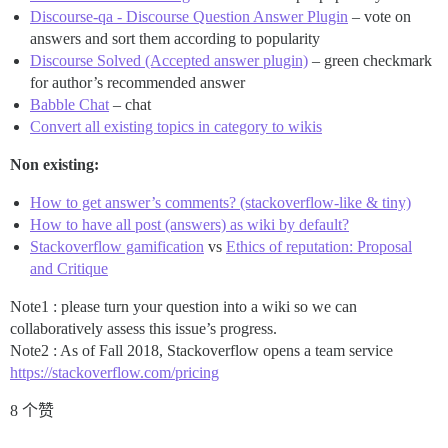
Discourse-qa - Discourse Question Answer Plugin
– vote on
answers and sort them according to popularity
Discourse Solved (Accepted answer plugin)
– green checkmark
for author’s recommended answer
Babble Chat
– chat
Convert all existing topics in category to wikis
Non existing:
How to get answer’s comments? (stackoverflow-like & tiny)
How to have all post (answers) as wiki by default?
Stackoverflow gamification
vs
Ethics of reputation: Proposal
and Critique
Note1 : please turn your question into a wiki so we can
collaboratively assess this issue’s progress.
Note2 : As of Fall 2018, Stackoverflow opens a team service
https://stackoverflow.com/pricing
8 个赞