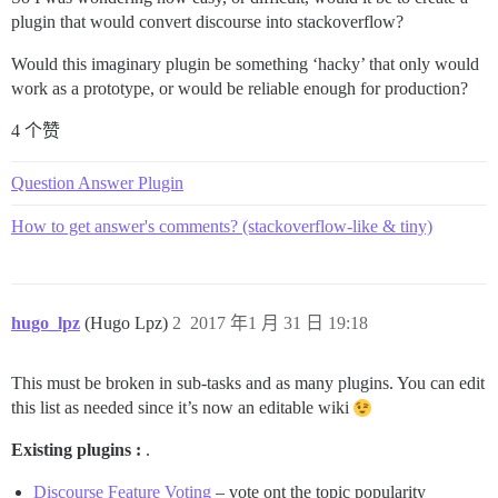
plugin that would convert discourse into stackoverflow?
Would this imaginary plugin be something ‘hacky’ that only would
work as a prototype, or would be reliable enough for production?
4 个赞
Question Answer Plugin
How to get answer's comments? (stackoverflow-like & tiny)
hugo_lpz
(Hugo Lpz)
2
2017 年1 月 31 日 19:18
This must be broken in sub-tasks and as many plugins. You can edit
this list as needed since it’s now an editable wiki
Existing plugins :
.
Discourse Feature Voting
– vote ont the topic popularity