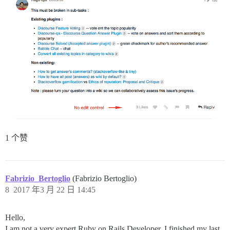
1 个赞
Fabrizio_Bertoglio
(Fabrizio Bertoglio)
8
2017 年3 月 22 日 14:45
Hello,
I am not a very expert Ruby on Rails Developer. I finished my last