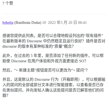
7 个赞
bdutta
(Banibrata Dutta)
10
2022 年5 月 20 日 06:41
感谢您提供此列表。是否可以合理地假设列出的“现有插件”
在最新版本的 Discourse 中仍然稳定且运行良好？插件是否对
discourse 的版本有某种标准的“质量”概念？
此外，在过去的 5 年里，是否添加了任何新的插件，可以帮
助使 Discourse 在用户体验和外观方面更接近 SO？
然后，“+ 新建主题”按钮是否可以更改为“+ 提问”？
并且，这是默认的 Discourse 行为（开箱即用），可以根据输
入的提问的全部或部分文本进行智能搜索，以查看是否已存
在类似提问，并向发帖人确认这些提问是否已解答他们的问
题？