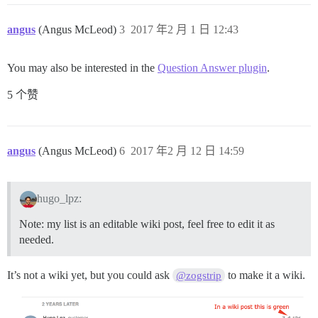
angus
(Angus McLeod)
3
2017 年2 月 1 日 12:43
You may also be interested in the
Question Answer plugin
.
5 个赞
angus
(Angus McLeod)
6
2017 年2 月 12 日 14:59
hugo_lpz:
Note: my list is an editable wiki post, feel free to edit it as
needed.
It’s not a wiki yet, but you could ask
to make it a wiki.
@zogstrip