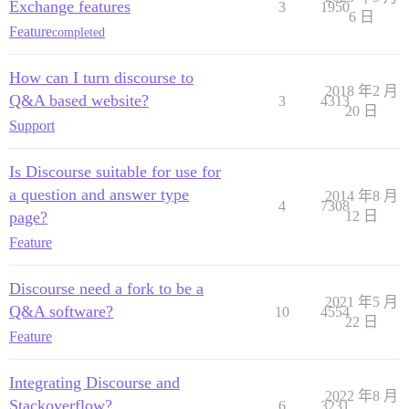
Exchange features
3
1950
6 日
Feature
completed
How can I turn discourse to
2018 年2 月
Q&A based website?
3
4313
20 日
Support
Is Discourse suitable for use for
a question and answer type
2014 年8 月
4
7308
page?
12 日
Feature
Discourse need a fork to be a
2021 年5 月
Q&A software?
10
4554
22 日
Feature
Integrating Discourse and
2022 年8 月
Stackoverflow?
6
3231