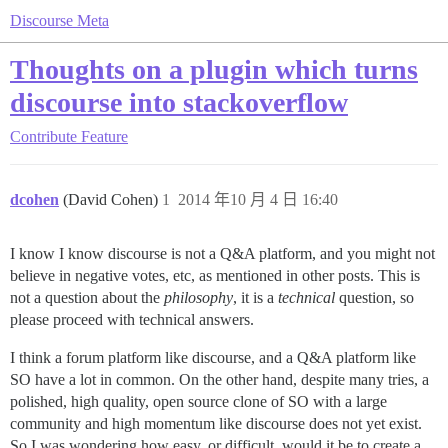
Discourse Meta
Thoughts on a plugin which turns
discourse into stackoverflow
Contribute
Feature
dcohen
(David Cohen)
1
2014 年10 月 4 日 16:40
I know I know discourse is not a Q&A platform, and you might not
believe in negative votes, etc, as mentioned in other posts. This is
not a question about the
philosophy
, it is a
technical
question, so
please proceed with technical answers.
I think a forum platform like discourse, and a Q&A platform like
SO have a lot in common. On the other hand, despite many tries, a
polished, high quality, open source clone of SO with a large
community and high momentum like discourse does not yet exist.
So I was wondering how easy, or difficult, would it be to create a