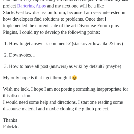
project
Bartering Apps
and my next one will be a like
StackOverflow discussion forum, because I am very interested in
how developers find solutions to problems. Once that I
implemented the current state of the art Discourse Forum plus
Plugins, I could try to develop the following points:
How to get answer’s comments? (stackoverflow-like & tiny)
Downvotes…
How to have all post (answers) as wiki by default? (maybe)
My only hope is that I get through it
Wish me luck, I hope I am not posting something inappropriate for
this discussion..
I would need some help and directions, I start one reading some
discourse material and maybe cloning the github project.
Thanks
Fabrizio