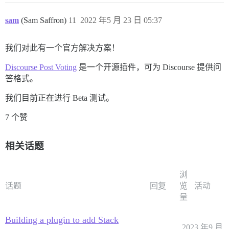
sam
(Sam Saffron)
11
2022 年5 月 23 日 05:37
我们对此有一个官方解决方案！
Discourse Post Voting
是一个开源插件，可为 Discourse 提供问
答格式。
我们目前正在进行 Beta 测试。
7 个赞
相关话题
浏
话题
回复
览
活动
量
Building a plugin to add Stack
2023 年9 月