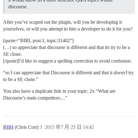
discourse.
After you’ve scoped out the plugin, will you be developing it
yourselves, or will you attempt to hire a developer to do it for you?
[quote=“BIBI, post:1, topic:31402”]
(…) so appreciate that discourse is different and that its try to be a
SE clone.
[/quote]I’d like to suggest a spelling correction to avoid confusion:
“so I can appreciate that Discourse is different and that it
doesn’t
try
to be a SE clone.”
You also have a duplicate link in your topic: 2x “What are
Discourse’s main competitors…”
BIBI
(Chris Corr)
3
2015 年7 月 25 日 14:42