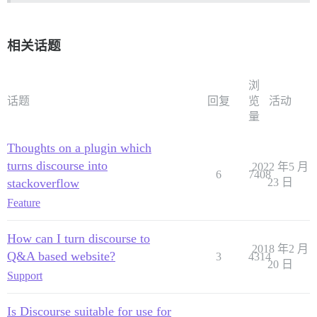
相关话题
浏
话题
回复
览
活动
量
Thoughts on a plugin which
turns discourse into
2022 年5 月
6
7408
stackoverflow
23 日
Feature
How can I turn discourse to
2018 年2 月
Q&A based website?
3
4314
20 日
Support
Is Discourse suitable for use for