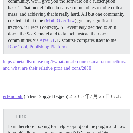
community, we’ll give you the software on a subscription
basis”. That model failed because communities require critical
mass, and achieving that is really hard. All but one community
created at that time (
Math Overflow
) got any significant
traction, if I recall correctly. SE eventually decided to shut
down the SaaS model and to launch instead their own
communities via
Area 51
. Discourse compares itself to the
Blog Tool, Publishing Platform…
https://meta.discourse.org/t/what-are-discourses-main-competitors-
and-what-are-their-relative-pros-and-cons/2888
erlend_sh
(Erlend Sogge Heggen)
2
2015 年7 月 25 日 07:37
BIBI:
I am therefore looking for help scoping out the plugin and how
it would allow us a more structure Q&A topics within