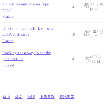
a question and answer type
2014 年8 月
4
7308
page?
12 日
Feature
Discourse need a fork to be a
2021 年5 月
Q&A software?
10
4555
22 日
Feature
Looking for a way to set the
2022 年11
post section
4
1358
月 18 日
Support
首页
类别
准则
服务条款
隐私政策