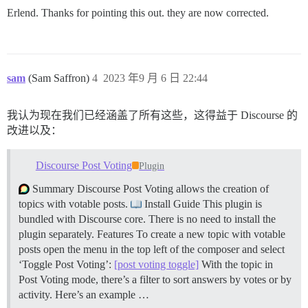
Erlend. Thanks for pointing this out. they are now corrected.
sam
(Sam Saffron)
4
2023 年9 月 6 日 22:44
我认为现在我们已经涵盖了所有这些，这得益于 Discourse 的
改进以及：
Discourse Post Voting
Plugin
Summary Discourse Post Voting allows the creation of
topics with votable posts.
Install Guide This plugin is
bundled with Discourse core. There is no need to install the
plugin separately.
Features To create a new topic with votable
posts open the menu in the top left of the composer and select
‘Toggle Post Voting’:
[post voting toggle]
With the topic in
Post Voting mode, there’s a filter to sort answers by votes or by
activity. Here’s an example …