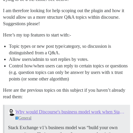
I am therefore looking for help scoping out the plugin and how it
would allow us a more structure Q&A topics within discourse.
Suggestions please!
Here’s my top features to start with:-
Topic types or new post type/category, so discussion is
distinguished from a Q&A.
Allow users/admin to sort replies by votes.
Control how/when users can reply to certain topics or questions
(e.g. question topics can only be answer by users with x trust
points (or some other algorithm)
Here are the previous topics on this subject if you haven’t already
read them:
Why would Discourse's business model work when Stack Exchange v1's failed?
General
Stack Exchange v1’s business model was “build your own