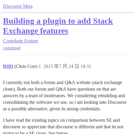
Discourse Meta
Building a plugin to add Stack
Exchange features
Contribute
Feature
completed
BIBI
(Chris Corr)
1
2015 年7 月 24 日 18:31
I currently run both a forum and Q&A website (stack exchange
clone). Both our forum and Q&A have questions on that are
answers by a team of moderators. We considering rebuilding and
consolidating the software we use, so i am looking into Discourse
as a possible alternative, given its strong credentials.
I have read the existing topics on comparison between SE and
discourse so appreciate that discourse is different and that its not
trying to be a SE clone. See below.