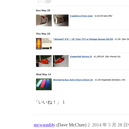
「いいね！」 1
mcwumbly
(Dave McClure)
2
2014 年 5 月 28 