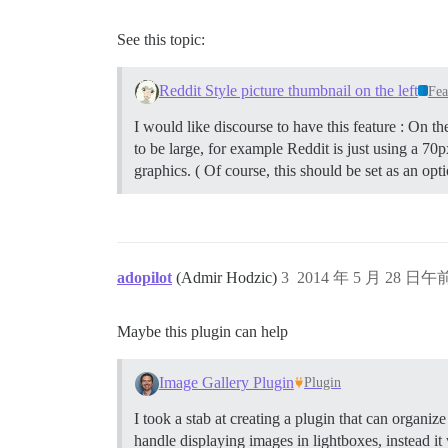
See this topic:
Reddit Style picture thumbnail on the left
Fea
I would like discourse to have this feature : On t
to be large, for example Reddit is just using a 70
graphics. ( Of course, this should be set as an opt
adopilot
(Admir Hodzic)
3
2014 年 5 月 28 日午前
Maybe this plugin can help
Image Gallery Plugin
Plugin
I took a stab at creating a plugin that can organiz
handle displaying images in lightboxes, instead i