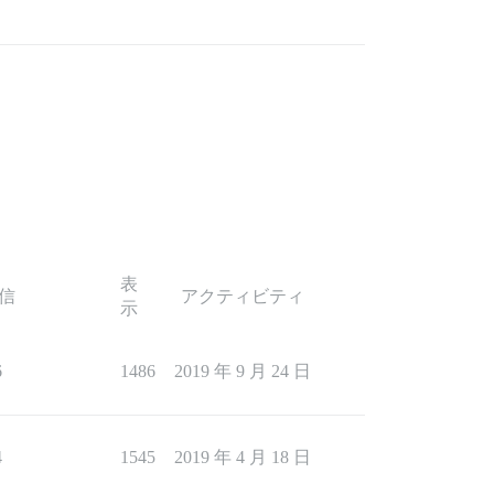
表
信
アクティビティ
示
6
1486
2019 年 9 月 24 日
4
1545
2019 年 4 月 18 日