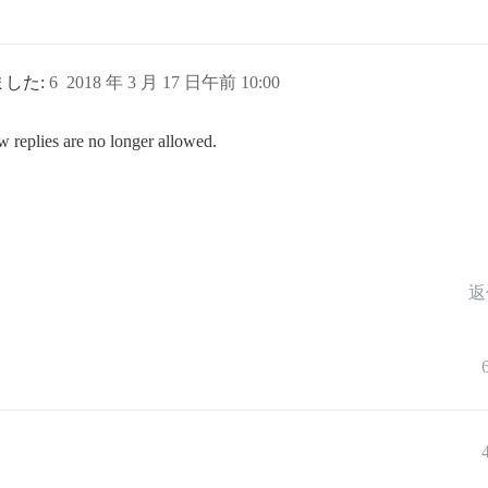
れました:
6
2018 年 3 月 17 日午前 10:00
w replies are no longer allowed.
返