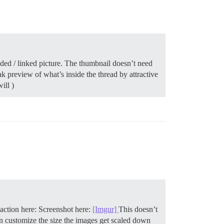
oaded / linked picture. The thumbnail doesn’t need
ak preview of what’s inside the thread by attractive
ill )
n action here: Screenshot here:
[Imgur]
This doesn’t
an customize the size the images get scaled down