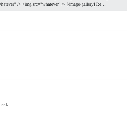
="whatever" /> <img src="whatever" /> [/image-gallery] Re…
need:
0