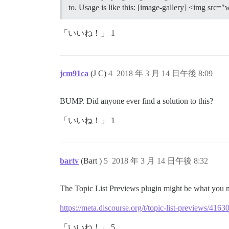
to. Usage is like this: [image-gallery] <img src
「いいね！」 1
jcm91ca
(J C)
4
2018 年 3 月 14 日午後 8:09
BUMP. Did anyone ever find a solution to this?
「いいね！」 1
bartv
(Bart )
5
2018 年 3 月 14 日午後 8:32
The Topic List Previews plugin might be what you 
https://meta.discourse.org/t/topic-list-previews/4163
「いいね！」 5