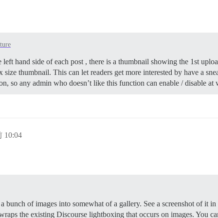
ture
he left hand side of each post , there is a thumbnail showing the 1st upl
px size thumbnail. This can let readers get more interested by have a sne
ion, so any admin who doesn’t like this function can enable / disable at w
 10:04
e a bunch of images into somewhat of a gallery. See a screenshot of it i
t wraps the existing Discourse lightboxing that occurs on images. You c