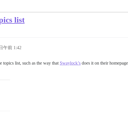
ics list
 日午前 1:42
 topics list, such as the way that
Swaylock’s
does it on their homepage 