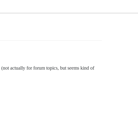
(not actually for forum topics, but seems kind of