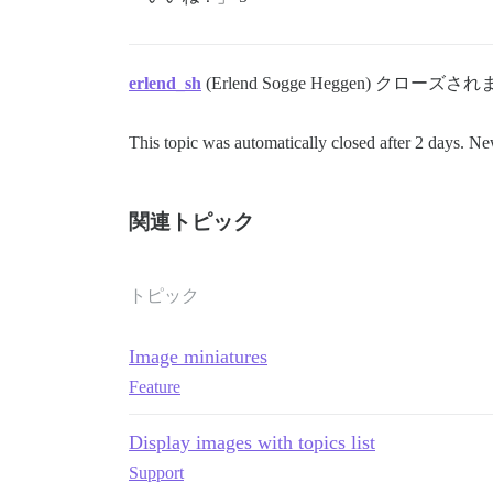
erlend_sh
(Erlend Sogge Heggen) クローズさ
This topic was automatically closed after 2 days. Ne
関連トピック
トピック
Image miniatures
Feature
Display images with topics list
Support