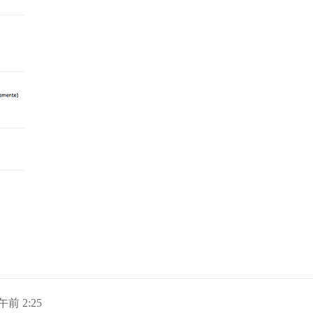
日午前 2:25