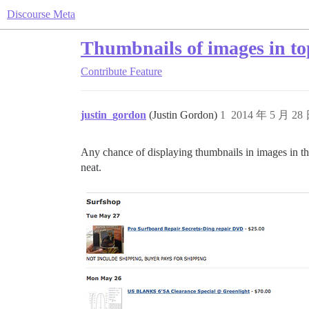
Discourse Meta
Thumbnails of images in top
Contribute
Feature
justin_gordon
(Justin Gordon)
1
2014 年 5 月 28
Any chance of displaying thumbnails in images in the
neat.