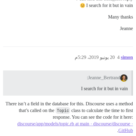
I search for it but in vain
Many thanks
Jeanne
20 يونيو 2019، 5:29م
4
simon
Jeanne_Bertrand:
I search for it but in vain
There isn’t a field in the database for this. Discourse uses a method
that’s called on the
Topic
class to calculate the time to first
response. You can see the code for it here:
discourse/app/models/topic.rb at main · discourse/discourse ·
.
GitHub