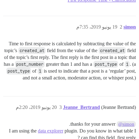
19 يونيو 2019، 7:35م
2
simon
Time to first response is calculated by subtracting the value of the
topic’s
created_at
field from the value of the
created_at
field
of the topic’s first reply. The first reply is the first post in a topic that
has a
post_number
greater than 1 and has a
post_type
of
1
. (a
post_type
of
1
is used to indicate that a post is a ‘regular’ post,
and not a small action, moderator action, or whisper post.)
20 يونيو 2019، 2:20م
3
Jeanne_Bertrand
(Jeanne Bertrand)
thanks for your answer.
@simon
I am using the
data explorer
plugin. Do you know in what table I
can find this field_first reply ?