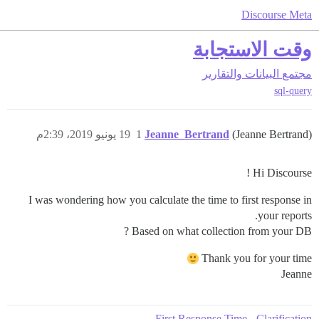
Discourse Meta
وقت الاستجابة
البيانات والتقارير
مجتمع
sql-query
19 يونيو 2019، 2:39م
1
Jeanne_Bertrand
(Jeanne Bertrand)
Hi Discourse !
I was wondering how you calculate the time to first response in
your reports.
Based on what collection from your DB ?
Thank you for your time
Jeanne
First Response Time - Clarification