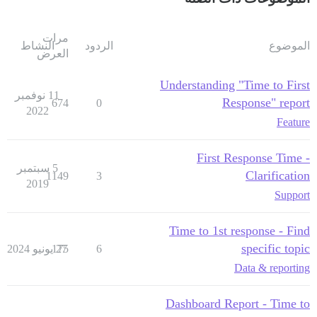
مرات
النشاط
الردود
الموضوع
العرض
Understanding "Time to First
11 نوفمبر
Response" report
674
0
2022
Feature
First Response Time -
5 سبتمبر
Clarification
1149
3
2019
Support
Time to 1st response - Find
specific topic
175
27 يونيو 2024
6
Data & reporting
Dashboard Report - Time to