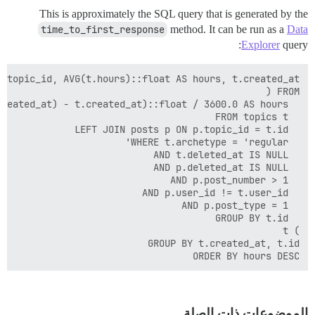
This is approximately the SQL query that is generated by the
time_to_first_response
method. It can be run as a
Data
Explorer
query:
ORDER BY hours DESC

الموضوعات ذات الصلة