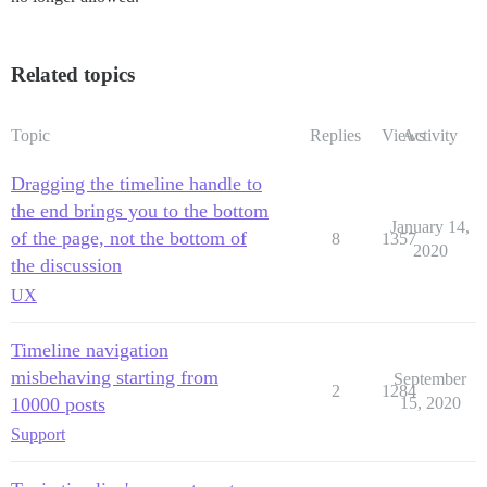
Related topics
Topic
Replies
Views
Activity
Dragging the timeline handle to
the end brings you to the bottom
January 14,
of the page, not the bottom of
8
1357
2020
the discussion
UX
Timeline navigation
misbehaving starting from
September
2
1284
10000 posts
15, 2020
Support