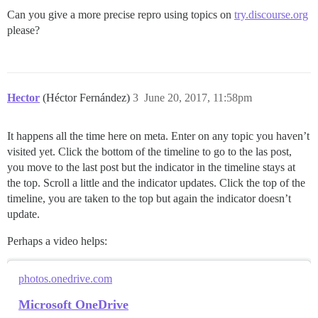
Can you give a more precise repro using topics on
try.discourse.org
please?
Hector
(Héctor Fernández)
3
June 20, 2017, 11:58pm
It happens all the time here on meta. Enter on any topic you haven’t
visited yet. Click the bottom of the timeline to go to the las post,
you move to the last post but the indicator in the timeline stays at
the top. Scroll a little and the indicator updates. Click the top of the
timeline, you are taken to the top but again the indicator doesn’t
update.
Perhaps a video helps:
photos.onedrive.com
Microsoft OneDrive