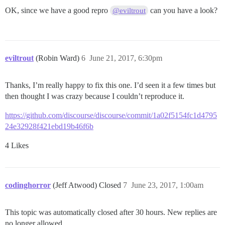
OK, since we have a good repro
can you have a look?
@eviltrout
eviltrout
(Robin Ward)
6
June 21, 2017, 6:30pm
Thanks, I’m really happy to fix this one. I’d seen it a few times but
then thought I was crazy because I couldn’t reproduce it.
https://github.com/discourse/discourse/commit/1a02f5154fc1d4795
24e32928f421ebd19b46f6b
4 Likes
codinghorror
(Jeff Atwood) Closed
7
June 23, 2017, 1:00am
This topic was automatically closed after 30 hours. New replies are
no longer allowed.