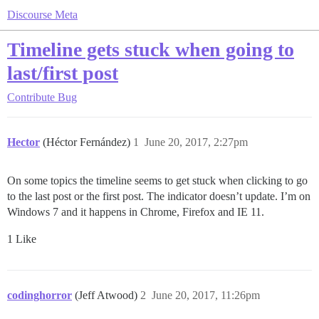
Discourse Meta
Timeline gets stuck when going to
last/first post
Contribute
Bug
Hector
(Héctor Fernández)
1
June 20, 2017, 2:27pm
On some topics the timeline seems to get stuck when clicking to go
to the last post or the first post. The indicator doesn’t update. I’m on
Windows 7 and it happens in Chrome, Firefox and IE 11.
1 Like
codinghorror
(Jeff Atwood)
2
June 20, 2017, 11:26pm