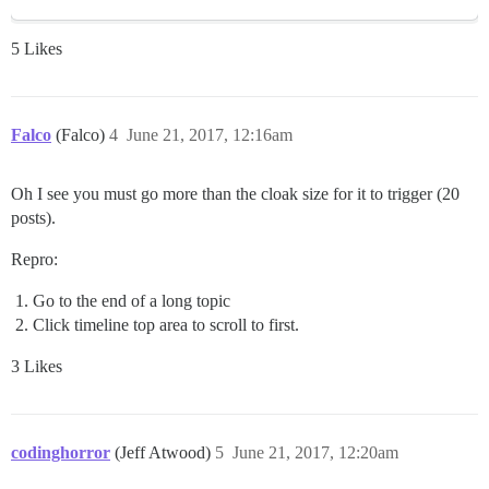
5 Likes
Falco
(Falco)
4
June 21, 2017, 12:16am
Oh I see you must go more than the cloak size for it to trigger (20
posts).
Repro:
Go to the end of a long topic
Click timeline top area to scroll to first.
3 Likes
codinghorror
(Jeff Atwood)
5
June 21, 2017, 12:20am