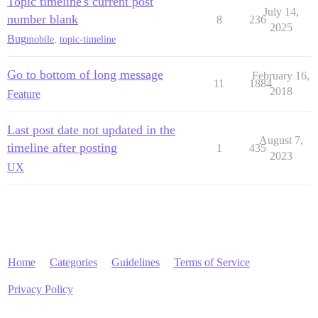
Topic timeline's current post
July 14,
number blank
8
236
2025
Bug
mobile
,
topic-timeline
Go to bottom of long message
February 16,
11
1884
2018
Feature
Last post date not updated in the
August 7,
timeline after posting
1
435
2023
UX
Home
Categories
Guidelines
Terms of Service
Privacy Policy