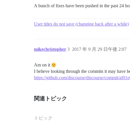
A bunch of fixes have been pushed in the past 24 h
User titles do not save (changing back after a while)
mikechristopher
3
2017 年 9 月 29 日午後 2:07
Am on it
I believe looking through the commits it may have be
https://github.com/discourse/discourse/commit/a
関連トピック
トピック