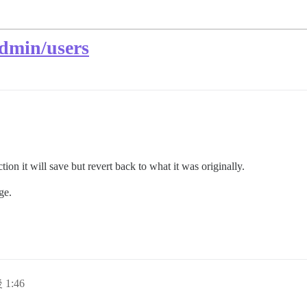
admin/users
ion it will save but revert back to what it was originally.
ge.
 1:46