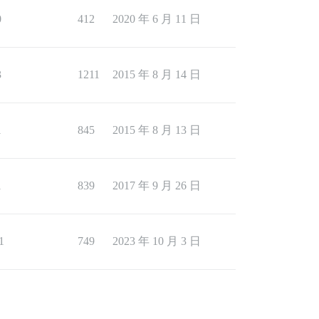
0
412
2020 年 6 月 11 日
3
1211
2015 年 8 月 14 日
1
845
2015 年 8 月 13 日
1
839
2017 年 9 月 26 日
1
749
2023 年 10 月 3 日