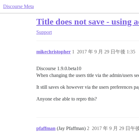
Discourse Meta
Title does not save - using 
Support
mikechristopher
1
2017 年 9 月 29 日午後 1:35
Discourse 1.9.0.beta10
When changing the users title via the admin/users sect
It still saves ok however via the users preferences pa
Anyone else able to repro this?
pfaffman
(Jay Pfaffman)
2
2017 年 9 月 29 日午後