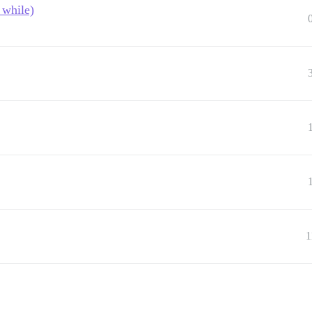
 while)
1