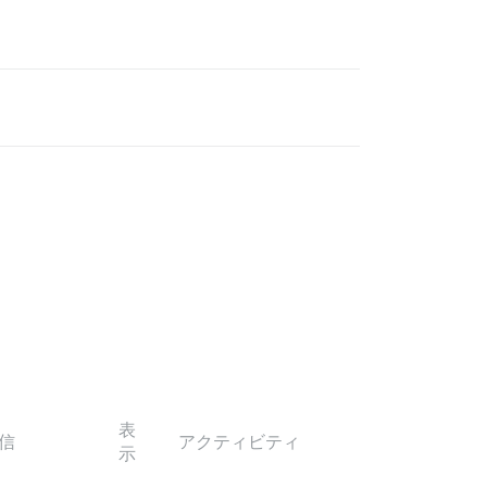
表
信
アクティビティ
示