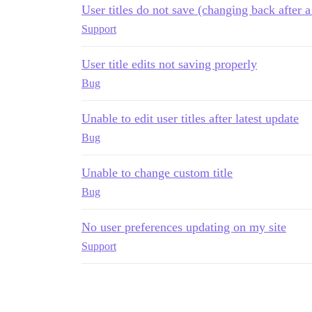
User titles do not save (changing back after a
Support
User title edits not saving properly
Bug
Unable to edit user titles after latest update
Bug
Unable to change custom title
Bug
No user preferences updating on my site
Support