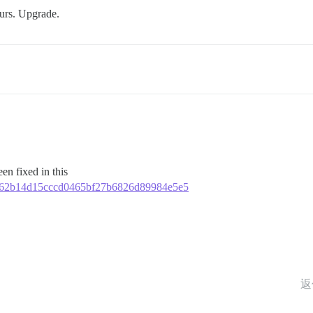
ours. Upgrade.
en fixed in this
f01e62b14d15cccd0465bf27b6826d89984e5e5
返