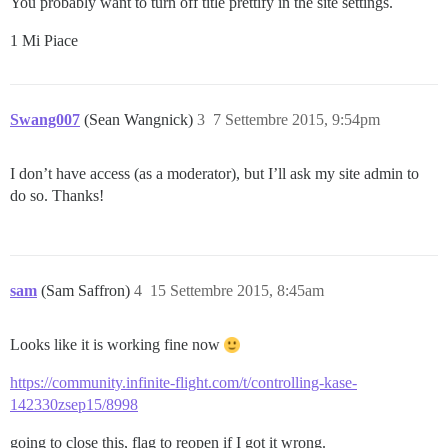
You probably want to turn off title prettify in the site settings.
1 Mi Piace
Swang007
(Sean Wangnick)
3
7 Settembre 2015, 9:54pm
I don’t have access (as a moderator), but I’ll ask my site admin to
do so. Thanks!
sam
(Sam Saffron)
4
15 Settembre 2015, 8:45am
Looks like it is working fine now
https://community.infinite-flight.com/t/controlling-kase-
142330zsep15/8998
going to close this, flag to reopen if I got it wrong.