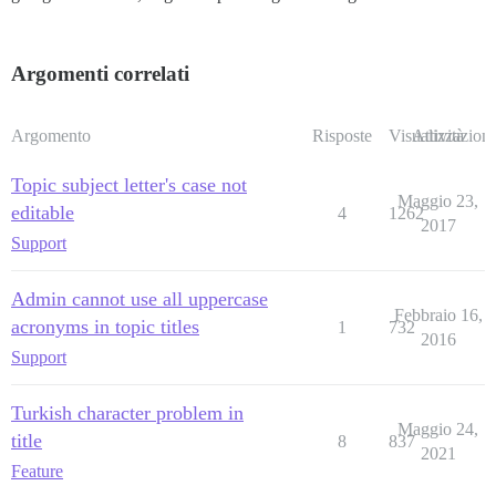
Argomenti correlati
Argomento
Risposte
Visualizzazioni
Attività
Topic subject letter's case not
Maggio 23,
editable
4
1262
2017
Support
Admin cannot use all uppercase
Febbraio 16,
acronyms in topic titles
1
732
2016
Support
Turkish character problem in
Maggio 24,
title
8
837
2021
Feature