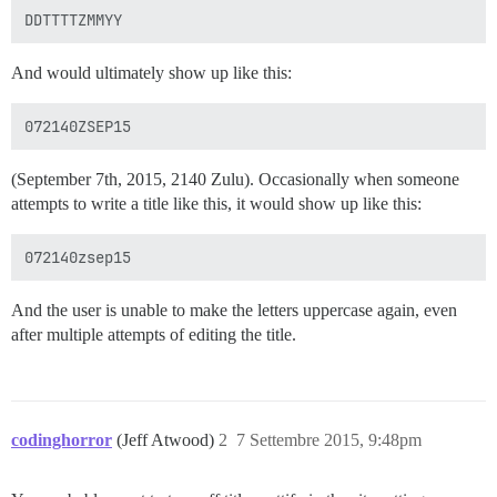
And would ultimately show up like this:
(September 7th, 2015, 2140 Zulu). Occasionally when someone
attempts to write a title like this, it would show up like this:
And the user is unable to make the letters uppercase again, even
after multiple attempts of editing the title.
codinghorror
(Jeff Atwood)
2
7 Settembre 2015, 9:48pm