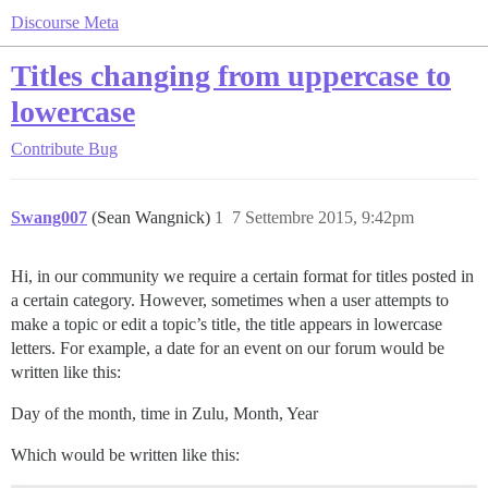
Discourse Meta
Titles changing from uppercase to
lowercase
Contribute
Bug
Swang007
(Sean Wangnick)
1
7 Settembre 2015, 9:42pm
Hi, in our community we require a certain format for titles posted in
a certain category. However, sometimes when a user attempts to
make a topic or edit a topic’s title, the title appears in lowercase
letters. For example, a date for an event on our forum would be
written like this:
Day of the month, time in Zulu, Month, Year
Which would be written like this: