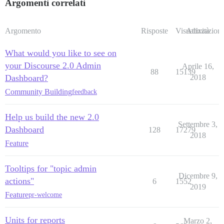
Argomenti correlati
Argomento
Risposte
Visualizzazioni
Attività
What would you like to see on
your Discourse 2.0 Admin
Aprile 16,
88
15139
Dashboard?
2018
Community Building
feedback
Help us build the new 2.0
Settembre 3,
Dashboard
128
17279
2018
Feature
Tooltips for "topic admin
Dicembre 9,
actions"
6
1552
2019
Feature
pr-welcome
Units for reports
Marzo 2,