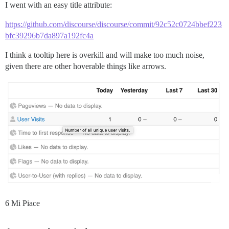
I went with an easy title attribute:
https://github.com/discourse/discourse/commit/92c52c0724bbef223
bfc39296b7da897a192fc4a
I think a tooltip here is overkill and will make too much noise,
given there are other hoverable things like arrows.
6 Mi Piace