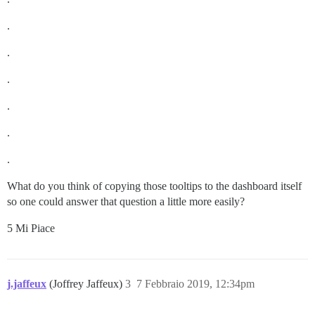
.
.
.
.
.
.
What do you think of copying those tooltips to the dashboard itself
so one could answer that question a little more easily?
5 Mi Piace
j.jaffeux
(Joffrey Jaffeux)
3
7 Febbraio 2019, 12:34pm