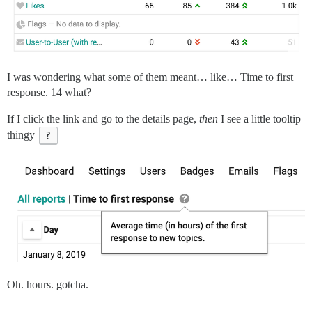
I was wondering what some of them meant… like… Time to first
response. 14 what?
If I click the link and go to the details page,
then
I see a little tooltip
thingy
?
Oh. hours. gotcha.
.