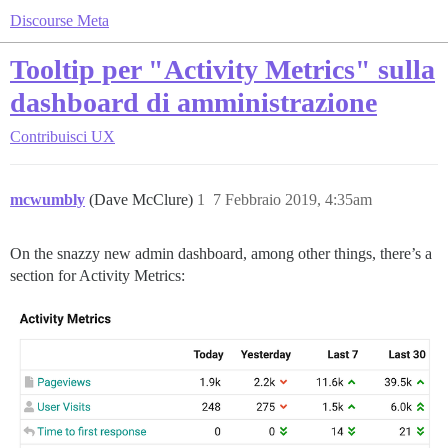
Discourse Meta
Tooltip per "Activity Metrics" sulla
dashboard di amministrazione
Contribuisci
UX
mcwumbly
(Dave McClure)
1
7 Febbraio 2019, 4:35am
On the snazzy new admin dashboard, among other things, there’s a
section for Activity Metrics: