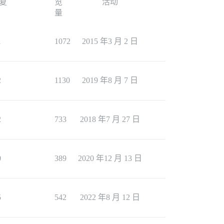
复
览
活动
量
1
1072
2015 年3 月 2 日
2
1130
2019 年8 月 7 日
2
733
2018 年7 月 27 日
0
389
2020 年12 月 13 日
5
542
2022 年8 月 12 日