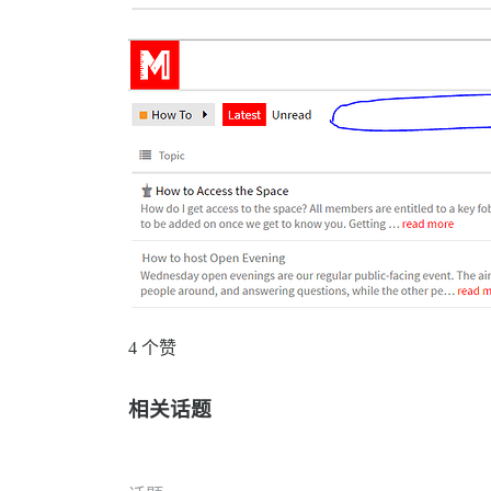
4 个赞
相关话题