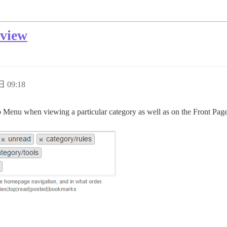
 view
日 09:18
op Menu when viewing a particular category as well as on the Front Page