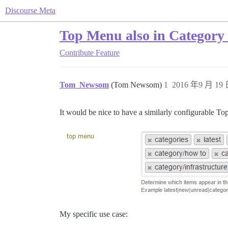
Discourse Meta
Top Menu also in Category
Contribute
Feature
Tom_Newsom
(Tom Newsom)
1
2016 年9 月 19 
It would be nice to have a similarly configurable T
My specific use case: