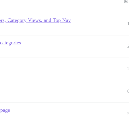
回
ers, Category Views, and Top Nav
categories
 page