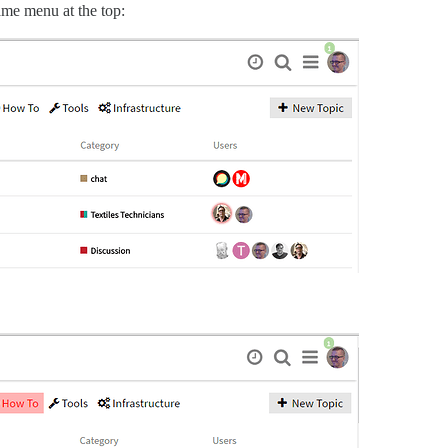
same menu at the top: