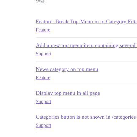
话题
Feature: Break Top Menu in to Category Filt
Feature
Add a new top menu item containing several 
Support
News category on top menu
Feature
Display top menu in all page
Support
Categories button is not shown in /categories
Support