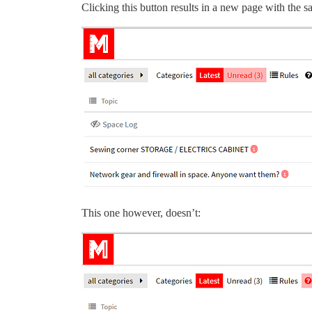
Clicking this button results in a new page with the 
This one however, doesn’t: