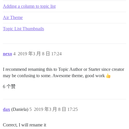
Adding a column to topic list
Air Theme
Topic List Thumbnails
nexo
4
2019 年3 月 8 日 17:24
I recommend renaming this to Topic Author or Starter since creator
may be confusing to some. Awesome theme, good work
6 个赞
dax
(Daniela)
5
2019 年3 月 8 日 17:25
Correct, I will rename it