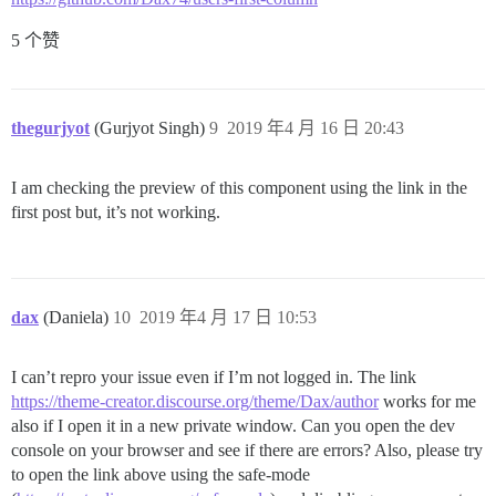
5 个赞
thegurjyot
(Gurjyot Singh)
9
2019 年4 月 16 日 20:43
I am checking the preview of this component using the link in the
first post but, it’s not working.
dax
(Daniela)
10
2019 年4 月 17 日 10:53
I can’t repro your issue even if I’m not logged in. The link
https://theme-creator.discourse.org/theme/Dax/author
works for me
also if I open it in a new private window. Can you open the dev
console on your browser and see if there are errors? Also, please try
to open the link above using the safe-mode