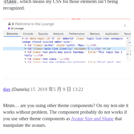
class
, which means my CSS for those elements isn’t being
recognized.
dax
(Daniela)
15
2019 年5 月 9 日 13:22
Mmm… are you using other theme components? On my test-site it
works without problem. The component probably do not works if
you use other theme components as
Avatar Size and Shape
that
manipulate the avatars.