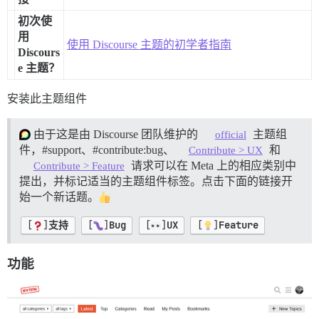
初次使
用
使用 Discourse 主题的初学者指南
Discours
e 主题？
安装此主题组件
由于这是由 Discourse 团队维护的
主题组
official
件，
#support、
#contribute:bug、
和
Contribute > UX
请求可以在 Meta 上的相应类别中
Contribute > Feature
提出，并标记适当的主题组件标签。点击下面的链接开
始一个新话题。
[
]
支持
[
]
Bug
[
]
UX
[
]
Feature
功能