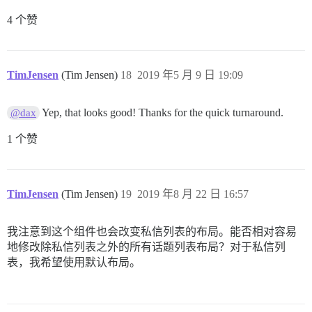
4 个赞
TimJensen
(Tim Jensen)
18
2019 年5 月 9 日 19:09
Yep, that looks good! Thanks for the quick turnaround.
@dax
1 个赞
TimJensen
(Tim Jensen)
19
2019 年8 月 22 日 16:57
我注意到这个组件也会改变私信列表的布局。能否相对容易
地修改除私信列表之外的所有话题列表布局？对于私信列
表，我希望使用默认布局。