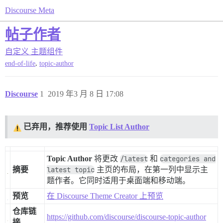
Discourse Meta
帖子作者
自定义
主题组件
,
end-of-life
topic-author
Discourse
1
2019 年3 月 8 日 17:08
已弃用，推荐使用
Topic List Author
Topic Author
将更改
/latest
和
categories and
摘要
latest topic
主页的布局，在第一列中显示主
题作者。它同时适用于桌面端和移动端。
预览
在 Discourse Theme Creator 上预览
仓库链
https://github.com/discourse/discourse-topic-author
接