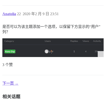
Anatolia
22
2020 年2 月 9 日 23:51
是否可以为该主题添加一个选项，以保留下方显示的“用户”
列？
3 个赞
下一页 →
相关话题