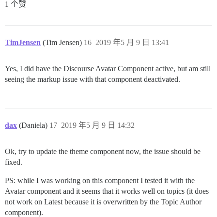
1 个赞
TimJensen
(Tim Jensen)
16
2019 年5 月 9 日 13:41
Yes, I did have the Discourse Avatar Component active, but am still
seeing the markup issue with that component deactivated.
dax
(Daniela)
17
2019 年5 月 9 日 14:32
Ok, try to update the theme component now, the issue should be
fixed.
PS: while I was working on this component I tested it with the
Avatar component and it seems that it works well on topics (it does
not work on Latest because it is overwritten by the Topic Author
component).