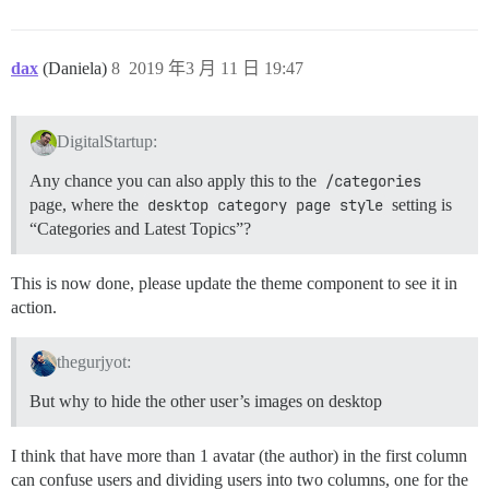
dax
(Daniela)
8
2019 年3 月 11 日 19:47
DigitalStartup:
Any chance you can also apply this to the
/categories
page, where the
desktop category page style
setting is
“Categories and Latest Topics”?
This is now done, please update the theme component to see it in
action.
thegurjyot:
But why to hide the other user’s images on desktop
I think that have more than 1 avatar (the author) in the first column
can confuse users and dividing users into two columns, one for the