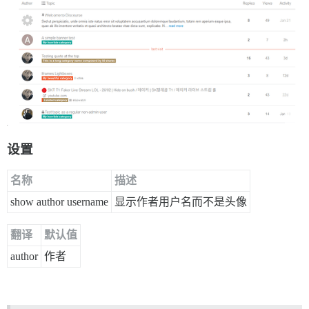
设置
名称
描述
show author username
显示作者用户名而不是头像
翻译
默认值
author
作者