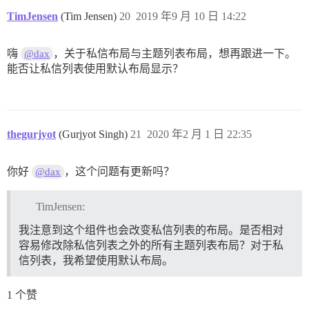
TimJensen
(Tim Jensen)
20
2019 年9 月 10 日 14:22
嗨
，关于私信布局与主题列表布局，想再跟进一下。
@dax
能否让私信列表使用默认布局显示？
thegurjyot
(Gurjyot Singh)
21
2020 年2 月 1 日 22:35
你好
，这个问题有更新吗？
@dax
TimJensen:
我注意到这个组件也会改变私信列表的布局。是否相对
容易修改除私信列表之外的所有主题列表布局？对于私
信列表，我希望使用默认布局。
1 个赞