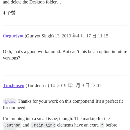
and delete the Desktop folder…
4 个赞
thegurjyot
(Gurjyot Singh)
13
2019 年4 月 17 日 11:15
Okh, that’s a good workaround. But can’t this be an option in future
versions?
TimJensen
(Tim Jensen)
14
2019 年5 月 9 日 13:01
Thanks for your work on this component! It’s a perfect fit
@dax
for our need.
I’m running into a small issue, though. The markup for the
.author
and
.main-link
elements have an extra
"
before