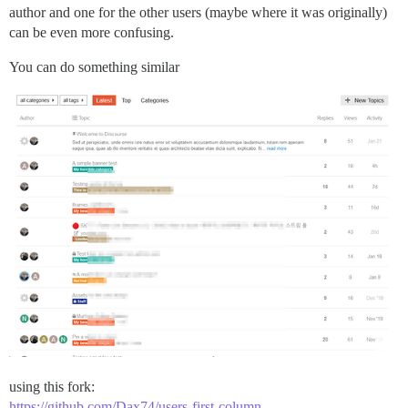
author and one for the other users (maybe where it was originally)
can be even more confusing.
You can do something similar
using this fork:
https://github.com/Dax74/users-first-column