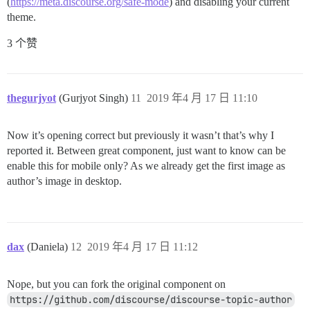
(
https://meta.discourse.org/safe-mode
) and disabling your current
theme.
3 个赞
thegurjyot
(Gurjyot Singh)
11
2019 年4 月 17 日 11:10
Now it’s opening correct but previously it wasn’t that’s why I
reported it. Between great component, just want to know can be
enable this for mobile only? As we already get the first image as
author’s image in desktop.
dax
(Daniela)
12
2019 年4 月 17 日 11:12
Nope, but you can fork the original component on
https://github.com/discourse/discourse-topic-author