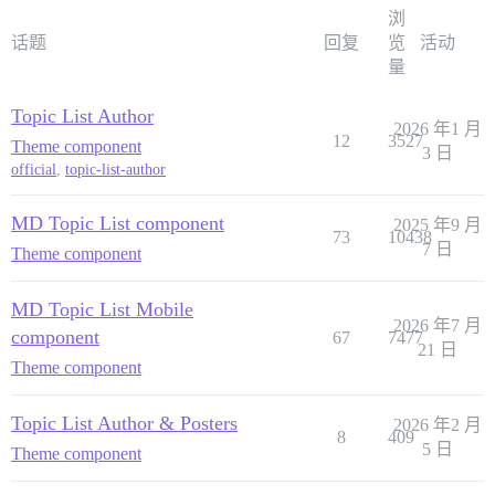
浏
话题
回复
览
活动
量
Topic List Author
2026 年1 月
12
3527
Theme component
3 日
official
,
topic-list-author
MD Topic List component
2025 年9 月
73
10438
7 日
Theme component
MD Topic List Mobile
2026 年7 月
component
67
7477
21 日
Theme component
Topic List Author & Posters
2026 年2 月
8
409
5 日
Theme component