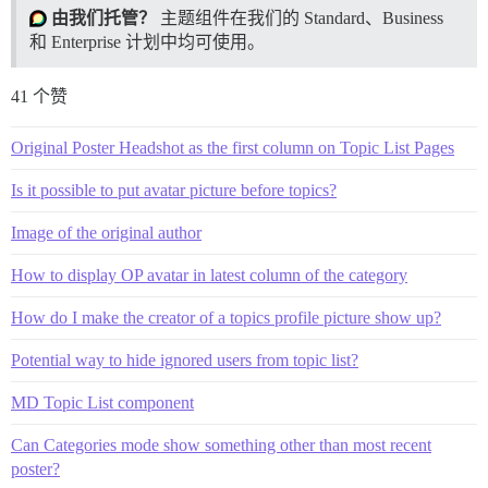
由我们托管？
主题组件在我们的 Standard、Business
和 Enterprise 计划中均可使用。
41 个赞
Original Poster Headshot as the first column on Topic List Pages
Is it possible to put avatar picture before topics?
Image of the original author
How to display OP avatar in latest column of the category
How do I make the creator of a topics profile picture show up?
Potential way to hide ignored users from topic list?
MD Topic List component
Can Categories mode show something other than most recent
poster?