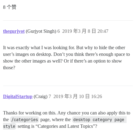
8 个赞
thegurjyot
(Gurjyot Singh)
6
2019 年3 月 8 日 20:47
It was exactly what I was looking for. But why to hide the other
user’s images on desktop. Don’t you think there’s enough space to
show the other images as well? Or if there’s an option to show
those?
DigitalStartup
(Craig)
7
2019 年3 月 10 日 16:26
Thanks for working on this. Any chance you can also apply this to
the
/categories
page, where the
desktop category page 
style
setting is “Categories and Latest Topics”?