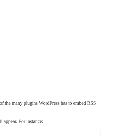
one of the many plugins WordPress has to embed RSS
l appear. For instance: