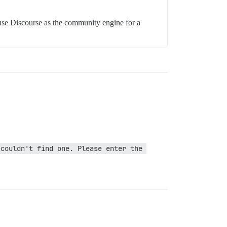
 use Discourse as the community engine for a
couldn't find one. Please enter the 