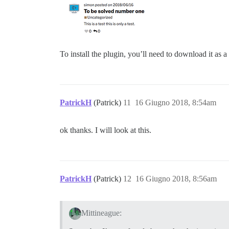
To install the plugin, you’ll need to download it as a
PatrickH
(Patrick)
11
16 Giugno 2018, 8:54am
ok thanks. I will look at this.
PatrickH
(Patrick)
12
16 Giugno 2018, 8:56am
Mittineague: