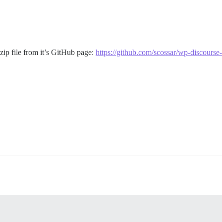
 zip file from it’s GitHub page:
https://github.com/scossar/wp-discourse