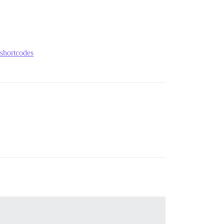
-shortcodes