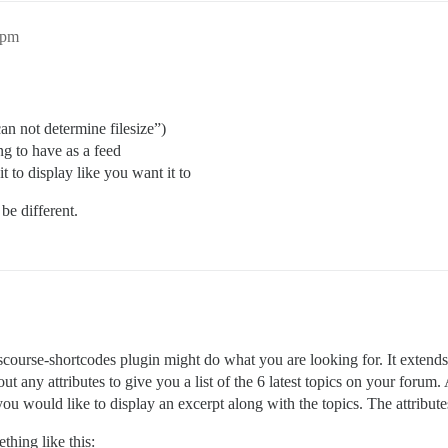
2pm
can not determine filesize”)
ng to have as a feed
t to display like you want it to
be different.
scourse-shortcodes plugin might do what you are looking for. It extend
t any attributes to give you a list of the 6 latest topics on your forum.
you would like to display an excerpt along with the topics. The attrib
thing like this: