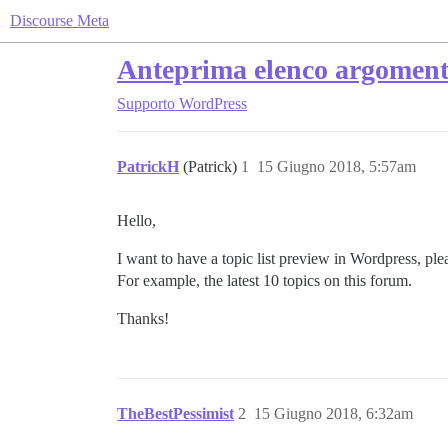
Discourse Meta
Anteprima elenco argoment
Supporto
WordPress
PatrickH
(Patrick)
1
15 Giugno 2018, 5:57am
Hello,
I want to have a topic list preview in Wordpress, ple
For example, the latest 10 topics on this forum.
Thanks!
TheBestPessimist
2
15 Giugno 2018, 6:32am