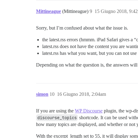
Mittineague
(Mittineague)
9
15 Giugno 2018, 9:4
Sorry, but I’m confused about what the issue is.
the latest.rss errors (hmmm. iPad Safari gives a “
latest.rss does not have the content you are wanti
latest.rss has what you want, but you can not use i
Depending on what the question is, the answers will 
simon
10
16 Giugno 2018, 2:04am
If you are using the
WP Discourse
plugin, the wp-di
discourse_topics
shortcode. It can be used withou
how many topics are displayed, and whether or not 
With the excerpt_length set to 55, it will display some