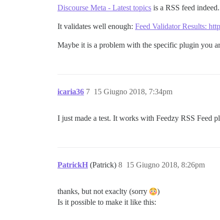
Discourse Meta - Latest topics
is a RSS feed indeed.
It validates well enough:
Feed Validator Results: http
Maybe it is a problem with the specific plugin you a
icaria36
7
15 Giugno 2018, 7:34pm
I just made a test. It works with Feedzy RSS Feed p
PatrickH
(Patrick)
8
15 Giugno 2018, 8:26pm
thanks, but not exaclty (sorry
)
Is it possible to make it like this: