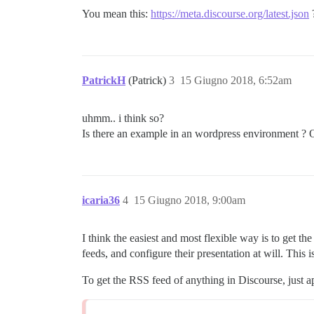
You mean this:
https://meta.discourse.org/latest.json
PatrickH
(Patrick)
3
15 Giugno 2018, 6:52am
uhmm.. i think so?
Is there an example in an wordpress environment ? O
icaria36
4
15 Giugno 2018, 9:00am
I think the easiest and most flexible way is to get
feeds, and configure their presentation at will. This 
To get the RSS feed of anything in Discourse, just