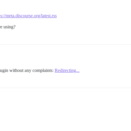
s://meta.discourse.org/latest.rss
re using?
lugin without any complaints:
Redirecting...