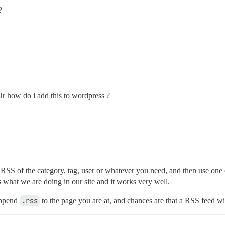
?
r how do i add this to wordpress ?
 the RSS of the category, tag, user or whatever you need, and then use 
is what we are doing in our site and it works very well.
 append
.rss
to the page you are at, and chances are that a RSS feed wil