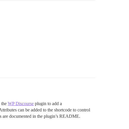
s the
WP Discourse
plugin to add a
 Attributes can be added to the shortcode to control
utes are documented in the plugin’s README.