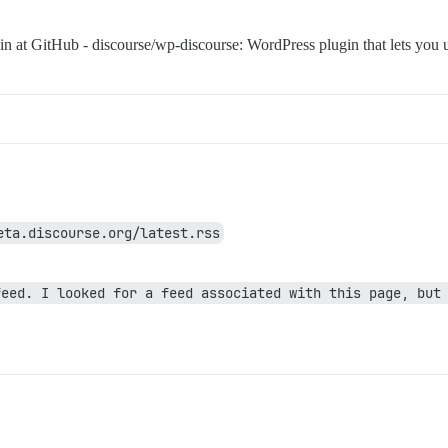
gin at GitHub - discourse/wp-discourse: WordPress plugin that lets you
eta.discourse.org/latest.rss
eed. I looked for a feed associated with this page, but 