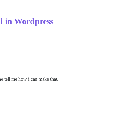
i in Wordpress
ae tell me how i can make that.