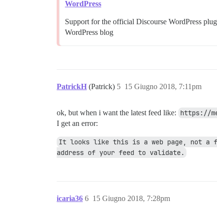
WordPress
Support for the official Discourse WordPress plu
WordPress blog
PatrickH
(Patrick)
5
15 Giugno 2018, 7:11pm
ok, but when i want the latest feed like:
https://m
I get an error:
It looks like this is a web page, not a f
address of your feed to validate.
icaria36
6
15 Giugno 2018, 7:28pm