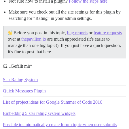
Not sure how to install a plugin?
Follow the steps here
.
Make sure you check out all the site settings for this plugin by
searching for “Rating” in your admin settings.
Before you post in this topic,
bug reports
or
feature requests
over at
thepavilion.io
are much appreciated (it’s easier to
manage than one big topic!). If you just have a quick question,
it’s fine to post that here.
62 „Gefällt mir“
Star Rating System
Quick Messages Plugin
List of project ideas for Google Summer of Code 2016
Embedding 5-star rating system widgets
Possible to automatically create forum topic when user submits