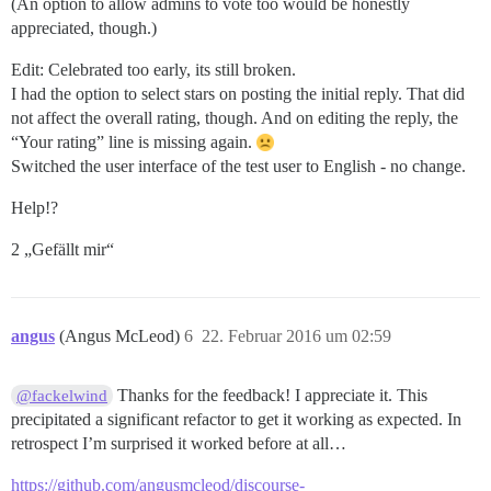
(An option to allow admins to vote too would be honestly
appreciated, though.)
Edit: Celebrated too early, its still broken.
I had the option to select stars on posting the initial reply. That did
not affect the overall rating, though. And on editing the reply, the
“Your rating” line is missing again.
Switched the user interface of the test user to English - no change.
Help!?
2 „Gefällt mir“
angus
(Angus McLeod)
6
22. Februar 2016 um 02:59
Thanks for the feedback! I appreciate it. This
@fackelwind
precipitated a significant refactor to get it working as expected. In
retrospect I’m surprised it worked before at all…
https://github.com/angusmcleod/discourse-