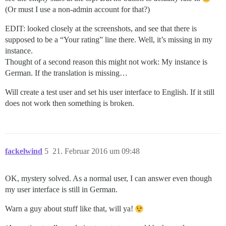
(Or must I use a non-admin account for that?)
EDIT: looked closely at the screenshots, and see that there is
supposed to be a “Your rating” line there. Well, it’s missing in my
instance.
Thought of a second reason this might not work: My instance is
German. If the translation is missing…
Will create a test user and set his user interface to English. If it still
does not work then something is broken.
fackelwind
5
21. Februar 2016 um 09:48
OK, mystery solved. As a normal user, I can answer even though
my user interface is still in German.
Warn a guy about stuff like that, will ya!