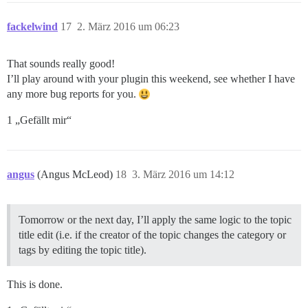
fackelwind
17
2. März 2016 um 06:23
That sounds really good!
I’ll play around with your plugin this weekend, see whether I have
any more bug reports for you.
1 „Gefällt mir“
angus
(Angus McLeod)
18
3. März 2016 um 14:12
Tomorrow or the next day, I’ll apply the same logic to the topic
title edit (i.e. if the creator of the topic changes the category or
tags by editing the topic title).
This is done.