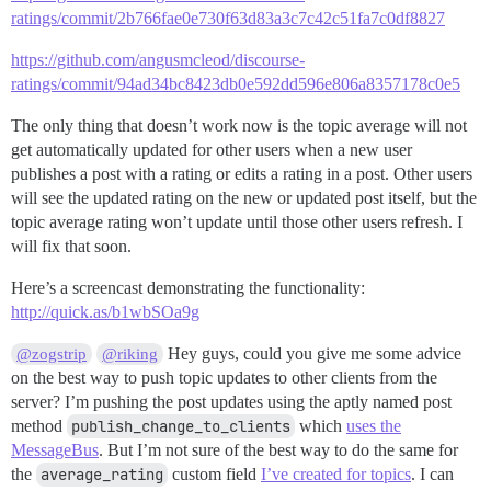
ratings/commit/2b766fae0e730f63d83a3c7c42c51fa7c0df8827
https://github.com/angusmcleod/discourse-
ratings/commit/94ad34bc8423db0e592dd596e806a8357178c0e5
The only thing that doesn’t work now is the topic average will not
get automatically updated for other users when a new user
publishes a post with a rating or edits a rating in a post. Other users
will see the updated rating on the new or updated post itself, but the
topic average rating won’t update until those other users refresh. I
will fix that soon.
Here’s a screencast demonstrating the functionality:
http://quick.as/b1wbSOa9g
Hey guys, could you give me some advice
@zogstrip
@riking
on the best way to push topic updates to other clients from the
server? I’m pushing the post updates using the aptly named post
method
publish_change_to_clients
which
uses the
MessageBus
. But I’m not sure of the best way to do the same for
the
average_rating
custom field
I’ve created for topics
. I can