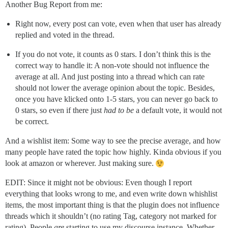
Another Bug Report from me:
Right now, every post can vote, even when that user has already
replied and voted in the thread.
If you do not vote, it counts as 0 stars. I don’t think this is the
correct way to handle it: A non-vote should not influence the
average at all. And just posting into a thread which can rate
should not lower the average opinion about the topic. Besides,
once you have klicked onto 1-5 stars, you can never go back to
0 stars, so even if there just
had to be
a default vote, it would not
be correct.
And a wishlist item: Some way to see the precise average, and how
many people have rated the topic how highly. Kinda obvious if you
look at amazon or wherever. Just making sure.
EDIT: Since it might not be obvious: Even though I report
everything that looks wrong to me, and even write down whishlist
items, the most important thing is that the plugin does not influence
threads which it shouldn’t (no rating Tag, category not marked for
rating). People
are
starting to use my discourse instance. Whether