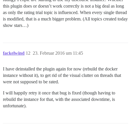
this plugin does or doesn’t work correctly is not a big deal as long
as only the rating trial topic is influenced. When every single thread
is modified, that is a much bigger problem. (All topics created today
show stars…)
fackelwind
12
23. Februar 2016 um 11:45
I have deinstalled the plugin again for now (rebuild the docker
instance without it), to get rid of the visual clutter on threads that
were not supposed to be rated.
I will happily retry it once that bug is fixed (though having to
rebuild the instance for that, with the associated downtime, is
unfortunate).