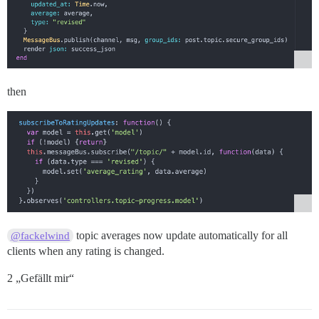
then
topic averages now update automatically for all
@fackelwind
clients when any rating is changed.
2 „Gefällt mir“