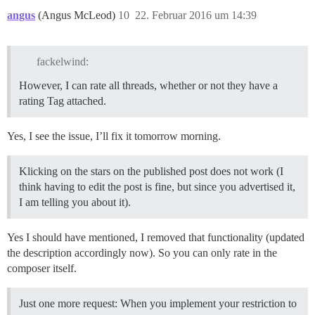
angus
(Angus McLeod)
10
22. Februar 2016 um 14:39
fackelwind:
However, I can rate all threads, whether or not they have a
rating Tag attached.
Yes, I see the issue, I’ll fix it tomorrow morning.
Klicking on the stars on the published post does not work (I
think having to edit the post is fine, but since you advertised it,
I am telling you about it).
Yes I should have mentioned, I removed that functionality (updated
the description accordingly now). So you can only rate in the
composer itself.
Just one more request: When you implement your restriction to