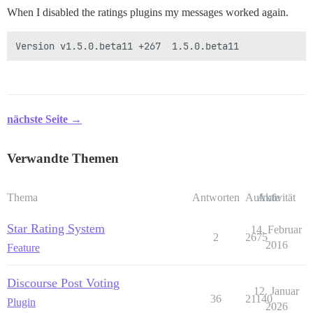
When I disabled the ratings plugins my messages worked again.
nächste Seite →
Verwandte Themen
Thema
Antworten
Aufrufe
Aktivität
Star Rating System
14. Februar
2
2675
2016
Feature
Discourse Post Voting
12. Januar
36
21140
Plugin
2026