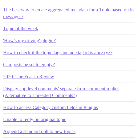
The best way to create aggregated metadata for a Topic based on its
messages?
Topic of the week
'How's my driving' plugin?
How to check if the topic tags include tag id is abczxyz?
Can posts be set to empty?
2020: The Year in Review
Display 'top level comments' separate from comment replies
(Alternative to Threaded Comments?)
How to access Category custom fields in Plugins
Unable to reply on original topic
Append a standard poll to new topics