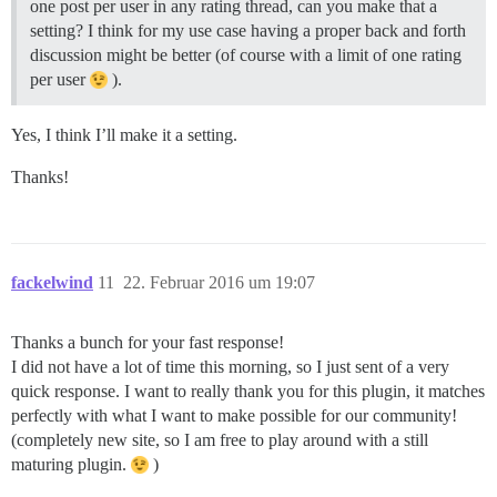
one post per user in any rating thread, can you make that a
setting? I think for my use case having a proper back and forth
discussion might be better (of course with a limit of one rating
per user
).
Yes, I think I’ll make it a setting.
Thanks!
fackelwind
11
22. Februar 2016 um 19:07
Thanks a bunch for your fast response!
I did not have a lot of time this morning, so I just sent of a very
quick response. I want to really thank you for this plugin, it matches
perfectly with what I want to make possible for our community!
(completely new site, so I am free to play around with a still
maturing plugin.
)