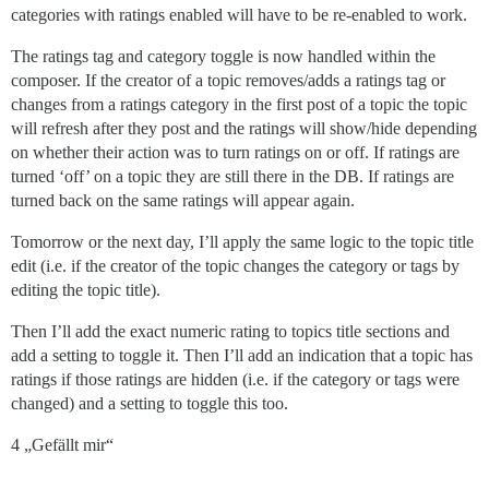
categories with ratings enabled will have to be re-enabled to work.
The ratings tag and category toggle is now handled within the
composer. If the creator of a topic removes/adds a ratings tag or
changes from a ratings category in the first post of a topic the topic
will refresh after they post and the ratings will show/hide depending
on whether their action was to turn ratings on or off. If ratings are
turned ‘off’ on a topic they are still there in the DB. If ratings are
turned back on the same ratings will appear again.
Tomorrow or the next day, I’ll apply the same logic to the topic title
edit (i.e. if the creator of the topic changes the category or tags by
editing the topic title).
Then I’ll add the exact numeric rating to topics title sections and
add a setting to toggle it. Then I’ll add an indication that a topic has
ratings if those ratings are hidden (i.e. if the category or tags were
changed) and a setting to toggle this too.
4 „Gefällt mir“