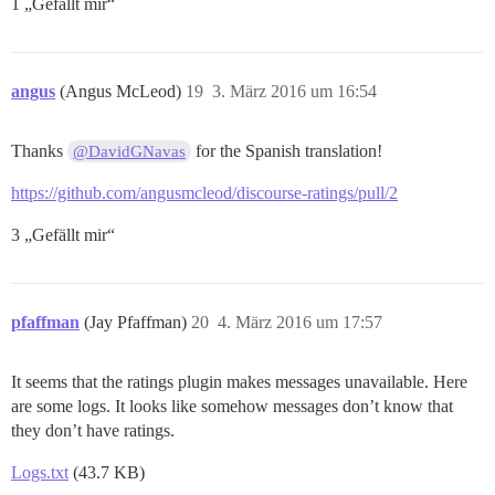
1 „Gefällt mir“
angus
(Angus McLeod)
19
3. März 2016 um 16:54
Thanks
for the Spanish translation!
@DavidGNavas
https://github.com/angusmcleod/discourse-ratings/pull/2
3 „Gefällt mir“
pfaffman
(Jay Pfaffman)
20
4. März 2016 um 17:57
It seems that the ratings plugin makes messages unavailable. Here
are some logs. It looks like somehow messages don’t know that
they don’t have ratings.
Logs.txt
(43.7 KB)