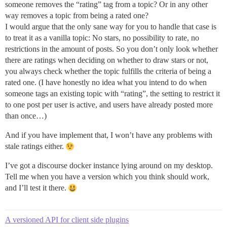
someone removes the “rating” tag from a topic? Or in any other
way removes a topic from being a rated one?
I would argue that the only sane way for you to handle that case is
to treat it as a vanilla topic: No stars, no possibility to rate, no
restrictions in the amount of posts. So you don’t only look whether
there are ratings when deciding on whether to draw stars or not,
you always check whether the topic fulfills the criteria of being a
rated one. (I have honestly no idea what you intend to do when
someone tags an existing topic with “rating”, the setting to restrict it
to one post per user is active, and users have already posted more
than once…)
And if you have implement that, I won’t have any problems with
stale ratings either.
I’ve got a discourse docker instance lying around on my desktop.
Tell me when you have a version which you think should work,
and I’ll test it there.
A versioned API for client side plugins