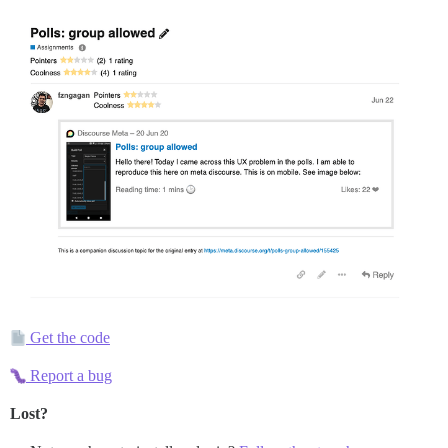
Get the code
Report a bug
Lost?