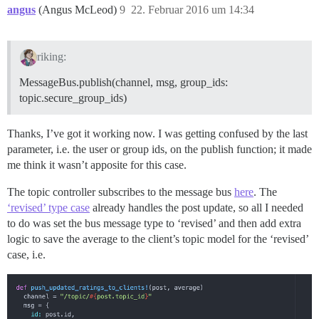
angus
(Angus McLeod)
9
22. Februar 2016 um 14:34
riking:
MessageBus.publish(channel, msg, group_ids:
topic.secure_group_ids)
Thanks, I’ve got it working now. I was getting confused by the last
parameter, i.e. the user or group ids, on the publish function; it made
me think it wasn’t apposite for this case.
The topic controller subscribes to the message bus
here
. The
‘revised’ type case
already handles the post update, so all I needed
to do was set the bus message type to ‘revised’ and then add extra
logic to save the average to the client’s topic model for the ‘revised’
case, i.e.