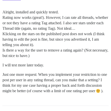
Alright, installed and quickly tested.
Rating now works (great!). However, I can rate all threads, whether
or not they have a rating Tag attached. I also see stars under each
Thread title (again, no rating Tag). Not ideal…
Klicking on the stars on the published post does not work (I think
having to edit the post is fine, but since you advertised it, I am
telling you about it).
Is there a way for the user to remove a rating again? (Not necessary,
but nice to have.)
I will test more later today.
Just one more request: When you implement your restriction to one
post per user in any rating thread, can you make that a setting? I
think for my use case having a proper back and forth discussion
might be better (of course with a limit of one rating per user
).