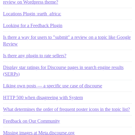
review on Wordpress theme?
Locations Plugin :earth_africa:
Looking for a Feedback Plugin
Is there a way for users to "submit" a review on a topic like Google
Review
Is there any plugin to rate sellers?
Display star ratings for Discourse pages in search engine results
(SERPs)
Liking own posts — a specific use case of discourse
HTTP 500 when disagreeing with System
What determines the order of frequent poster icons in the topic list?
Feedback on Our Community
Missing images at Meta.discourse.org