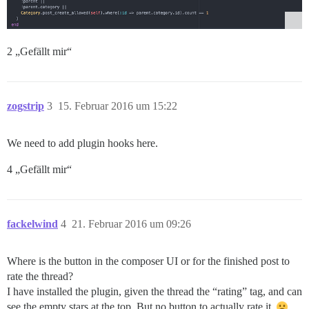
2 „Gefällt mir“
zogstrip
3
15. Februar 2016 um 15:22
We need to add plugin hooks here.
4 „Gefällt mir“
fackelwind
4
21. Februar 2016 um 09:26
Where is the button in the composer UI or for the finished post to
rate the thread?
I have installed the plugin, given the thread the “rating” tag, and can
see the empty stars at the top. But no button to actually rate it.