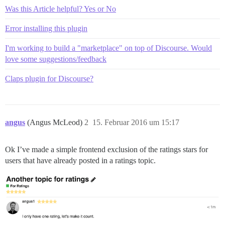
Was this Article helpful? Yes or No
Error installing this plugin
I'm working to build a "marketplace" on top of Discourse. Would
love some suggestions/feedback
Claps plugin for Discourse?
angus
(Angus McLeod)
2
15. Februar 2016 um 15:17
Ok I’ve made a simple frontend exclusion of the ratings stars for
users that have already posted in a ratings topic.