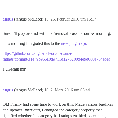
angus
(Angus McLeod)
15
25. Februar 2016 um 15:17
Sure, I’ll play around with the ‘removal’ case tomorrow morning.
This morning I migrated this to the
new plugin api.
https://github.com/angusmcleod/discourse-
ratings/commit/31e49b955a0d9711d1275200d4e9d660a754ebef
1 „Gefällt mir“
angus
(Angus McLeod)
16
2. März 2016 um 03:44
Ok! Finally had some time to work on this. Made various bugfixes
and updates.
Inter alia
, I changed the category property that
signified whether the category had ratings enabled, so existing