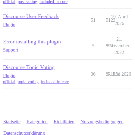
official
,
post-voting
,
included-in-core
Discourse User Feedback
19. April
51
5123
2026
Plugin
21.
Error installing this plugin
5
899
November
Support
2022
Discourse Topic Voting
36
84135
5. Juni 2026
Plugin
official
,
topic-voting
,
included-in-core
Startseite
Kategorien
Richtlinien
Nutzungsbedingungen
Datenschutzerklärung