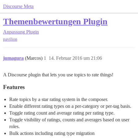
Discourse Meta
Themenbewertungen Plugin
Anpassung
Plugin
pavilion
jumagura
(Marcos)
1
14. Februar 2016 um 21:06
A Discourse plugin that lets you use topics to rate things!
Features
Rate topics by a star rating system in the composer.
Enable different rating types on a per-category or per-tag basis.
Toggle rating count and average rating per rating type.
Toggle visibility of ratings, counts and averages based on user
roles.
Bulk actions including rating type migration