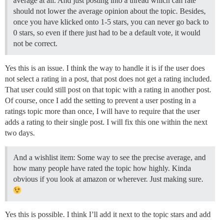
average at all. And just posting into a thread which can rate
should not lower the average opinion about the topic. Besides,
once you have klicked onto 1-5 stars, you can never go back to
0 stars, so even if there just had to be a default vote, it would
not be correct.
Yes this is an issue. I think the way to handle it is if the user does
not select a rating in a post, that post does not get a rating included.
That user could still post on that topic with a rating in another post.
Of course, once I add the setting to prevent a user posting in a
ratings topic more than once, I will have to require that the user
adds a rating to their single post. I will fix this one within the next
two days.
And a wishlist item: Some way to see the precise average, and
how many people have rated the topic how highly. Kinda
obvious if you look at amazon or wherever. Just making sure.
Yes this is possible. I think I’ll add it next to the topic stars and add