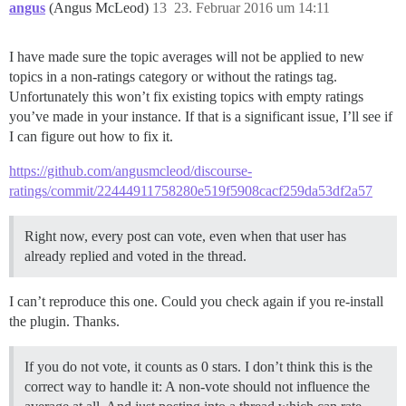
angus
(Angus McLeod)
13
23. Februar 2016 um 14:11
I have made sure the topic averages will not be applied to new
topics in a non-ratings category or without the ratings tag.
Unfortunately this won’t fix existing topics with empty ratings
you’ve made in your instance. If that is a significant issue, I’ll see if
I can figure out how to fix it.
https://github.com/angusmcleod/discourse-
ratings/commit/22444911758280e519f5908cacf259da53df2a57
Right now, every post can vote, even when that user has
already replied and voted in the thread.
I can’t reproduce this one. Could you check again if you re-install
the plugin. Thanks.
If you do not vote, it counts as 0 stars. I don’t think this is the
correct way to handle it: A non-vote should not influence the