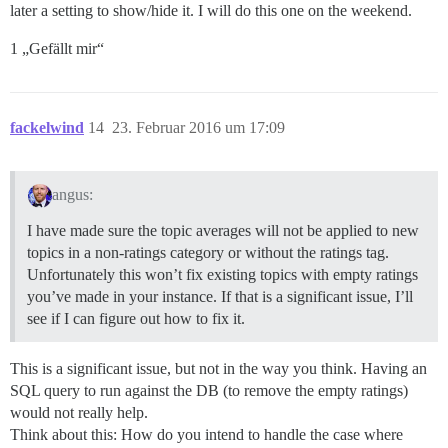
later a setting to show/hide it. I will do this one on the weekend.
1 „Gefällt mir“
fackelwind
14
23. Februar 2016 um 17:09
angus:
I have made sure the topic averages will not be applied to new
topics in a non-ratings category or without the ratings tag.
Unfortunately this won’t fix existing topics with empty ratings
you’ve made in your instance. If that is a significant issue, I’ll
see if I can figure out how to fix it.
This is a significant issue, but not in the way you think. Having an
SQL query to run against the DB (to remove the empty ratings)
would not really help.
Think about this: How do you intend to handle the case where