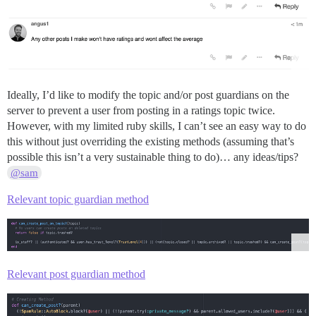
Ideally, I’d like to modify the topic and/or post guardians on the
server to prevent a user from posting in a ratings topic twice.
However, with my limited ruby skills, I can’t see an easy way to do
this without just overriding the existing methods (assuming that’s
possible this isn’t a very sustainable thing to do)… any ideas/tips?
@sam
Relevant topic guardian method
Relevant post guardian method