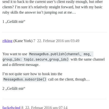
send it to back to the current user’s client easily enough, but other
clients? I’m sure it’s relatively straight forward, but with my basic
ruby skills the answer isn’t jumping out at me…
1 „Gefällt mir“
riking
(Kane York)
7
22. Februar 2016 um 03:49
You want to use
MessageBus.publish(channel, msg, 
group_ids: topic.secure_group_ids)
with the same channel
and a different message.
I’m not quite sure how to hook into the
MessageBus.subscribe()
call on the client, though…
2 „Gefällt mir“
fackelwind
8
22. Februar 2016 um 07:14