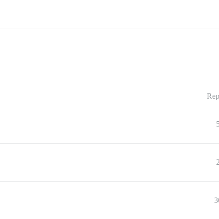
Rep
3