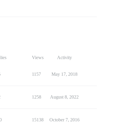
lies
Views
Activity
5
1157
May 17, 2018
2
1258
August 8, 2022
0
15138
October 7, 2016