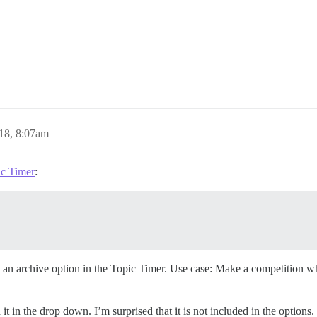
18, 8:07am
ic Timer
:
e an archive option in the Topic Timer. Use case: Make a competition w
t in the drop down. I’m surprised that it is not included in the options.