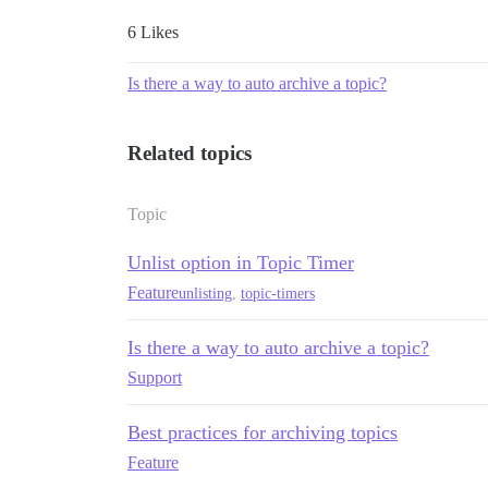
6 Likes
Is there a way to auto archive a topic?
Related topics
Topic
Unlist option in Topic Timer
Feature
unlisting
,
topic-timers
Is there a way to auto archive a topic?
Support
Best practices for archiving topics
Feature