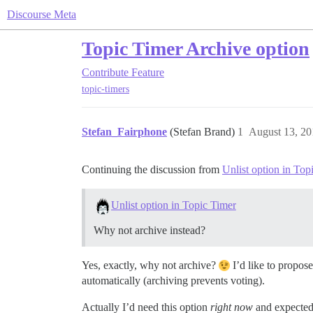
Discourse Meta
Topic Timer Archive option
Contribute
Feature
topic-timers
Stefan_Fairphone
(Stefan Brand)
1
August 13, 20
Continuing the discussion from
Unlist option in Top
Unlist option in Topic Timer
Why not archive instead?
Yes, exactly, why not archive?
I’d like to propos
automatically (archiving prevents voting).
Actually I’d need this option
right now
and expected i