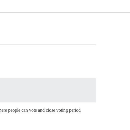
here people can vote and close voting period