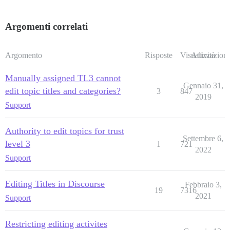
Argomenti correlati
Argomento
Risposte
Visualizzazioni
Attività
Manually assigned TL3 cannot
Gennaio 31,
edit topic titles and categories?
3
847
2019
Support
Authority to edit topics for trust
Settembre 6,
level 3
1
721
2022
Support
Editing Titles in Discourse
Febbraio 3,
19
7316
2021
Support
Restricting editing activites