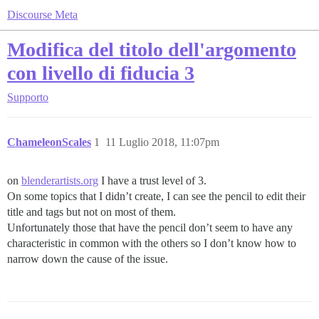
Discourse Meta
Modifica del titolo dell'argomento
con livello di fiducia 3
Supporto
ChameleonScales
1
11 Luglio 2018, 11:07pm
on
blenderartists.org
I have a trust level of 3.
On some topics that I didn’t create, I can see the pencil to edit their
title and tags but not on most of them.
Unfortunately those that have the pencil don’t seem to have any
characteristic in common with the others so I don’t know how to
narrow down the cause of the issue.