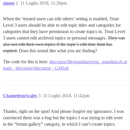
simon
2
11 Luglio 2018, 11:26pm
When the ‘trusted users can edit others’ setting is enabled, Trust
Level 3 users should be able to edit topic titles and categories for
categories that they have permission to create topics in. Trust Level
3 users cannot edit archived topics or personal messages.
They can
also not edit their own topics if the topic’s edit time limit has
expired.
Does this sound like what you are finding?
The code for this is here:
discourse/lib/guardian/topic_guardian.rb at
main · discourse/discourse · GitHub
ChameleonScales
3
11 Luglio 2018, 11:42pm
Thanks, right on the spot! And please forgive my ignorance. I was
convinced there was a bug but the topics I was trying to edit were
in the “forum gallery” category, in which I can’t create topics.