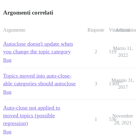
Argomenti correlati
Argomento
Risposte
Visualizzazioni
Attività
Autoclose doesn't update when
Marzo 11,
you change the topic category
2
519
2022
Bug
Topics moved into auto-close-
Maggio 31,
able categories should autoclose
3
1369
2017
Bug
Auto-close not applied to
moved topics (possible
Novembre
1
536
regression)
28, 2021
Bug