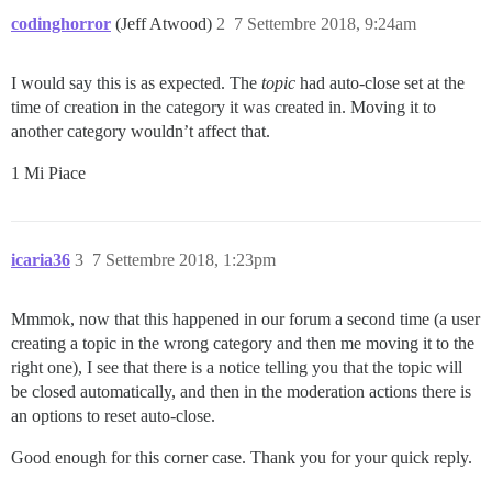
codinghorror
(Jeff Atwood)
2
7 Settembre 2018, 9:24am
I would say this is as expected. The
topic
had auto-close set at the
time of creation in the category it was created in. Moving it to
another category wouldn’t affect that.
1 Mi Piace
icaria36
3
7 Settembre 2018, 1:23pm
Mmmok, now that this happened in our forum a second time (a user
creating a topic in the wrong category and then me moving it to the
right one), I see that there is a notice telling you that the topic will
be closed automatically, and then in the moderation actions there is
an options to reset auto-close.
Good enough for this corner case. Thank you for your quick reply.