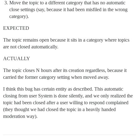
Move the topic to a different category that has no automatic
close settings (say, because it had been misfiled in the wrong
category).
EXPECTED
The topic remains open because it sits in a category where topics
are not closed automatically.
ACTUALLY
The topic closes N hours after its creation regardless, because it
carried the former category setting when moved away.
I think this bug has certain entity as described. This automatic
closing from user System is done silently, and we only realized the
topic had been closed after a user willing to respond complained
(they thought we had closed the topic in a heavily handed
moderation way).