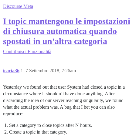
Discourse Meta
I topic mantengono le impostazioni
di chiusura automatica quando
spostati in un'altra categoria
Contribuisci
Funzionalità
icaria36
1
7 Settembre 2018, 7:26am
Yesterday we found out that user System had closed a topic in a
circumstance where it shouldn’t have done anything. After
discarding the idea of our server reaching singularity, we found
what the actual problem was. A bug that I bet you can also
reproduce:
Set a category to close topics after N hours.
Create a topic in that category.