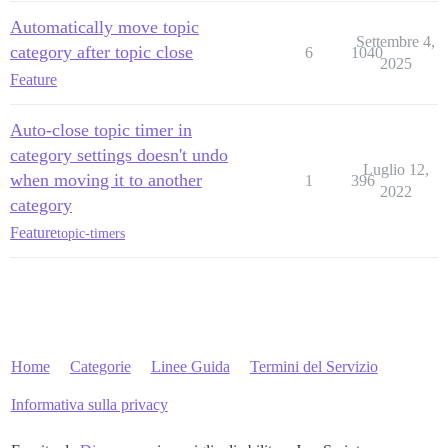
Automatically move topic
Settembre 4,
category after topic close
6
1040
2025
Feature
Auto-close topic timer in
category settings doesn't undo
Luglio 12,
when moving it to another
1
396
2022
category
Feature
topic-timers
Home
Categorie
Linee Guida
Termini del Servizio
Informativa sulla privacy