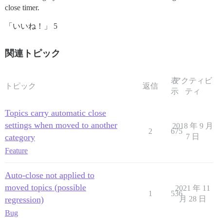
close timer.
「いいね！」 5
関連トピック
表
アクティビ
トピック
返信
示
ティ
Topics carry automatic close
settings when moved to another
2018 年 9 月
2
675
category
7 日
Feature
Auto-close not applied to
moved topics (possible
2021 年 11
1
536
regression)
月 28 日
Bug