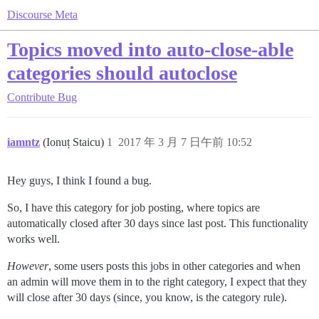
Discourse Meta
Topics moved into auto-close-able
categories should autoclose
Contribute
Bug
iamntz
(Ionuț Staicu)
1
2017 年 3 月 7 日午前 10:52
Hey guys, I think I found a bug.
So, I have this category for job posting, where topics are
automatically closed after 30 days since last post. This functionality
works well.
However
, some users posts this jobs in other categories and when
an admin will move them in to the right category, I expect that they
will close after 30 days (since, you know, is the category rule).