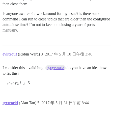
then close them.
Is anyone aware of a workaround for my issue? Is there some
command I can run to close topics that are older than the configured
auto-close time? I’m not to keen on closing a year of posts
manually.
eviltrout
(Robin Ward)
3
2017 年 5 月 10 日午後 3:46
I consider this a valid bug.
do you have an idea how
@tgxworld
to fix this?
「いいね！」 5
tgxworld
(Alan Tan)
5
2017 年 5 月 31 日午前 8:44