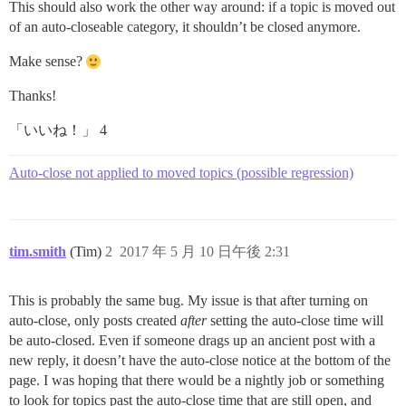
This should also work the other way around: if a topic is moved out
of an auto-closeable category, it shouldn’t be closed anymore.
Make sense?
Thanks!
「いいね！」 4
Auto-close not applied to moved topics (possible regression)
tim.smith
(Tim)
2
2017 年 5 月 10 日午後 2:31
This is probably the same bug. My issue is that after turning on
auto-close, only posts created
after
setting the auto-close time will
be auto-closed. Even if someone drags up an ancient post with a
new reply, it doesn’t have the auto-close notice at the bottom of the
page. I was hoping that there would be a nightly job or something
to look for topics past the auto-close time that are still open, and