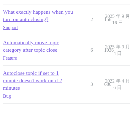
What exactly happens when you
2025 年 9 月
turn on auto closing?
2
156
16 日
Support
Automatically move topic
2025 年 9 月
category after topic close
6
1036
4 日
Feature
Autoclose topic if set to 1
minute doesn't work until 2
2022 年 4 月
3
686
minutes
6 日
Bug