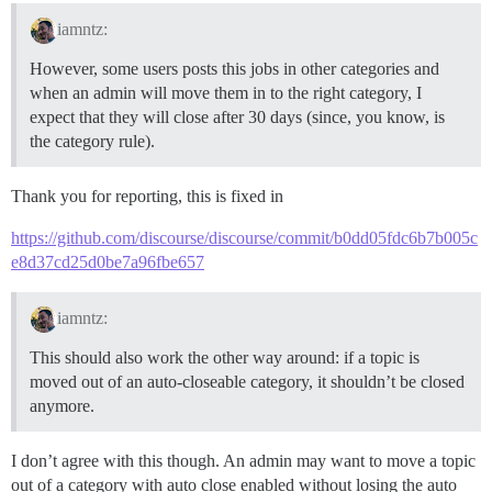
iamntz:
However, some users posts this jobs in other categories and
when an admin will move them in to the right category, I
expect that they will close after 30 days (since, you know, is
the category rule).
Thank you for reporting, this is fixed in
https://github.com/discourse/discourse/commit/b0dd05fdc6b7b005c
e8d37cd25d0be7a96fbe657
iamntz:
This should also work the other way around: if a topic is
moved out of an auto-closeable category, it shouldn’t be closed
anymore.
I don’t agree with this though. An admin may want to move a topic
out of a category with auto close enabled without losing the auto