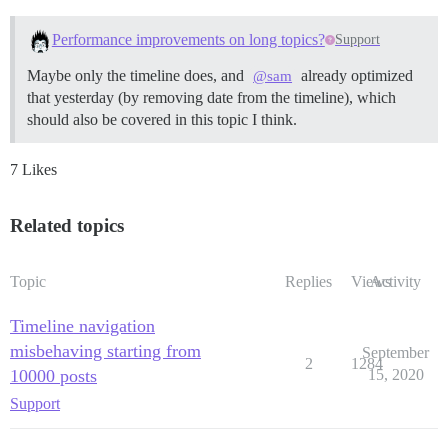
Performance improvements on long topics?
Support
Maybe only the timeline does, and
already optimized
@sam
that yesterday (by removing date from the timeline), which
should also be covered in this topic I think.
7 Likes
Related topics
Topic
Replies
Views
Activity
Timeline navigation
misbehaving starting from
September
2
1284
10000 posts
15, 2020
Support