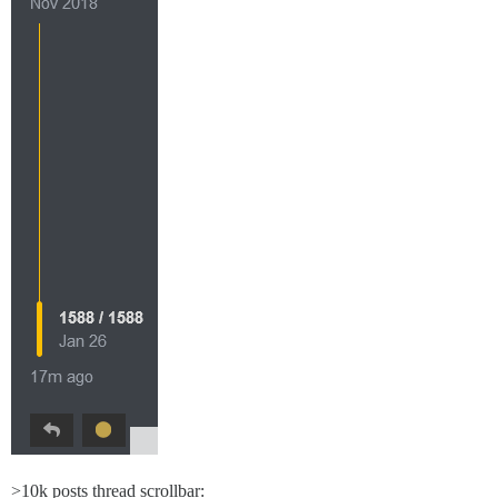
>10k posts thread scrollbar: