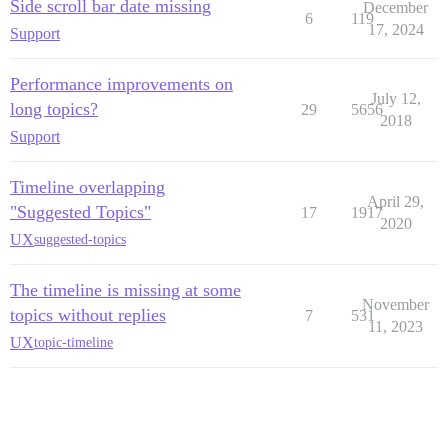
Side scroll bar date missing
December
6
119
17, 2024
Support
Performance improvements on
July 12,
long topics?
29
5656
2018
Support
Timeline overlapping
April 29,
"Suggested Topics"
17
1917
2020
UX
suggested-topics
The timeline is missing at some
November
topics without replies
7
531
11, 2023
UX
topic-timeline