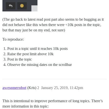
(The go back to latest read post part also seems to be bugging as it
did not behave like this when there were <10k posts in the topic,
but that may just be on my end, not sure)
To reproduce:
Post in a topic until it reaches 10k posts
Raise the post limit above 10k
Post in the topic
Observe the missing dates on the scrollbar
awesomerobot
(Kris)
2
January 25, 2019, 11:42pm
This is intentional to improve performance of long topics. There’s
more information in this topic: