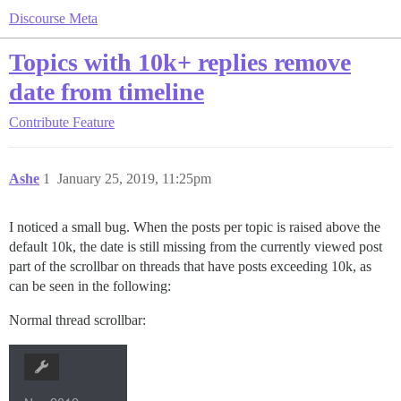
Discourse Meta
Topics with 10k+ replies remove
date from timeline
Contribute
Feature
Ashe
1
January 25, 2019, 11:25pm
I noticed a small bug. When the posts per topic is raised above the
default 10k, the date is still missing from the currently viewed post
part of the scrollbar on threads that have posts exceeding 10k, as
can be seen in the following:
Normal thread scrollbar: