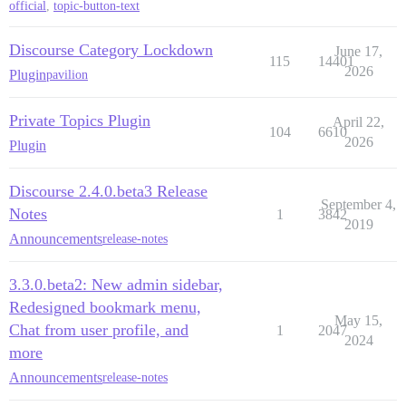
official
,
topic-button-text
Discourse Category Lockdown
June 17,
115
14401
2026
Plugin
pavilion
Private Topics Plugin
April 22,
104
6610
2026
Plugin
Discourse 2.4.0.beta3 Release
September 4,
Notes
1
3842
2019
Announcements
release-notes
3.3.0.beta2: New admin sidebar,
Redesigned bookmark menu,
May 15,
Chat from user profile, and
1
2047
2024
more
Announcements
release-notes