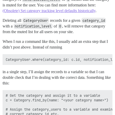
is muted for the user. You can find more information here:
(Obsolete) Set category tracking level defaults historically
.
Deleting all
CategoryUser
records for a given
category_id
with a
notification_level
of
0
, will remove that category
from the muted list for all users on your site.
When I run a command like this, I usually add an extra step that I
didn’t post above. Instead of running
in a single step, I’ll assign the records to a variable so that I can
double check that I’m dealing with the correct data. Something like
this:
# Get the category and assign it to a variable

c = Category.find_by(name: "<your category name>")

# Assign the category_users to a variable and examine
# correct category_id etc.
