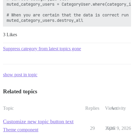
muted_category_users = CategoryUser.where(category_id
# When you are certain that the data is correct run

3 Likes
Suppress category from latest topics gone
show post in topic
Related topics
Topic
Replies
Views
Activity
Customize new topic button text
29
3926
April 9, 2026
Theme component