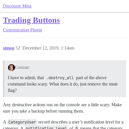
Discourse Meta
Trading Buttons
Customization
Plugin
simon
52
December 12, 2019, 1:14am
Gunnar:
I have to admit, that
.destroy_all
part of the above
command looks scary. What does it do, just remove the mute
flag?
Any destructive actions run on the console are a little scary. Make
sure you take a backup before running them.
A
CategoryUser
record describes a user’s notification level for a
category. A
notification_level
of
0
means that the category