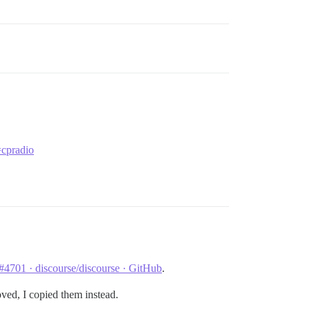
=cpradio
 #4701 · discourse/discourse · GitHub
.
oved, I copied them instead.