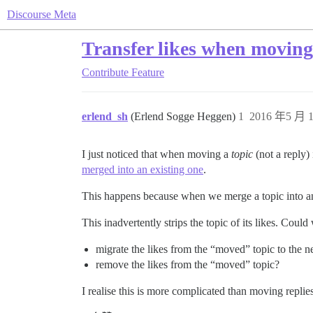
Discourse Meta
Transfer likes when moving 
Contribute
Feature
erlend_sh
(Erlend Sogge Heggen)
1
2016 年5 月 1
I just noticed that when moving a
topic
(not a reply) 
merged into an existing one
.
This happens because when we merge a topic into an
This inadvertently strips the topic of its likes. Could
migrate the likes from the “moved” topic to the n
remove the likes from the “moved” topic?
I realise this is more complicated than moving replies