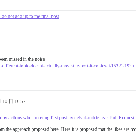
do not add up to the final post
een missed in the noise
-a-different-topic-doesnt-actually-move-the-post-it-copies-it/15321/19?u
 10 日 16:57
opy actions when moving first post by deivid-rodriguez · Pull Request
rom the approach proposed here. Here it is proposed that the likes are m