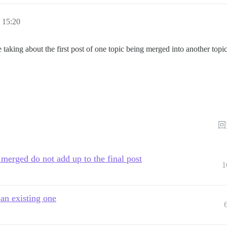
15:20
 taking about the first post of one topic being merged into another topi
回
 merged do not add up to the final post
1
 an existing one