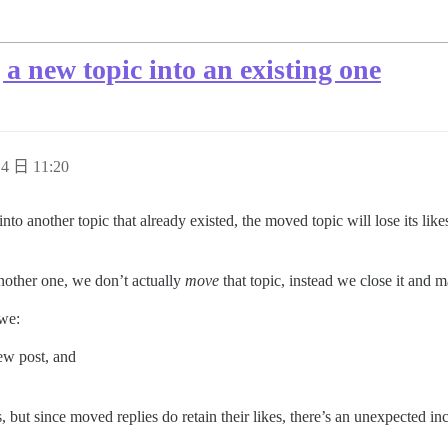
a new topic into an existing one
4 日 11:20
into another topic that already existed, the moved topic will lose its li
other one, we don’t actually
move
that topic, instead we close it and ma
 we:
ew post, and
, but since moved replies do retain their likes, there’s an unexpected in