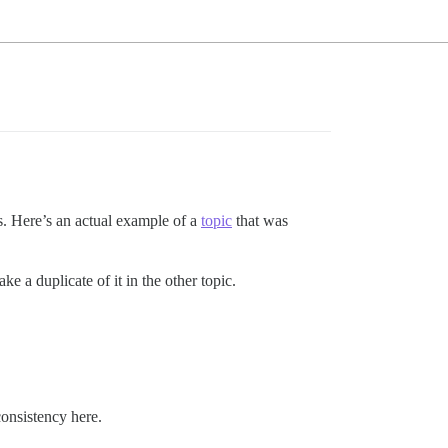
kes. Here’s an actual example of a
topic
that was
ke a duplicate of it in the other topic.
consistency here.