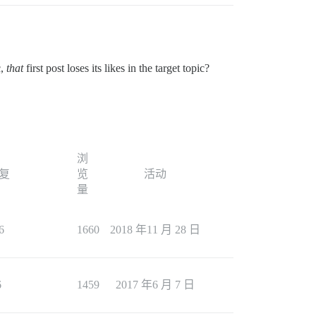
c,
that
first post loses its likes in the target topic?
浏
复
览
活动
量
6
1660
2018 年11 月 28 日
6
1459
2017 年6 月 7 日