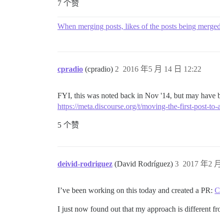
7 个赞
When merging posts, likes of the posts being merged 
cpradio
(cpradio)
2
2016 年5 月 14 日 12:22
FYI, this was noted back in Nov '14, but may have b
https://meta.discourse.org/t/moving-the-first-post-to
5 个赞
deivid-rodriguez
(David Rodríguez)
3
2017 年2 月
I’ve been working on this today and created a PR:
C
I just now found out that my approach is different f