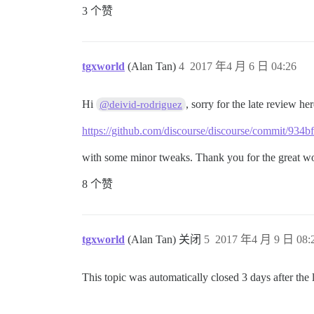
3 个赞
tgxworld
(Alan Tan)
4
2017 年4 月 6 日 04:26
Hi
, sorry for the late review he
@deivid-rodriguez
https://github.com/discourse/discourse/commit/9
with some minor tweaks. Thank you for the great 
8 个赞
tgxworld
(Alan Tan) 关闭
5
2017 年4 月 9 日 08:
This topic was automatically closed 3 days after the 