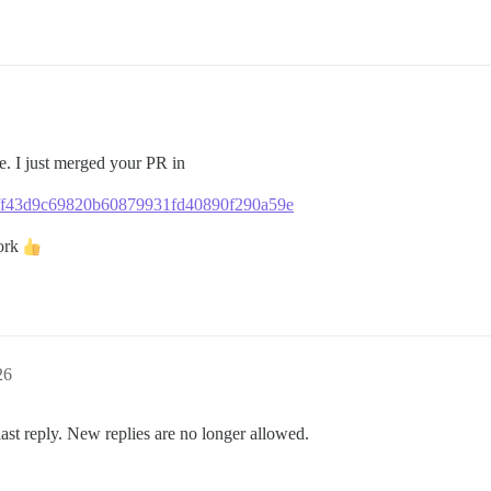
re. I just merged your PR in
34bff43d9c69820b60879931fd40890f290a59e
work
26
last reply. New replies are no longer allowed.