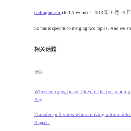
codinghorror
(Jeff Atwood)
7
2018 年10 月 29 日 
So this is specific to merging two topics? And we are
相关话题
话题
When merging posts, likes of the posts being
Bug
Transfer poll votes when moving a topic into
Bug
polls