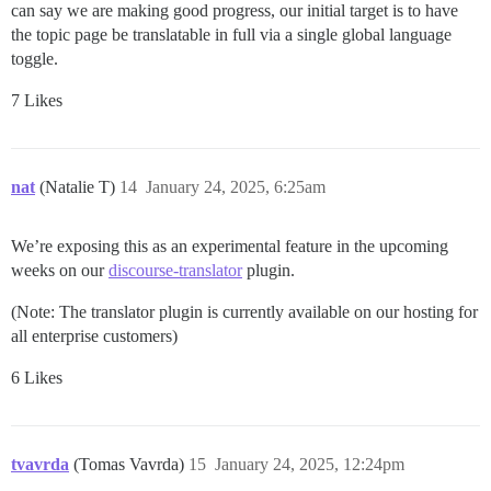
can say we are making good progress, our initial target is to have
the topic page be translatable in full via a single global language
toggle.
7 Likes
nat
(Natalie T)
14
January 24, 2025, 6:25am
We’re exposing this as an experimental feature in the upcoming
weeks on our
discourse-translator
plugin.
(Note: The translator plugin is currently available on our hosting for
all enterprise customers)
6 Likes
tvavrda
(Tomas Vavrda)
15
January 24, 2025, 12:24pm