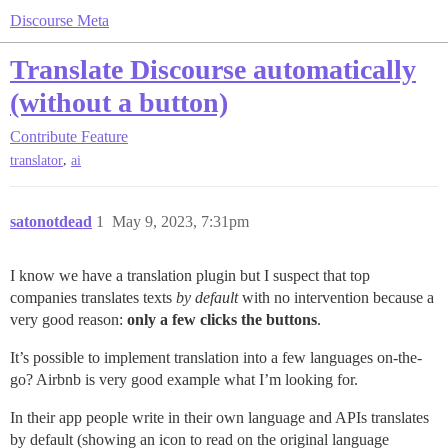
Discourse Meta
Translate Discourse automatically
(without a button)
Contribute
Feature
,
translator
ai
satonotdead
1
May 9, 2023, 7:31pm
I know we have a translation plugin but I suspect that top
companies translates texts
by default
with no intervention because a
very good reason:
only a few clicks the buttons
.
It’s possible to implement translation into a few languages on-the-
go? Airbnb is very good example what I’m looking for.
In their app people write in their own language and APIs translates
by default (showing an icon to read on the original language