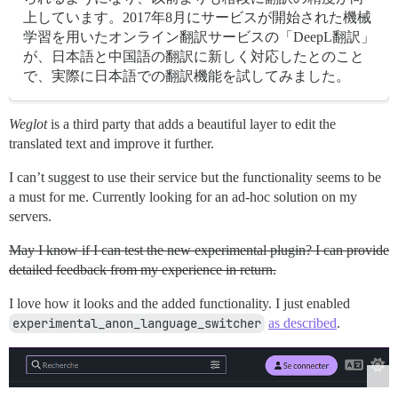
上しています。2017年8月にサービスが開始された機械
学習を用いたオンライン翻訳サービスの「DeepL翻訳」
が、日本語と中国語の翻訳に新しく対応したとのこと
で、実際に日本語での翻訳機能を試してみました。
Weglot
is a third party that adds a beautiful layer to edit the
translated text and improve it further.
I can’t suggest to use their service but the functionality seems to be
a must for me. Currently looking for an ad-hoc solution on my
servers.
May I know if I can test the new experimental plugin? I can provide
detailed feedback from my experience in return.
I love how it looks and the added functionality. I just enabled
experimental_anon_language_switcher
as described
.