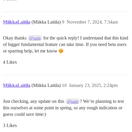
MiikkaLaitila
(Miikka Laitila)
9
November 7, 2024, 7:34am
Okay thanks
for the quick reply! I understand that this kind
@sam
of bigger fundamental feature can take time. If you need beta users
or sparring help, let me know
4 Likes
MiikkaLaitila
(Miikka Laitila)
10
January 23, 2025, 2:24pm
Just checking, any update on this
? We’re planning to test
@sam
this ourselves at some point in spring, so any rough indication or
guess could save time:)
3 Likes