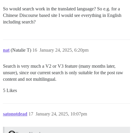
So would search work in the translated language? So e.g. for a
Chinese Discourse based site I would see everything in English
including search?
nat
(Natalie T)
16
January 24, 2025, 6:20pm
Search is very much a V2 or V3 feature (many months later,
unsure), since our current search is only suitable for the post raw
content and not multilingual.
5 Likes
satonotdead
17
January 24, 2025, 10:07pm