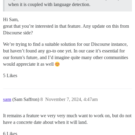
when it is coupled with language detection.
Hi Sam,
great that you’re interested in that feature. Any update on this from
Discourse side?
We’re trying to find a suitable solution for our Discourse instance,
but haven’t found any go-to one yet. In our case it’s essential for
our forum’s future, and I’d imagine quite many other communities
would appreciate it as well
5 Likes
sam
(Sam Saffron)
8
November 7, 2024, 4:47am
It remains a feature we very very much want to work on, but do not
have a concrete date about when it will land.
6 Likes