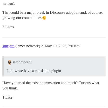
written).
That could be a major break in Discourse adoption and, of course,
growing our communities
6 Likes
sunjam
(james.network)
2
May 10, 2023, 3:03am
satonotdead:
I know we have a translation plugin
Have you tried the existing translation app much? Curious what
you think.
1 Like