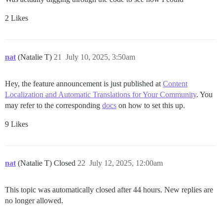
2 Likes
nat
(Natalie T)
21
July 10, 2025, 3:50am
Hey, the feature announcement is just published at
Content
Localization and Automatic Translations for Your Community
. You
may refer to the corresponding
docs
on how to set this up.
9 Likes
nat
(Natalie T) Closed
22
July 12, 2025, 12:00am
This topic was automatically closed after 44 hours. New replies are
no longer allowed.