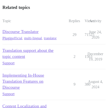
Related topics
Topic
Replies
Views
Activity
Discourse Translator
June 24,
29
71525
2026
Plugin
official
,
multi-lingual
,
translator
Translation support about the
December
topic content
2
1563
19, 2019
Support
Implementing In-House
Translation Features on
August 4,
9
380
Discourse
2024
Support
Content Localization and