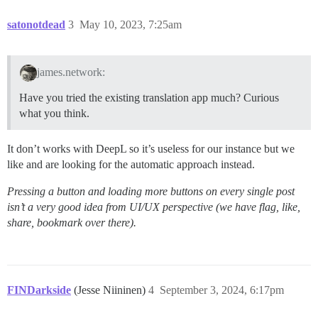
satonotdead
3
May 10, 2023, 7:25am
james.network:
Have you tried the existing translation app much? Curious
what you think.
It don’t works with DeepL so it’s useless for our instance but we
like and are looking for the automatic approach instead.
Pressing a button and loading more buttons on every single post
isn’t a very good idea from UI/UX perspective (we have flag, like,
share, bookmark over there).
FINDarkside
(Jesse Niininen)
4
September 3, 2024, 6:17pm