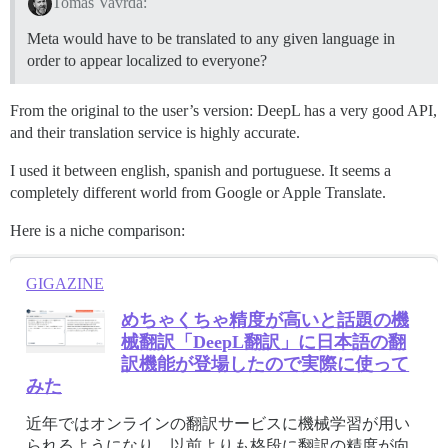
Tomas Vavrda:
Meta would have to be translated to any given language in
order to appear localized to everyone?
From the original to the user’s version: DeepL has a very good API,
and their translation service is highly accurate.
I used it between english, spanish and portuguese. It seems a
completely different world from Google or Apple Translate.
Here is a niche comparison:
GIGAZINE
めちゃくちゃ精度が高いと話題の機
械翻訳「DeepL翻訳」に日本語の翻
訳機能が登場したので実際に使って
みた
近年ではオンラインの翻訳サービスに機械学習が用い
られるようになり、以前よりも格段に翻訳の精度が向