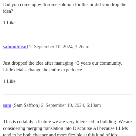
Did you come up with some solution for this or did you drop the
idea?
1 Like
satonotdead
5
September 10, 2024, 3:26am
Just dropped the idea after managing ~3 years our community.
Little details change the entire experience.
1 Like
sam
(Sam Saffron)
6
September 10, 2024, 6:13am
This is certainly a feature we are very interested in building. We are
considering merging translation into Discourse AI because LLMs
tend to be both cheaper and more flexible at this kind of job.