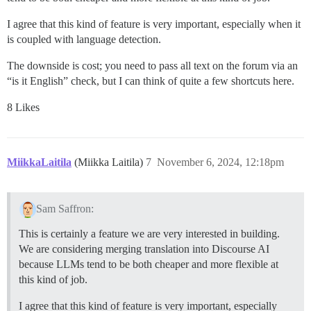
I agree that this kind of feature is very important, especially when it
is coupled with language detection.
The downside is cost; you need to pass all text on the forum via an
“is it English” check, but I can think of quite a few shortcuts here.
8 Likes
MiikkaLaitila
(Miikka Laitila)
7
November 6, 2024, 12:18pm
Sam Saffron:
This is certainly a feature we are very interested in building.
We are considering merging translation into Discourse AI
because LLMs tend to be both cheaper and more flexible at
this kind of job.
I agree that this kind of feature is very important, especially