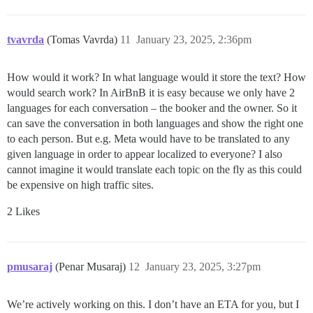
tvavrda
(Tomas Vavrda)
11
January 23, 2025, 2:36pm
How would it work? In what language would it store the text? How
would search work? In AirBnB it is easy because we only have 2
languages for each conversation – the booker and the owner. So it
can save the conversation in both languages and show the right one
to each person. But e.g. Meta would have to be translated to any
given language in order to appear localized to everyone? I also
cannot imagine it would translate each topic on the fly as this could
be expensive on high traffic sites.
2 Likes
pmusaraj
(Penar Musaraj)
12
January 23, 2025, 3:27pm
We’re actively working on this. I don’t have an ETA for you, but I