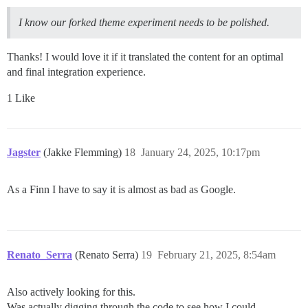
I know our forked theme experiment needs to be polished.
Thanks! I would love it if it translated the content for an optimal
and final integration experience.
1 Like
Jagster
(Jakke Flemming)
18
January 24, 2025, 10:17pm
As a Finn I have to say it is almost as bad as Google.
Renato_Serra
(Renato Serra)
19
February 21, 2025, 8:54am
Also actively looking for this.
Was actually digging through the code to see how I could