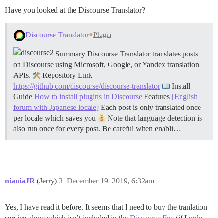
Have you looked at the Discourse Translator?
Discourse Translator
Plugin
Summary Discourse Translator translates posts
on Discourse using Microsoft, Google, or Yandex translation
APIs.
Repository Link
https://github.com/discourse/discourse-translator
Install
Guide
How to install plugins in Discourse
Features
[English
forum with Japanese locale]
Each post is only translated once
per locale which saves you
Note that language detection is
also run once for every post. Be careful when enabli…
nianiaJR
(Jerry)
3
December 19, 2019, 6:32am
Yes, I have read it before. It seems that I need to buy the tranlation
service alone which isn’t included in the
Discourse Fee
(if I only