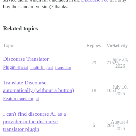
buy the standard version)? thanks.
Related topics
Topic
Replies
Views
Activity
Discourse Translator
June 24,
29
71525
2026
Plugin
official
,
multi-lingual
,
translator
Translate Discourse
July 10,
automatically (without a button)
18
1053
2025
Feature
translator
,
ai
I can't find discourse AI as a
provider in the discourse
August 4,
6
206
translator plugin
2025