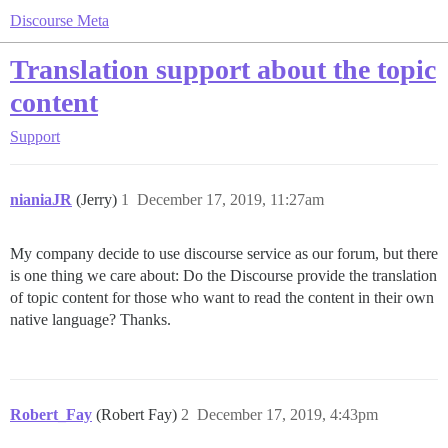
Discourse Meta
Translation support about the topic
content
Support
nianiaJR
(Jerry)
1
December 17, 2019, 11:27am
My company decide to use discourse service as our forum, but there
is one thing we care about: Do the Discourse provide the translation
of topic content for those who want to read the content in their own
native language? Thanks.
Robert_Fay
(Robert Fay)
2
December 17, 2019, 4:43pm