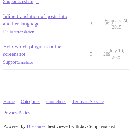
Support
translator
,
ai
Inline translation of posts into
February 24,
another language
3
3822
2015
Feature
translation
Help which plugin is in the
July 10,
screenshot
5
289
2025
Support
translator
Home
Categories
Guidelines
Terms of Service
Privacy Policy
Powered by
Discourse
, best viewed with JavaScript enabled