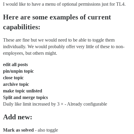
I would like to have a menu of optional permissions just for TL4.
Here are some examples of current
capabilities:
These are fine but we would need to be able to toggle them
individually. We would probably offer very little of these to non-
employees, but others might.
edit all posts
pin/unpin topic
close topic
archive topic
make topic unlisted
Split and merge topics
Daily like limit increased by 3 × - Already configurable
Add new:
Mark as solved
- also toggle