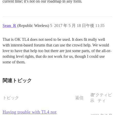
current time; it’s not on our roadmap in any form.
Sean_R
(Republic Wireless)
5
2017 年 5 月 18 日午後 11:35
That is OK TL4 does not need to be used. It does fit really well
with interest-based forums that can use the crowd help. We would
love to have that help too but there are just some parts, of the all-or-
nothing level rights, that do not work for us, though I could use
some of them.
関連トピック
表
アクティビ
トピック
返信
示
ティ
Having trouble with TL4 not