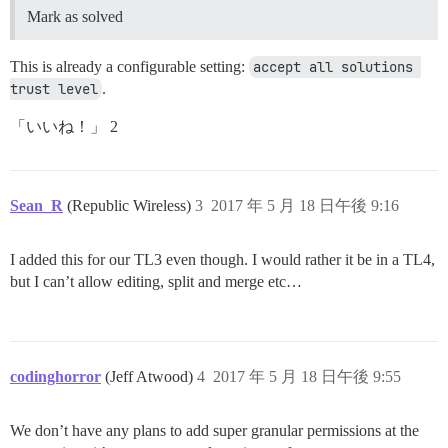
Mark as solved
This is already a configurable setting:
accept all solutions 
trust level
.
「いいね！」 2
Sean_R
(Republic Wireless)
3
2017 年 5 月 18 日午後 9:16
I added this for our TL3 even though. I would rather it be in a TL4,
but I can’t allow editing, split and merge etc…
codinghorror
(Jeff Atwood)
4
2017 年 5 月 18 日午後 9:55
We don’t have any plans to add super granular permissions at the