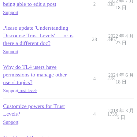
2022 年 7 月
being able to edit a post
2
838
18 日
Support
Please update 'Understanding
Discourse Trust Levels' — or is
2022 年 4 月
28
3467
there a different doc?
23 日
Support
Why do TL4 users have
permissions to manage other
2024 年 6 月
4
278
users' topics?
18 日
Support
trust-levels
Customize powers for Trust
2018 年 3 月
Levels?
4
1735
5 日
Support