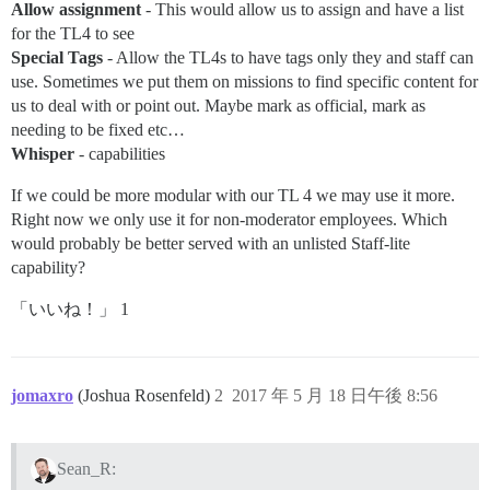
Allow assignment
- This would allow us to assign and have a list
for the TL4 to see
Special Tags
- Allow the TL4s to have tags only they and staff can
use. Sometimes we put them on missions to find specific content for
us to deal with or point out. Maybe mark as official, mark as
needing to be fixed etc…
Whisper
- capabilities
If we could be more modular with our TL 4 we may use it more.
Right now we only use it for non-moderator employees. Which
would probably be better served with an unlisted Staff-lite
capability?
「いいね！」 1
jomaxro
(Joshua Rosenfeld)
2
2017 年 5 月 18 日午後 8:56
Sean_R: