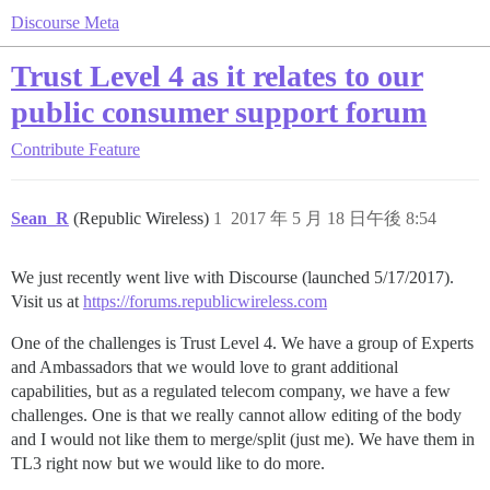
Discourse Meta
Trust Level 4 as it relates to our
public consumer support forum
Contribute
Feature
Sean_R
(Republic Wireless)
1
2017 年 5 月 18 日午後 8:54
We just recently went live with Discourse (launched 5/17/2017).
Visit us at
https://forums.republicwireless.com
One of the challenges is Trust Level 4. We have a group of Experts
and Ambassadors that we would love to grant additional
capabilities, but as a regulated telecom company, we have a few
challenges. One is that we really cannot allow editing of the body
and I would not like them to merge/split (just me). We have them in
TL3 right now but we would like to do more.