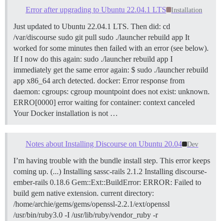
Error after upgrading to Ubuntu 22.04.1 LTS
Installation
Just updated to Ubuntu 22.04.1 LTS. Then did: cd
/var/discourse sudo git pull sudo ./launcher rebuild app It
worked for some minutes then failed with an error (see below).
If I now do this again: sudo ./launcher rebuild app I
immediately get the same error again: $ sudo ./launcher rebuild
app x86_64 arch detected. docker: Error response from
daemon: cgroups: cgroup mountpoint does not exist: unknown.
ERRO[0000] error waiting for container: context canceled
Your Docker installation is not …
Notes about Installing Discourse on Ubuntu 20.04
Dev
I’m having trouble with the bundle install step. This error keeps
coming up. (...) Installing sassc-rails 2.1.2 Installing discourse-
ember-rails 0.18.6 Gem::Ext::BuildError: ERROR: Failed to
build gem native extension. current directory:
/home/archie/gems/gems/openssl-2.2.1/ext/openssl
/usr/bin/ruby3.0 -I /usr/lib/ruby/vendor_ruby -r