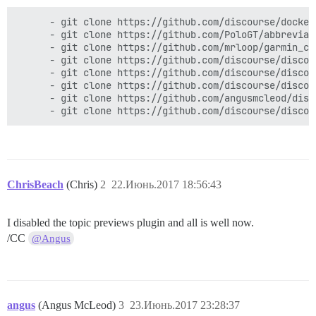
      - git clone https://github.com/discourse/docker_
      - git clone https://github.com/PoloGT/abbreviat
      - git clone https://github.com/mrloop/garmin_con
      - git clone https://github.com/discourse/discou
      - git clone https://github.com/discourse/discou
      - git clone https://github.com/discourse/discou
      - git clone https://github.com/angusmcleod/disc
ChrisBeach
(Chris)
2
22.Июнь.2017 18:56:43
I disabled the topic previews plugin and all is well now.
/CC
@Angus
angus
(Angus McLeod)
3
23.Июнь.2017 23:28:37