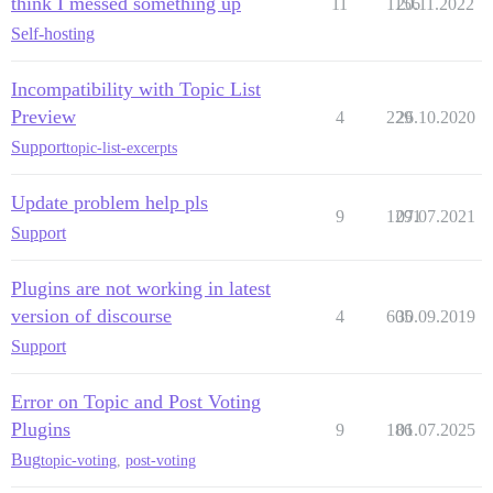
think I messed something up
11
1156
20.11.2022
Self-hosting
Incompatibility with Topic List
Preview
4
229
26.10.2020
Support
topic-list-excerpts
Update problem help pls
9
1291
07.07.2021
Support
Plugins are not working in latest
version of discourse
4
605
30.09.2019
Support
Error on Topic and Post Voting
Plugins
9
186
01.07.2025
Bug
topic-voting
,
post-voting