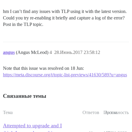
hm I can’t find any issues with TLP using it with the latest version.
Could you try re-enabling it briefly and capture a log of the error?
Post in the TLP topic.
angus
(Angus McLeod)
4
28.Июнь.2017 23:58:12
Note that this issue was resolved on 18 Jun:
https://meta.discourse.org/t/topic-list-previews/41630/589?u=angus
Связанные темы
Тема
Ответов
Просм.
Активность
Attempted to upgrade and I