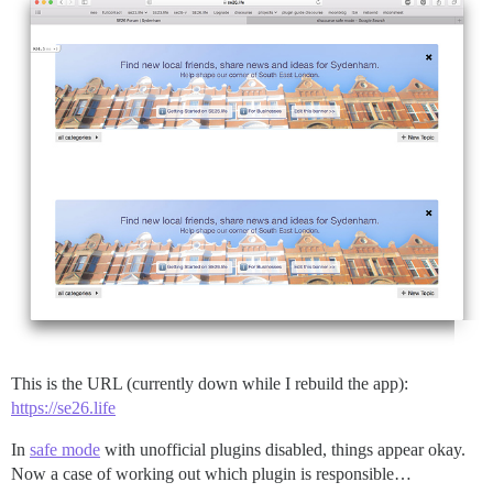
This is the URL (currently down while I rebuild the app):
https://se26.life
In
safe mode
with unofficial plugins disabled, things appear okay.
Now a case of working out which plugin is responsible…