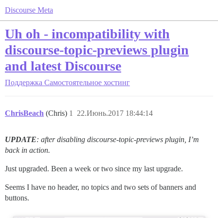
Discourse Meta
Uh oh - incompatibility with
discourse-topic-previews plugin
and latest Discourse
Поддержка
Самостоятельное хостинг
ChrisBeach
(Chris)
1
22.Июнь.2017 18:44:14
UPDATE
: after disabling discourse-topic-previews plugin, I’m
back in action.
Just upgraded. Been a week or two since my last upgrade.
Seems I have no header, no topics and two sets of banners and
buttons.