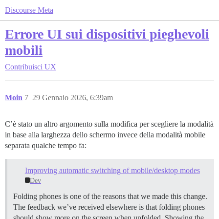
Discourse Meta
Errore UI sui dispositivi pieghevoli
mobili
Contribuisci
UX
Moin
7
29 Gennaio 2026, 6:39am
C’è stato un altro argomento sulla modifica per scegliere la modalità
in base alla larghezza dello schermo invece della modalità mobile
separata qualche tempo fa:
Improving automatic switching of mobile/desktop modes
Dev
Folding phones is one of the reasons that we made this change.
The feedback we’ve received elsewhere is that folding phones
should show more on the screen when unfolded. Showing the