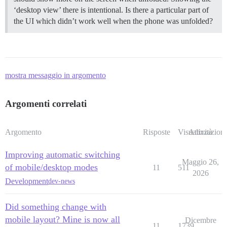
‘desktop view’ there is intentional. Is there a particular part of
the UI which didn’t work well when the phone was unfolded?
mostra messaggio in argomento
Argomenti correlati
Argomento
Risposte
Visualizzazioni
Attività
Improving automatic switching
Maggio 26,
of mobile/desktop modes
11
511
2026
Development
dev-news
Did something change with
mobile layout? Mine is now all
Dicembre
11
1739