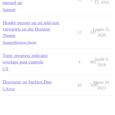
messed up
13, 2016
Support
Header messes up on mid-size
viewports on the Horizon
Luglio 25,
12
247
Theme
2026
Support
horizon-theme
Topic progress indicator
Aprile 9,
overlaps post controls
4
802
2018
UX
Discourse on Surface Duo
Marzo 26,
43
3185
2022
UX
pwa