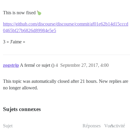
This is now fixed
https://github.com/discourse/discourse/commit/af01e62b14d15cccd
0465bf27b6826d89984e5e5
3 « J'aime »
zogstrip
A fermé ce sujet ()
4
Septembre 27, 2017, 4:00
This topic was automatically closed after 21 hours. New replies are
no longer allowed.
Sujets connexes
Sujet
Réponses
Vues
Activité