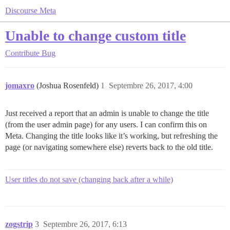
Discourse Meta
Unable to change custom title
Contribute
Bug
jomaxro
(Joshua Rosenfeld)
1
Septembre 26, 2017, 4:00
Just received a report that an admin is unable to change the title
(from the user admin page) for any users. I can confirm this on
Meta. Changing the title looks like it’s working, but refreshing the
page (or navigating somewhere else) reverts back to the old title.
User titles do not save (changing back after a while)
zogstrip
3
Septembre 26, 2017, 6:13