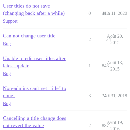
User titles do not save
(changing back after a while)
0
412
Juin 11, 2020
Support
Can not change user title
Août 20,
2
1134
2015
Bug
Unable to edit user titles after
Août 13,
latest update
1
843
2015
Bug
Non-admins can't set "title" to
none!
3
740
Mai 31, 2018
Bug
Cancelling a title change does
Avril 19,
not revert the value
2
887
2016