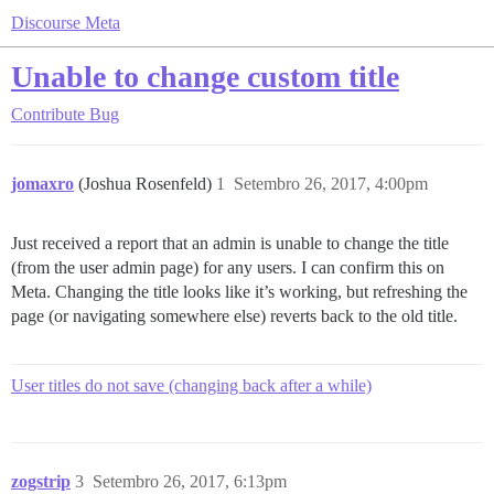
Discourse Meta
Unable to change custom title
Contribute
Bug
jomaxro
(Joshua Rosenfeld)
1
Setembro 26, 2017, 4:00pm
Just received a report that an admin is unable to change the title
(from the user admin page) for any users. I can confirm this on
Meta. Changing the title looks like it’s working, but refreshing the
page (or navigating somewhere else) reverts back to the old title.
User titles do not save (changing back after a while)
zogstrip
3
Setembro 26, 2017, 6:13pm