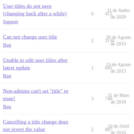
User titles do not save
11 de Junho
(changing back after a while)
0
412
de 2020
Support
Can not change user title
20 de Agosto
2
1134
de 2015
Bug
Unable to edit user titles after
13 de Agosto
latest update
1
845
de 2015
Bug
Non-admins can't set "title" to
31 de Maio
none!
3
740
de 2018
Bug
Cancelling a title change does
19 de Abril
not revert the value
2
887
de 2016