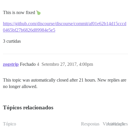
This is now fixed
https://github.com/discourse/discourse/commit/af01e62b14d15cccd
0465bf27b6826d89984e5e5
3 curtidas
zogstrip
Fechado
4
Setembro 27, 2017, 4:00pm
This topic was automatically closed after 21 hours. New replies are
no longer allowed.
Tópicos relacionados
Tópico
Respostas
Visualizações
Atividade