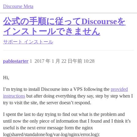
Discourse Meta
公式の手順に従ってDiscourseを
インストールできません
サポート
インストール
pablostarter
1
2017 年 1 月 22 日午前 10:28
Hi,
I’m trying to install Discourse into a VPS following the
provided
instructions
but after doing everything they say, step by step when I
try to visit the site, the server doesn’t respond.
I spent the last to day trying to find out what is the problem and
until now the only piece of information that I found and I think it’s
useful is the next error message form the nginx
log(shared/standalone/log/var-log/nginx/error.log):