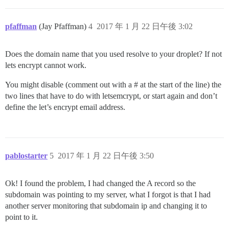
pfaffman
(Jay Pfaffman)
4
2017 年 1 月 22 日午後 3:02
Does the domain name that you used resolve to your droplet? If not
lets encrypt cannot work.
You might disable (comment out with a # at the start of the line) the
two lines that have to do with letsemcrypt, or start again and don’t
define the let’s encrypt email address.
pablostarter
5
2017 年 1 月 22 日午後 3:50
Ok! I found the problem, I had changed the A record so the
subdomain was pointing to my server, what I forgot is that I had
another server monitoring that subdomain ip and changing it to
point to it.