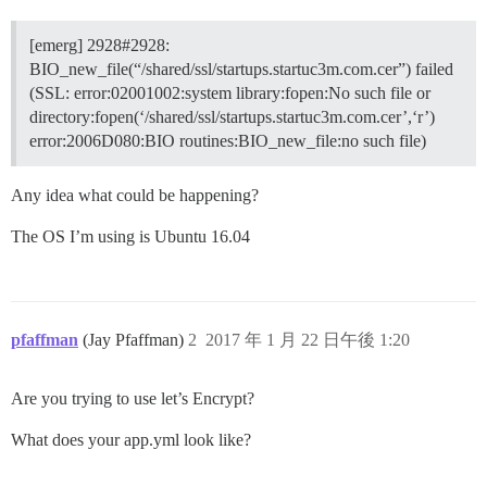
[emerg] 2928#2928:
BIO_new_file(“/shared/ssl/startups.startuc3m.com.cer”) failed
(SSL: error:02001002:system library:fopen:No such file or
directory:fopen(‘/shared/ssl/startups.startuc3m.com.cer’,‘r’)
error:2006D080:BIO routines:BIO_new_file:no such file)
Any idea what could be happening?
The OS I’m using is Ubuntu 16.04
pfaffman
(Jay Pfaffman)
2
2017 年 1 月 22 日午後 1:20
Are you trying to use let’s Encrypt?
What does your app.yml look like?