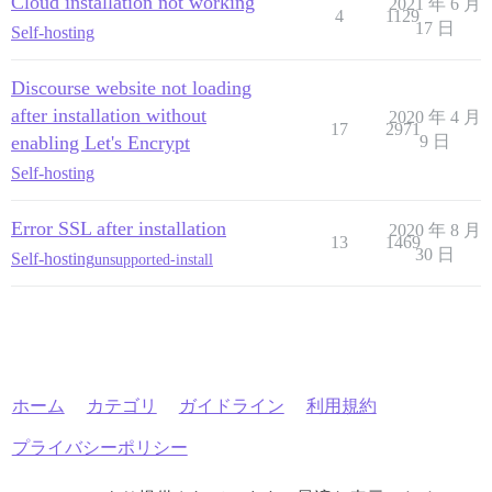
Cloud installation not working
2021 年 6 月
4
1129
17 日
Self-hosting
Discourse website not loading
after installation without
2020 年 4 月
17
2971
enabling Let's Encrypt
9 日
Self-hosting
Error SSL after installation
2020 年 8 月
13
1469
30 日
Self-hosting
unsupported-install
ホーム
カテゴリ
ガイドライン
利用規約
プライバシーポリシー