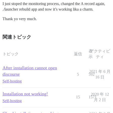
I just stoped the monitoring process, changed the A record again,
./launcher rebuild app and now it’s working lika a charm.
Thank yo very much.
関連トピック
表
アクティビ
トピック
返信
示
ティ
After installation cannot open
2021 年 6 月
discourse
5
592
16 日
Self-hosting
Installation not working!
2020 年 12
15
1571
月 2 日
Self-hosting