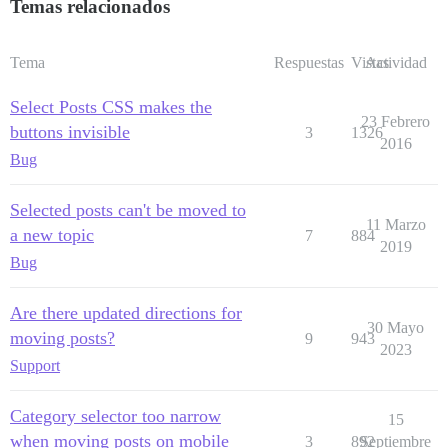
Temas relacionados
Tema
Respuestas
Vistas
Actividad
Select Posts CSS makes the
23 Febrero
buttons invisible
3
1326
2016
Bug
Selected posts can't be moved to
11 Marzo
a new topic
7
884
2019
Bug
Are there updated directions for
30 Mayo
moving posts?
9
943
2023
Support
Category selector too narrow
15
when moving posts on mobile
3
892
Septiembre