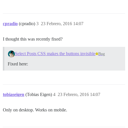
cpradio
(cpradio)
3
23 Febrero, 2016 14:07
I thought this was recently fixed?
Select Posts CSS makes the buttons invisible
Bug
Fixed here:
tobiaseigen
(Tobias Eigen)
4
23 Febrero, 2016 14:07
Only on desktop. Works on mobile.