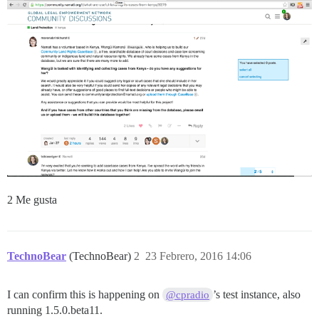
2 Me gusta
TechnoBear
(TechnoBear)
2
23 Febrero, 2016 14:06
I can confirm this is happening on
’s test instance, also
@cpradio
running 1.5.0.beta11.