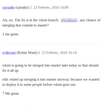
cpradio
(cpradio)
5
23 Febrero, 2016 14:09
Ah, no. The fix is in the vdom branch.
, any chance of
@eviltrout
merging that commit to master?
1 me gusta
eviltrout
(Robin Ward)
6
23 Febrero, 2016 16:14
vdom is going to be merged into master later today so that should
fix it all up.
edit: ended up merging it into master anyway, because we wanted
to deploy it to some people before vdom goes out.
7 Me gusta