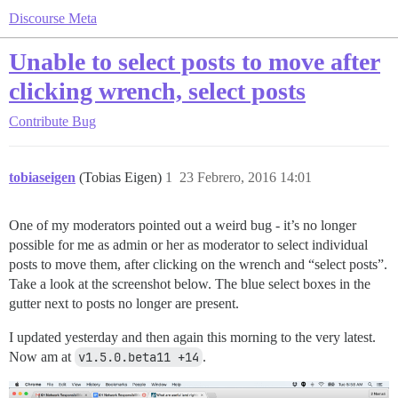
Discourse Meta
Unable to select posts to move after
clicking wrench, select posts
Contribute
Bug
tobiaseigen
(Tobias Eigen)
1
23 Febrero, 2016 14:01
One of my moderators pointed out a weird bug - it’s no longer
possible for me as admin or her as moderator to select individual
posts to move them, after clicking on the wrench and “select posts”.
Take a look at the screenshot below. The blue select boxes in the
gutter next to posts no longer are present.
I updated yesterday and then again this morning to the very latest.
Now am at
v1.5.0.beta11 +14
.