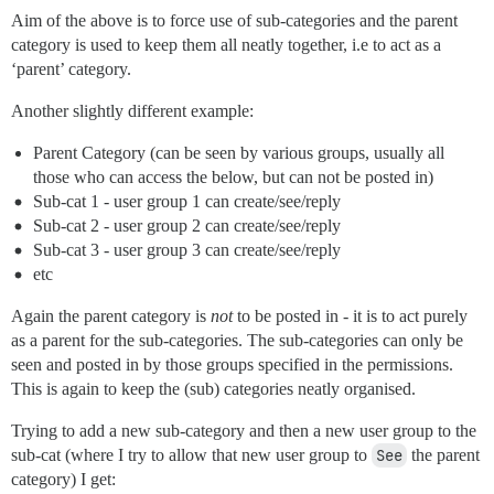
Aim of the above is to force use of sub-categories and the parent
category is used to keep them all neatly together, i.e to act as a
‘parent’ category.
Another slightly different example:
Parent Category (can be seen by various groups, usually all
those who can access the below, but can not be posted in)
Sub-cat 1 - user group 1 can create/see/reply
Sub-cat 2 - user group 2 can create/see/reply
Sub-cat 3 - user group 3 can create/see/reply
etc
Again the parent category is
not
to be posted in - it is to act purely
as a parent for the sub-categories. The sub-categories can only be
seen and posted in by those groups specified in the permissions.
This is again to keep the (sub) categories neatly organised.
Trying to add a new sub-category and then a new user group to the
sub-cat (where I try to allow that new user group to
See
the parent
category) I get: