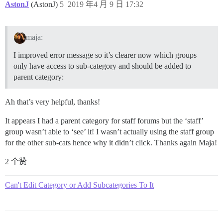
AstonJ
(AstonJ)
5
2019 年4 月 9 日 17:32
maja:
I improved error message so it’s clearer now which groups
only have access to sub-category and should be added to
parent category:
Ah that’s very helpful, thanks!
It appears I had a parent category for staff forums but the ‘staff’
group wasn’t able to ‘see’ it! I wasn’t actually using the staff group
for the other sub-cats hence why it didn’t click. Thanks again Maja!
2 个赞
Can't Edit Category or Add Subcategories To It