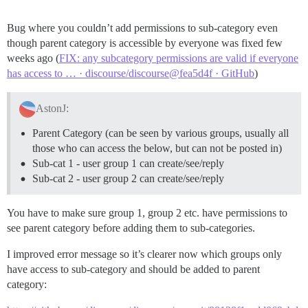
Bug where you couldn’t add permissions to sub-category even
though parent category is accessible by everyone was fixed few
weeks ago (
FIX: any subcategory permissions are valid if everyone
has access to … · discourse/discourse@fea5d4f · GitHub
)
AstonJ:
Parent Category (can be seen by various groups, usually all
those who can access the below, but can not be posted in)
Sub-cat 1 - user group 1 can create/see/reply
Sub-cat 2 - user group 2 can create/see/reply
You have to make sure group 1, group 2 etc. have permissions to
see parent category before adding them to sub-categories.
I improved error message so it’s clearer now which groups only
have access to sub-category and should be added to parent
category: