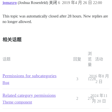
jomaxro
(Joshua Rosenfeld) 关闭
6
2019 年4 月 26 日 22:00
This topic was automatically closed after 28 hours. New replies are
no longer allowed.
相关话题
浏
话题
回复
览
活动
量
Permissions for subcategories
2016 年8 月
3
1228
2 日
Bug
Related category permissions
2024 年11
2
270
月 20 日
Theme component