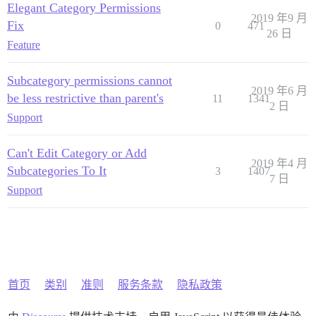
Elegant Category Permissions
2019 年9 月
Fix
0
471
26 日
Feature
Subcategory permissions cannot
2019 年6 月
be less restrictive than parent's
11
1341
2 日
Support
Can't Edit Category or Add
2019 年4 月
Subcategories To It
3
1407
7 日
Support
首页
类别
准则
服务条款
隐私政策