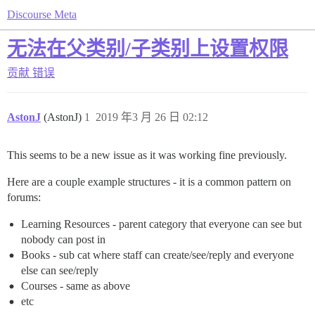
Discourse Meta
无法在父类别/子类别上设置权限
贡献
错误
AstonJ
(AstonJ)
1
2019 年3 月 26 日 02:12
This seems to be a new issue as it was working fine previously.
Here are a couple example structures - it is a common pattern on
forums:
Learning Resources - parent category that everyone can see but
nobody can post in
Books - sub cat where staff can create/see/reply and everyone
else can see/reply
Courses - same as above
etc