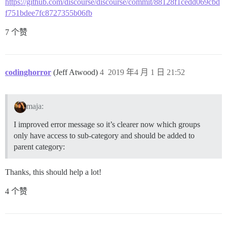
https://github.com/discourse/discourse/commit/88128f1cedd069cbd
f751bdee7fc8727355b06fb
7 个赞
codinghorror
(Jeff Atwood)
4
2019 年4 月 1 日 21:52
maja:
I improved error message so it’s clearer now which groups
only have access to sub-category and should be added to
parent category:
Thanks, this should help a lot!
4 个赞