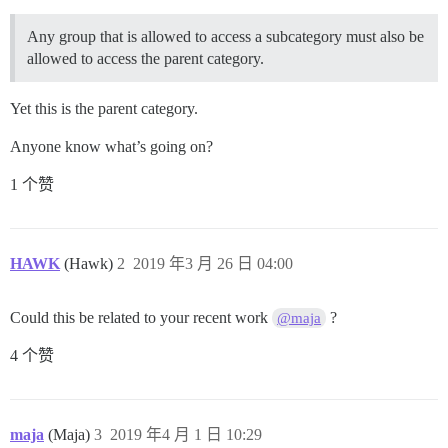
Any group that is allowed to access a subcategory must also be
allowed to access the parent category.
Yet this is the parent category.
Anyone know what’s going on?
1 个赞
HAWK
(Hawk)
2
2019 年3 月 26 日 04:00
Could this be related to your recent work
?
@maja
4 个赞
maja
(Maja)
3
2019 年4 月 1 日 10:29