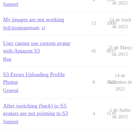
de 2022
Support
My images are not working
24 de Abril
15
1006
de 2023
Self-hosting
uploads
,
s3
User cannot use custom avatar
21 de Março
with Amazon S3
41
6817
de 2015
Bug
S3 Errors Uploading Profile
14 de
Photos
8
1522
Setembro de
2021
General
After switching (back) to S3,
1 de Junho
avatars are not pointing to S3
4
1139
de 2015
Support