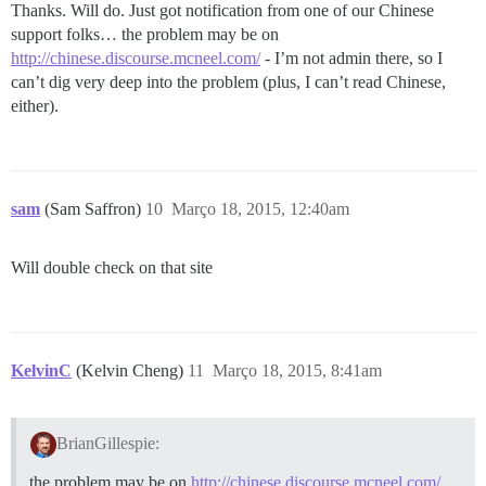
Thanks. Will do. Just got notification from one of our Chinese
support folks… the problem may be on
http://chinese.discourse.mcneel.com/
- I’m not admin there, so I
can’t dig very deep into the problem (plus, I can’t read Chinese,
either).
sam
(Sam Saffron)
10
Março 18, 2015, 12:40am
Will double check on that site
KelvinC
(Kelvin Cheng)
11
Março 18, 2015, 8:41am
BrianGillespie:
the problem may be on
http://chinese.discourse.mcneel.com/