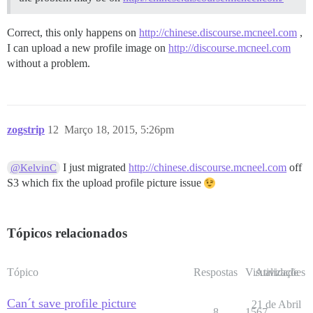
Correct, this only happens on
http://chinese.discourse.mcneel.com
,
I can upload a new profile image on
http://discourse.mcneel.com
without a problem.
zogstrip
12
Março 18, 2015, 5:26pm
I just migrated
http://chinese.discourse.mcneel.com
off
@KelvinC
S3 which fix the upload profile picture issue
Tópicos relacionados
Tópico
Respostas
Visualizações
Atividade
Can´t save profile picture
21 de Abril
8
1567