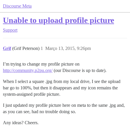
Discourse Meta
Unable to upload profile picture
Support
Grif
(Grif Peterson)
1
Março 13, 2015, 9:26pm
I’m trying to change my profile picture on
http://community.p2pu.org/
(our Discourse is up to date).
When I select a square .jpg from my local drive, I see the upload
bar go to 100%, but then it disappears and my icon remains the
system-assigned profile picture.
I just updated my profile picture here on meta to the same .jpg and,
as you can see, had no trouble doing so.
Any ideas? Cheers.