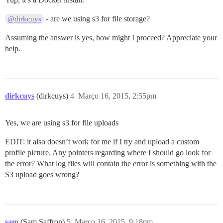
- are we using s3 for file storage?
@dirkcuys
Assuming the answer is yes, how might I proceed? Appreciate your
help.
dirkcuys
(dirkcuys)
4
Março 16, 2015, 2:55pm
Yes, we are using s3 for file uploads
EDIT: it also doesn’t work for me if I try and upload a custom
profile picture. Any pointers regarding where I should go look for
the error? What log files will contain the error is something with the
S3 upload goes wrong?
sam
(Sam Saffron)
5
Março 16, 2015, 9:18pm