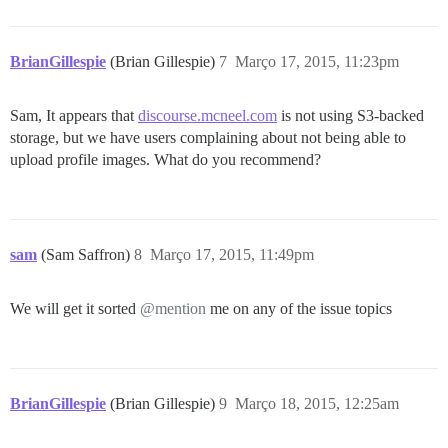
BrianGillespie
(Brian Gillespie)
7
Março 17, 2015, 11:23pm
Sam, It appears that
discourse.mcneel.com
is not using S3-backed
storage, but we have users complaining about not being able to
upload profile images. What do you recommend?
sam
(Sam Saffron)
8
Março 17, 2015, 11:49pm
We will get it sorted
@mention
me on any of the issue topics
BrianGillespie
(Brian Gillespie)
9
Março 18, 2015, 12:25am