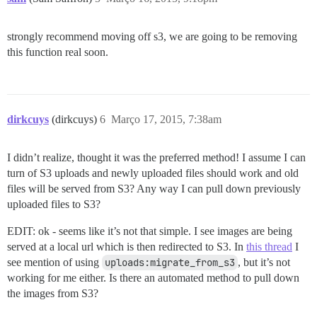
strongly recommend moving off s3, we are going to be removing
this function real soon.
dirkcuys
(dirkcuys)
6
Março 17, 2015, 7:38am
I didn’t realize, thought it was the preferred method! I assume I can
turn of S3 uploads and newly uploaded files should work and old
files will be served from S3? Any way I can pull down previously
uploaded files to S3?
EDIT: ok - seems like it’s not that simple. I see images are being
served at a local url which is then redirected to S3. In
this thread
I
see mention of using
uploads:migrate_from_s3
, but it’s not
working for me either. Is there an automated method to pull down
the images from S3?