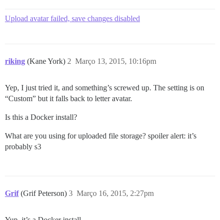
Upload avatar failed, save changes disabled
riking
(Kane York)
2
Março 13, 2015, 10:16pm
Yep, I just tried it, and something’s screwed up. The setting is on
“Custom” but it falls back to letter avatar.
Is this a Docker install?
What are you using for uploaded file storage?
spoiler alert: it’s
probably s3
Grif
(Grif Peterson)
3
Março 16, 2015, 2:27pm
Yup, it’s a Docker install.