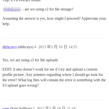
- are we using s3 for file storage?
@dirkcuys
Assuming the answer is yes, how might I proceed? Appreciate your
help.
dirkcuys
(dirkcuys)
4
2015 年3 月 16 日 14:55
Yes, we are using s3 for file uploads
EDIT: it also doesn’t work for me if I try and upload a custom
profile picture. Any pointers regarding where I should go look for
the error? What log files will contain the error is something with the
S3 upload goes wrong?
sam
(Sam Saffron)
5
2015 年3 月 16 日 21:18