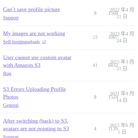
Can´t save profile picture
2022 年4 月
8
1568
21 日
Support
My images are not working
2023 年4 月
15
1007
24 日
Self-hosting
uploads
,
s3
User cannot use custom avatar
2015 年3 月
with Amazon S3
41
6832
21 日
Bug
S3 Errors Uploading Profile
2021 年9 月
Photos
8
1524
14 日
General
After switching (back) to S3,
2015 年6 月
avatars are not pointing to S3
4
1139
1 日
Support