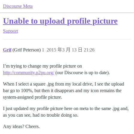
Discourse Meta
Unable to upload profile picture
Support
Grif
(Grif Peterson)
1
2015 年3 月 13 日 21:26
I’m trying to change my profile picture on
http://community.p2pu.org/
(our Discourse is up to date).
When I select a square .jpg from my local drive, I see the upload
bar go to 100%, but then it disappears and my icon remains the
system-assigned profile picture.
I just updated my profile picture here on meta to the same .jpg and,
as you can see, had no trouble doing so.
Any ideas? Cheers.