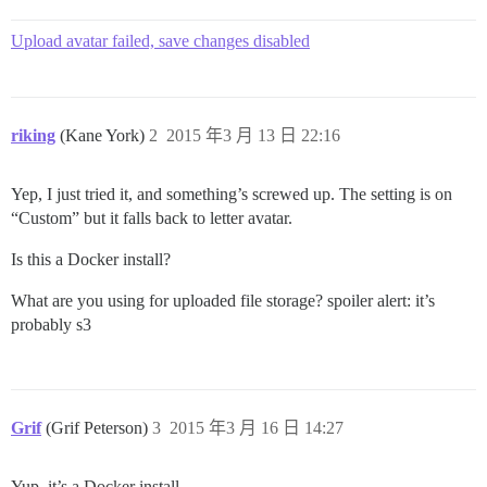
Upload avatar failed, save changes disabled
riking
(Kane York)
2
2015 年3 月 13 日 22:16
Yep, I just tried it, and something’s screwed up. The setting is on
“Custom” but it falls back to letter avatar.
Is this a Docker install?
What are you using for uploaded file storage?
spoiler alert: it’s
probably s3
Grif
(Grif Peterson)
3
2015 年3 月 16 日 14:27
Yup, it’s a Docker install.