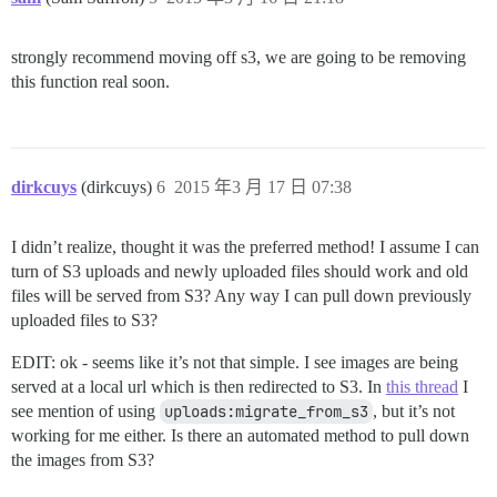
strongly recommend moving off s3, we are going to be removing
this function real soon.
dirkcuys
(dirkcuys)
6
2015 年3 月 17 日 07:38
I didn’t realize, thought it was the preferred method! I assume I can
turn of S3 uploads and newly uploaded files should work and old
files will be served from S3? Any way I can pull down previously
uploaded files to S3?
EDIT: ok - seems like it’s not that simple. I see images are being
served at a local url which is then redirected to S3. In
this thread
I
see mention of using
uploads:migrate_from_s3
, but it’s not
working for me either. Is there an automated method to pull down
the images from S3?