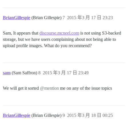
BrianGillespie
(Brian Gillespie)
7
2015 年3 月 17 日 23:23
Sam, It appears that
discourse.mcneel.com
is not using S3-backed
storage, but we have users complaining about not being able to
upload profile images. What do you recommend?
sam
(Sam Saffron)
8
2015 年3 月 17 日 23:49
We will get it sorted
@mention
me on any of the issue topics
BrianGillespie
(Brian Gillespie)
9
2015 年3 月 18 日 00:25