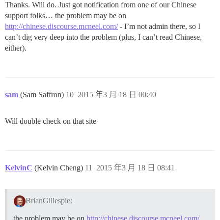
Thanks. Will do. Just got notification from one of our Chinese
support folks… the problem may be on
http://chinese.discourse.mcneel.com/
- I’m not admin there, so I
can’t dig very deep into the problem (plus, I can’t read Chinese,
either).
sam
(Sam Saffron)
10
2015 年3 月 18 日 00:40
Will double check on that site
KelvinC
(Kelvin Cheng)
11
2015 年3 月 18 日 08:41
BrianGillespie:
the problem may be on
http://chinese.discourse.mcneel.com/