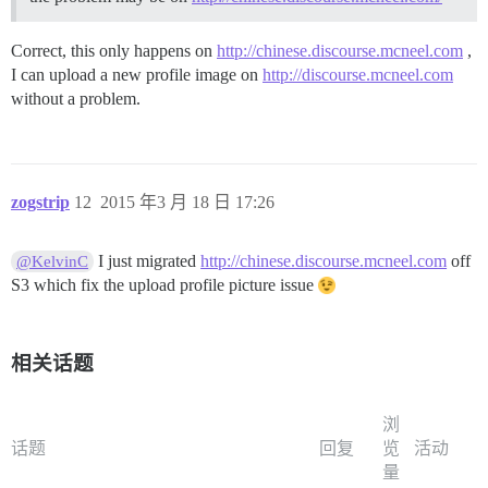
Correct, this only happens on
http://chinese.discourse.mcneel.com
,
I can upload a new profile image on
http://discourse.mcneel.com
without a problem.
zogstrip
12
2015 年3 月 18 日 17:26
I just migrated
http://chinese.discourse.mcneel.com
off
@KelvinC
S3 which fix the upload profile picture issue
相关话题
浏
话题
回复
览
活动
量